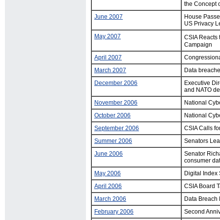
the Concept 
June 2007
House Passes 
US Privacy Le
May 2007
CSIA Reacts t
Campaign
April 2007
Congressiona
March 2007
Data breache
December 2006
Executive Dir
and NATO dev
November 2006
National Cyb
October 2006
National Cyb
September 2006
CSIA Calls f
Summer 2006
Senators Lea
June 2006
Senator Richa
consumer dat
May 2006
Digital Inde
April 2006
CSIA Board T
March 2006
Data Breach N
February 2006
Second Anniv