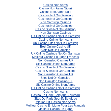
Casino Non Aams
Casino Non Aams Sicuri
Casino Non Aams Italia
Casinos Not On Gamstop
Casinos Not On Gamstop
Non Gamstop Casinos
Casinos Not On Gamstop
Casino Sites Not On Gamstop
Non Gamstop Casinos
UK Online Casinos Not On Gamstop
Casino Online Non Aams
UK Casino Sites Not On Gamstop
Best Online Casino UK
Slots Not On Gamstop
UK Online Casinos Not On Gamstop
Meilleur Casino En Ligne Francais
Non Gamstop Casinos UK
Siti Casino Online Non Aams
Casino Sites Not On Gamstop
Casino Sites Not On Gamstop
Non Gamstop Casinos UK
Sites Not On Gamstop
Non Gamstop Casino UK
Siti Casino Online Non Aams
UK Online Casinos Not On Gamstop
Casino Non Aams
Casino En Ligne Belgique Nouveau
Sites De Paris Sportifs Belgique
Migliori Siti Casino Non Aams
Meilleur Casino En Ligne Pour Les Francais
Meilleur Casino En Ligne