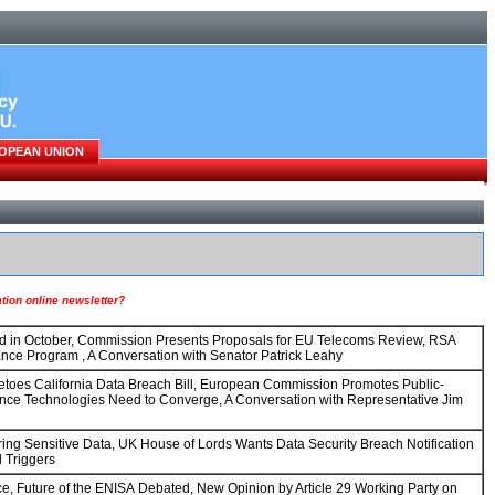
OPEAN UNION
ion online newsletter?
hed in October, Commission Presents Proposals for EU Telecoms Review, RSA
nce Program , A Conversation with Senator Patrick Leahy
toes California Data Breach Bill, European Commission Promotes Public-
ance Technologies Need to Converge, A Conversation with Representative Jim
ing Sensitive Data, UK House of Lords Wants Data Security Breach Notification
 Triggers
Future of the ENISA Debated, New Opinion by Article 29 Working Party on