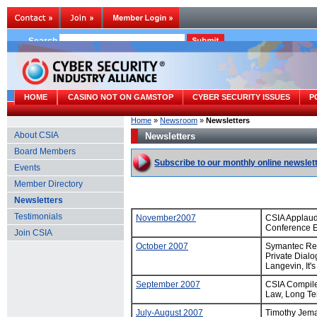
Search
HOME
CASINO NOT ON GAMSTOP
CYBER SECURITY ISSUES
P
Home
»
Newsroom
»
Newsletters
About CSIA
Newsletters
Board Members
Subscribe to our monthly online newslet
Events
Member Directory
Newsletters
Testimonials
November2007
CSIA Applaud
Conference E
Join CSIA
October 2007
Symantec Rep
Private Dial
Langevin, It'
September 2007
CSIA Compiles
Law, Long Te
July-August 2007
Timothy Jema