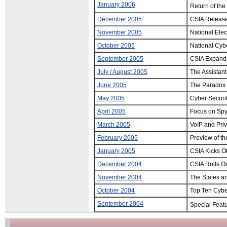
January 2006
Return of the
December 2005
CSIA Release
November 2005
National Ele
October 2005
National Cyb
September 2005
CSIA Expands
July / August 2005
The Assistan
June 2005
The Paradox 
May 2005
Cyber Securit
April 2005
Focus on Sp
March 2005
VoIP and Priv
February 2005
Preview of t
January 2005
CSIA Kicks Of
December 2004
CSIA Rolls Ou
November 2004
The States a
October 2004
Top Ten Cybe
September 2004
Special Feat