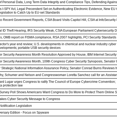
of Personal Data, Long Term Data Integrity and Compliance Tips, Defending Again
I-SPY Act, Legal Precendent Set on Authenticating Electronic Evidence, New EU Cyb
gislation to Catch Up to EU-set Standards
o Recent Government Reports, CSIA Board Visits Capitol Hill, CSIA at InfoSecurity
l ID Theft Hearing, IRS Security Weak, CSIA European Parliament Cybersecurity D
s, OMB report on FISMA compliance, RSA 2007 highlights, PCI Security Standards
ector's year end review; U.S. developments in chemical and nuclear industry cyber 
elopments; portable USB security devices
er Security Awareness Month Resolution Approved by House, IBM Internet Security
er Security Awareness Month, 109th Congress Cyber Security Synoposis, Senator O
or Strategic National Information Assurance Policy, Senator Conrad Burns Revi
hy, Schumer and Nelson and Congresswoman Loretta Sanchez call for an
Assista
rd Lugar urges Congress to ratify The Council of Europe Cybercrime Convention; G
a protection law
x Survey Poll Shows Americans Want Congress to Do More to Protect Them Online 
akes Cyber Security Message to Congress
otification Legislation
ersary Edition - Focus on Spyware