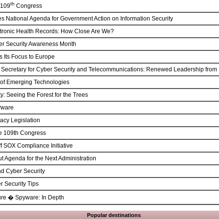
th
 109
Congress
s National Agenda for Government Action on Information Security
ctronic Health Records: How Close Are We?
er Security Awareness Month
 Its Focus to Europe
t Secretary for Cyber Security and Telecommunications: Renewed Leadership fro
of Emerging Technologies
y: Seeing the Forest for the Trees
yware
acy Legislation
he 109th Congress
f SOX Compliance Initiative
t Agenda for the Next Administration
nd Cyber Security
r Security Tips
ure � Spyware: In Depth
Popular destinations