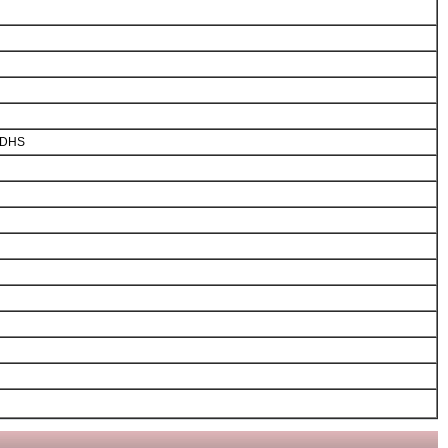
m DHS