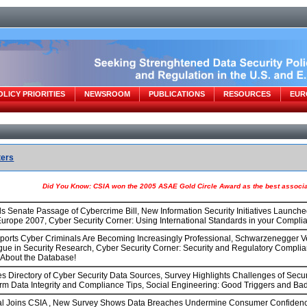
OLICY PRIORITIES
NEWSROOM
PUBLICATIONS
RESOURCES
EUR
ters
Did You Know: CSIA won the 2005 ASAE Gold Circle Award as the best associat
s Senate Passage of Cybercrime Bill, New Information Security Initiatives Launc
urope 2007, Cyber Security Corner: Using International Standards in your Complia
orts Cyber Criminals Are Becoming Increasingly Professional, Schwarzenegger Ve
ogue in Security Research, Cyber Security Corner: Security and Regulatory Compli
s About the Database!
 Directory of Cyber Security Data Sources, Survey Highlights Challenges of Secur
rm Data Integrity and Compliance Tips, Social Engineering: Good Triggers and Bad
l Joins CSIA , New Survey Shows Data Breaches Undermine Consumer Confidence, 