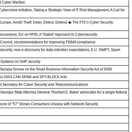
st Cyber Warfare
ercrime Initiative, Taking a Strategic View of IT Risk Management, A Call for
 Europe, AvoID Theft: Deter, Detect, Defend � The FTC's Cyber Security
iscussions, EU on RFID, A "Gated" Approach to Cybersecurity
 Council, recommendations for improving FISMA compliance
security, new e-discovery for data retention expectations, E.U. SWIFT, Spam
 Systems on VoIP security
lympia Snowe on the Small Business Information Security Act of 2006
ews his 2003 CAN-SPAM and SPY-BLOCK Acts
nt Secretary for Cyber Security and Telecommunications
eorgia State Attorney General Thurbert E. Baker advocates for a single federal
Score of "57" Shows Consumers Uneasy with Network Security