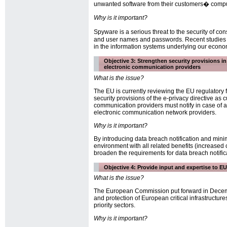
unwanted software from their customers� compute
Why is it important?
Spyware is a serious threat to the security of c
and user names and passwords. Recent studies sh
in the information systems underlying our econo
Objective 3: Strengthen security provisions i
electronic communication providers
What is the issue?
The EU is currently reviewing the EU regulatory 
security provisions of the e-privacy directive as c
communication providers must notify in case of a 
electronic communication network providers.
Why is it important?
By introducing data breach notification and mini
environment with all related benefits (increased
broaden the requirements for data breach notific
Objective 4: Provide input and expertise to EU i
What is the issue?
The European Commission put forward in December
and protection of European critical infrastructure
priority sectors.
Why is it important?