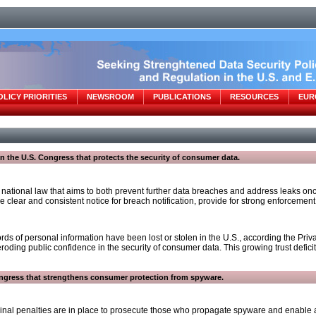
OLICY PRIORITIES
NEWSROOM
PUBLICATIONS
RESOURCES
EUR
 in the U.S. Congress that protects the security of consumer data.
tional law that aims to both prevent further data breaches and address leaks once 
 clear and consistent notice for breach notification, provide for strong enforcement 
rds of personal information have been lost or stolen in the U.S., according the Pr
e eroding public confidence in the security of consumer data. This growing trust def
Congress that strengthens consumer protection from spyware.
inal penalties are in place to prosecute those who propagate spyware and enable an