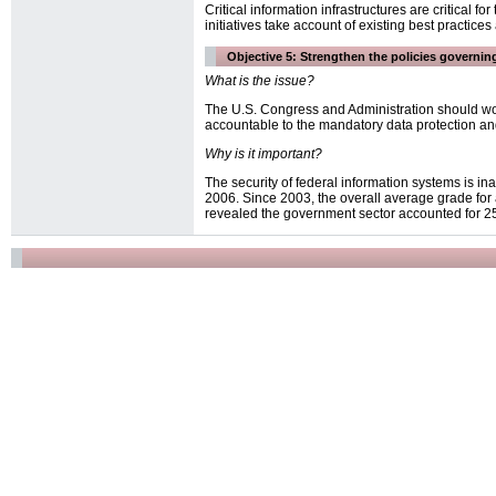
Critical information infrastructures are critical 
initiatives take account of existing best practice
Objective 5: Strengthen the policies governing
What is the issue?
The U.S. Congress and Administration should wor
accountable to the mandatory data protection and
Why is it important?
The security of federal information systems is 
2006. Since 2003, the overall average grade for 
revealed the government sector accounted for 25 p