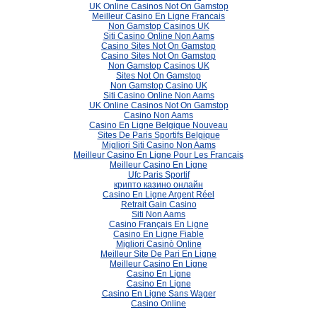
UK Online Casinos Not On Gamstop
Meilleur Casino En Ligne Francais
Non Gamstop Casinos UK
Siti Casino Online Non Aams
Casino Sites Not On Gamstop
Casino Sites Not On Gamstop
Non Gamstop Casinos UK
Sites Not On Gamstop
Non Gamstop Casino UK
Siti Casino Online Non Aams
UK Online Casinos Not On Gamstop
Casino Non Aams
Casino En Ligne Belgique Nouveau
Sites De Paris Sportifs Belgique
Migliori Siti Casino Non Aams
Meilleur Casino En Ligne Pour Les Francais
Meilleur Casino En Ligne
Ufc Paris Sportif
крипто казино онлайн
Casino En Ligne Argent Réel
Retrait Gain Casino
Siti Non Aams
Casino Français En Ligne
Casino En Ligne Fiable
Migliori Casinò Online
Meilleur Site De Pari En Ligne
Meilleur Casino En Ligne
Casino En Ligne
Casino En Ligne
Casino En Ligne Sans Wager
Casino Online