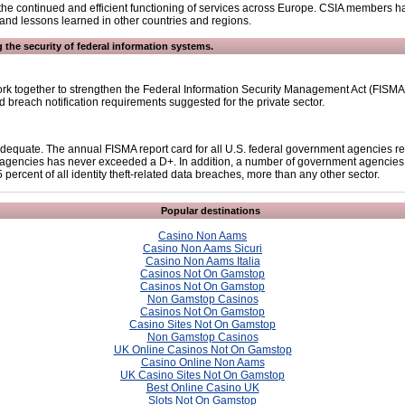
for the continued and efficient functioning of services across Europe. CSIA members h
s and lessons learned in other countries and regions.
 the security of federal information systems.
k together to strengthen the Federal Information Security Management Act (FISMA).
 breach notification requirements suggested for the private sector.
inadequate. The annual FISMA report card for all U.S. federal government agencies 
agencies has never exceeded a D+. In addition, a number of government agencies ha
ercent of all identity theft-related data breaches, more than any other sector.
Popular destinations
Casino Non Aams
Casino Non Aams Sicuri
Casino Non Aams Italia
Casinos Not On Gamstop
Casinos Not On Gamstop
Non Gamstop Casinos
Casinos Not On Gamstop
Casino Sites Not On Gamstop
Non Gamstop Casinos
UK Online Casinos Not On Gamstop
Casino Online Non Aams
UK Casino Sites Not On Gamstop
Best Online Casino UK
Slots Not On Gamstop