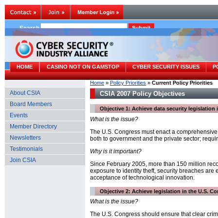
Search
HOME
CASINO NOT ON GAMSTOP
CYBER SECURITY ISSUES
P
Home
»
Policy Priorities
»
Current Policy Priorities
About CSIA
CSIA 2007 Policy Objectives
Board Members
Objective 1: Achieve data security legislation
Events
What is the issue?
Member Directory
The U.S. Congress must enact a comprehensive na
Newsletters
both to government and the private sector; require
Testimonials
Why is it important?
Join CSIA
Since February 2005, more than 150 million reco
exposure to identity theft, security breaches ar
acceptance of technological innovation.
Objective 2: Achieve legislation in the U.S. 
What is the issue?
The U.S. Congress should ensure that clear crim