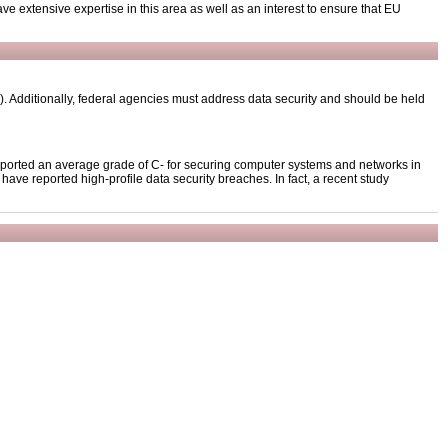
ave extensive expertise in this area as well as an interest to ensure that EU
 Additionally, federal agencies must address data security and should be held
reported an average grade of C- for securing computer systems and networks in
ve reported high-profile data security breaches. In fact, a recent study