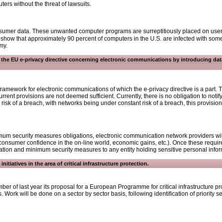
rs without the threat of lawsuits.
onsumer data. These unwanted computer programs are surreptitiously placed on users
ow that approximately 90 percent of computers in the U.S. are infected with some
my.
n the EU e-privacy directive concerning electronic communications by introducing da
framework for electronic communications of which the e-privacy directive is a part
urrent provisions are not deemed sufficient. Currently, there is no obligation to notif
risk of a breach, with networks being under constant risk of a breach, this provision
mum security measures obligations, electronic communication network providers will 
 consumer confidence in the on-line world, economic gains, etc.). Once these require
ation and minimum security measures to any entity holding sensitive personal infor
nitiatives in the area of critical infrastructure protection.
 of last year its proposal for a European Programme for critical infrastructure p
s. Work will be done on a sector by sector basis, following identification of priority 