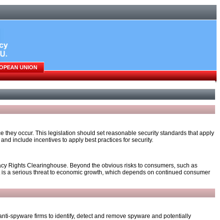
OPEAN UNION
they occur. This legislation should set reasonable security standards that apply
and include incentives to apply best practices for security.
ivacy Rights Clearinghouse. Beyond the obvious risks to consumers, such as
icit is a serious threat to economic growth, which depends on continued consumer
ti-spyware firms to identify, detect and remove spyware and potentially