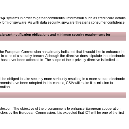
� systems in order to gather confidential information such as credit card details
 form of spyware. As with data security, spyware threatens consumer confidence
ta breach notification obligations and minimum security requirements for
. The European Commission has already indicated that it would like to enhance the
y in case of a security breach. Although the directive does stipulate that electronic
 has never been adhered to. The scope of the e-privacy directive is limited to
be obliged to take security more seriously resulting in a more secure electronic
ments have been adopted in this context, CSIA will make it its mission to
mation.
rotection. The objective of the programme is to enhance European cooperation
sectors by the European Commission. It is expected that ICT will be one of the first