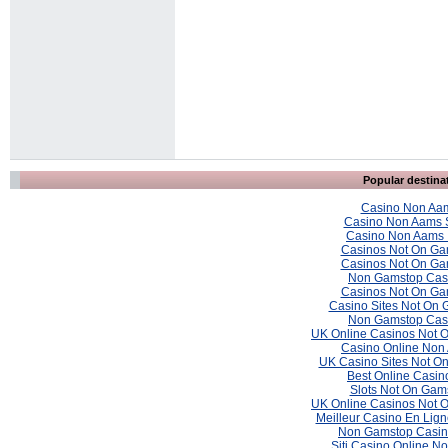
Popular destina
Casino Non Aa
Casino Non Aams S
Casino Non Aams I
Casinos Not On Ga
Casinos Not On Ga
Non Gamstop Cas
Casinos Not On Ga
Casino Sites Not On
Non Gamstop Cas
UK Online Casinos Not 
Casino Online Non
UK Casino Sites Not O
Best Online Casi
Slots Not On Gam
UK Online Casinos Not 
Meilleur Casino En Lign
Non Gamstop Casi
Siti Casino Online N