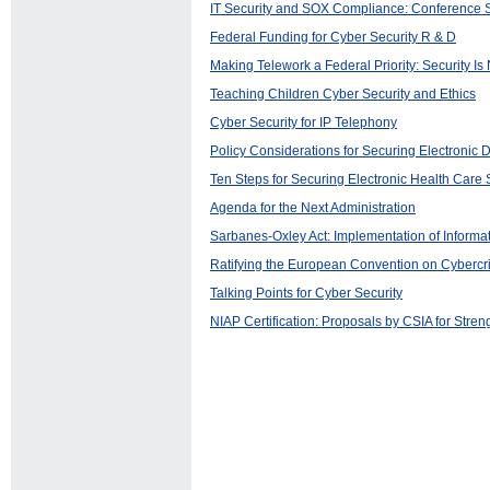
IT Security and SOX Compliance: Conference 
Federal Funding for Cyber Security R & D
Making Telework a Federal Priority: Security Is 
Teaching Children Cyber Security and Ethics
Cyber Security for IP Telephony
Policy Considerations for Securing Electronic 
Ten Steps for Securing Electronic Health Care
Agenda for the Next Administration
Sarbanes-Oxley Act: Implementation of Informa
Ratifying the European Convention on Cyberc
Talking Points for Cyber Security
NIAP Certification: Proposals by CSIA for Streng