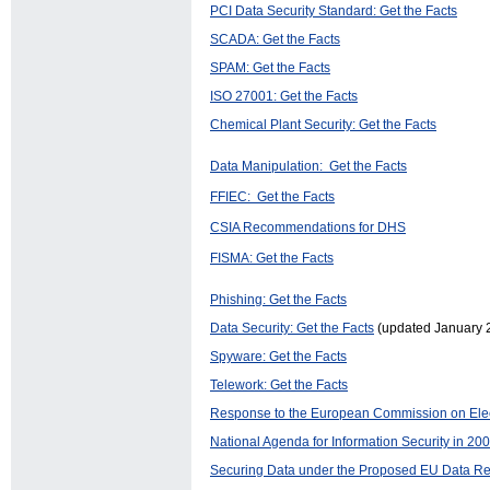
PCI Data Security Standard: Get the Facts
SCADA: Get the Facts
SPAM: Get the Facts
ISO 27001: Get the Facts
Chemical Plant Security: Get the Facts
Data Manipulation: Get the Facts
FFIEC: Get the Facts
CSIA Recommendations for DHS
FISMA: Get the Facts
Phishing: Get the Facts
Data Security: Get the Facts
(updated January 
Spyware: Get the Facts
Telework: Get the Facts
Response to the European Commission on Elect
National Agenda for Information Security in 20
Securing Data under the Proposed EU Data Rete