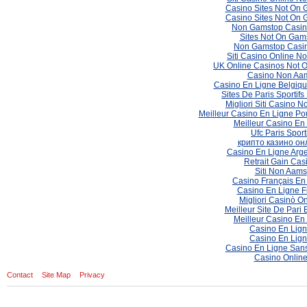
Casino Sites Not On
Casino Sites Not On
Non Gamstop Casi
Sites Not On Gam
Non Gamstop Casi
Siti Casino Online N
UK Online Casinos Not 
Casino Non Aa
Casino En Ligne Belgiq
Sites De Paris Sportifs
Migliori Siti Casino 
Meilleur Casino En Ligne Po
Meilleur Casino En
Ufc Paris Sporti
крипто казино он
Casino En Ligne Arge
Retrait Gain Cas
Siti Non Aams
Casino Français En
Casino En Ligne F
Migliori Casinò On
Meilleur Site De Pari 
Meilleur Casino En
Casino En Lig
Casino En Lig
Casino En Ligne San
Casino Onlin
Contact
Site Map
Privacy