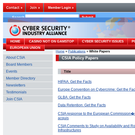
Search
HOME
CASINO NOT ON GAMSTOP
CYBER SECURITY ISSUES
P
EUROPEAN UNION
Home
»
Publications
»
White Papers
About CSIA
CSIA Policy Papers
Board Members
Events
Title
Member Directory
HIPAA: Get the Facts
Newsletters
Europe Convention on Cybercrime: Get the Fac
Testimonials
GLBA: Get the Facts
Join CSIA
Data Retention: Get the Facts
CSIA response to the European Commission�s 
acquis
CSIA Comments to Study on Availability and R
Infrastructures