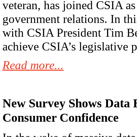
veteran, has joined CSIA as 
government relations. In thi
with CSIA President Tim Be
achieve CSIA’s legislative pr
Read more...
New Survey Shows Data 
Consumer Confidence