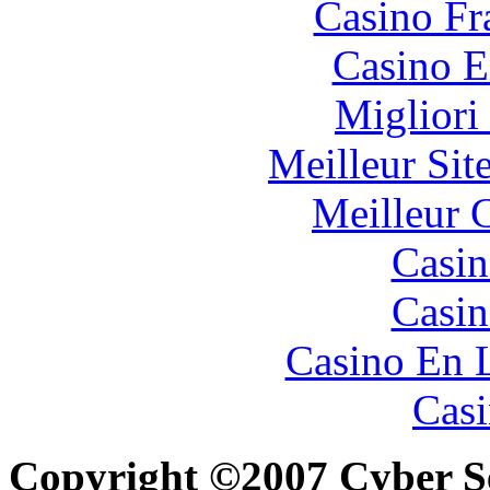
Casino Fr
Casino E
Migliori
Meilleur Sit
Meilleur 
Casin
Casin
Casino En 
Casi
Copyright ©2007 Cyber Sec