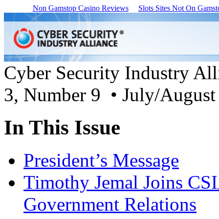
Non Gamstop Casino Reviews
Slots Sites Not On Gamst
Cyber Security Industry Al
3, Number 9 • July/August
In This Issue
President’s Message
Timothy Jemal Joins CSIA
Government Relations