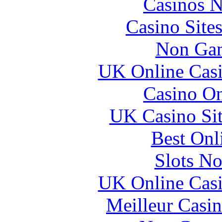
Casinos 
Casino Site
Non Gam
UK Online Cas
Casino O
UK Casino Si
Best Onl
Slots N
UK Online Cas
Meilleur Casi