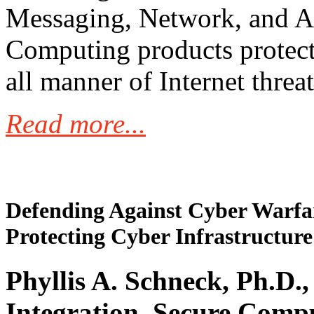
Messaging, Network, and A
Computing products protect
all manner of Internet threat
Read more...
Defending Against Cyber Warfar
Protecting Cyber Infrastructure
Phyllis A. Schneck, Ph.D.,
Integration, Secure Comp