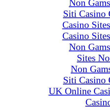
Non Gams
Siti Casino
Casino Site
Casino Site
Non Gams
Sites N
Non Gams
Siti Casino
UK Online Cas
Casin