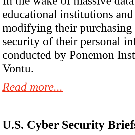
In the wake of massive data
educational institutions and
modifying their purchasing 
security of their personal i
conducted by Ponemon Inst
Vontu.
Read more...
U.S. Cyber Security Brief