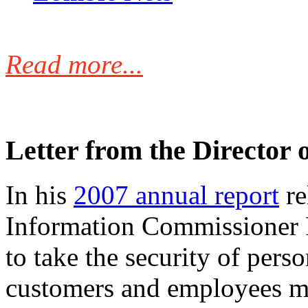
Read more...
Letter from the Director 
In his
2007 annual report
re
Information Commissioner
to take the security of pers
customers and employees mo