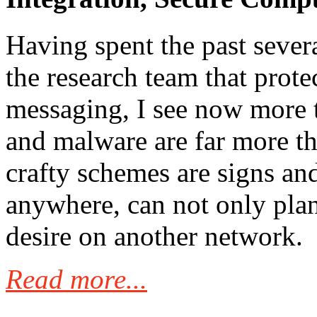
Having spent the past sever
the research team that prote
messaging, I see now more t
and malware are far more t
crafty schemes are signs a
anywhere, can not only plan
desire on another network.
Read more...