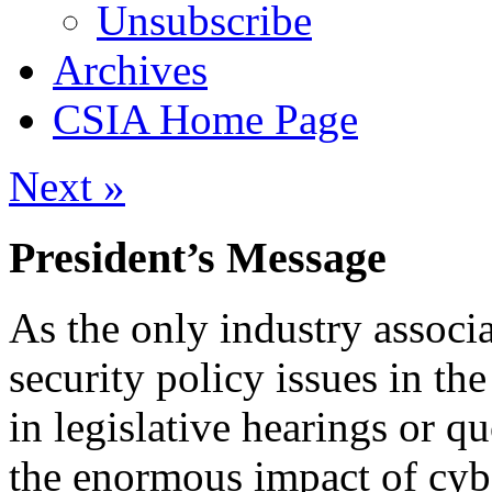
Unsubscribe
Archives
CSIA Home Page
Next »
President’s Message
As the only industry associa
security policy issues in th
in legislative hearings or q
the enormous impact of cyb