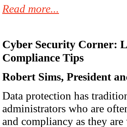
Read more...
Cyber Security Corner: L
Compliance Tips
Robert Sims, President a
Data protection has tradition
administrators who are often
and compliancy as they are w