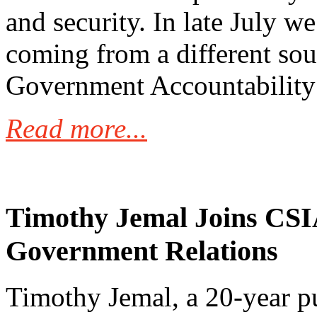
and security. In late July 
coming from a different sou
Government Accountability
Read more...
Timothy Jemal Joins CSIA
Government Relations
Timothy Jemal, a 20-year p