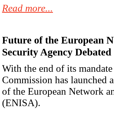
Read more...
Future of the European 
Security Agency Debated
With the end of its mandate
Commission has launched a 
of the European Network a
(ENISA).