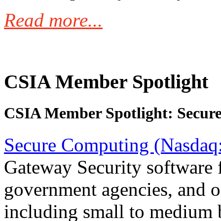
Read more...
CSIA Member Spotlight
CSIA Member Spotlight: Secur
Secure Computing (Nasda
Gateway Security software f
government agencies, and org
including small to medium 