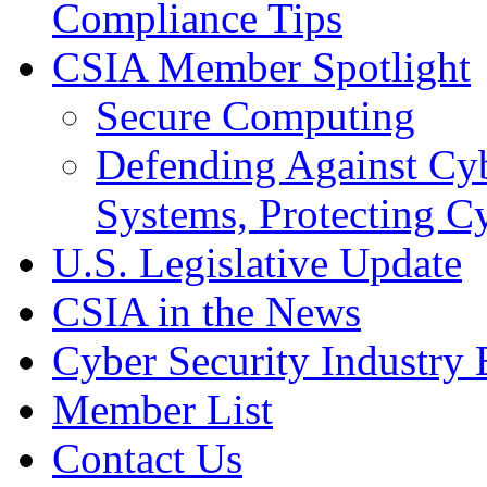
Compliance Tips
CSIA Member Spotlight
Secure Computing
Defending Against Cyb
Systems, Protecting Cy
U.S. Legislative Update
CSIA in the News
Cyber Security Industry 
Member List
Contact Us