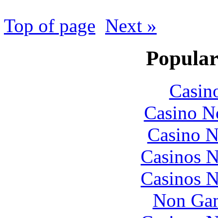
Top of page
Next »
Popular
Casin
Casino N
Casino N
Casinos 
Casinos 
Non Gam