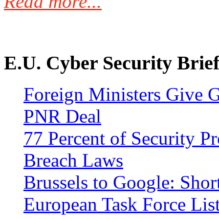
Read more...
E.U. Cyber Security Brief
Foreign Ministers Give G
PNR Deal
77 Percent of Security P
Breach Laws
Brussels to Google: Shor
European Task Force Lis