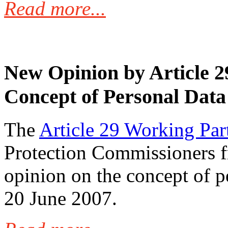
Read more...
New Opinion by Article 2
Concept of Personal Data
The
Article 29 Working Par
Protection Commissioners 
opinion on the concept of pe
20 June 2007.