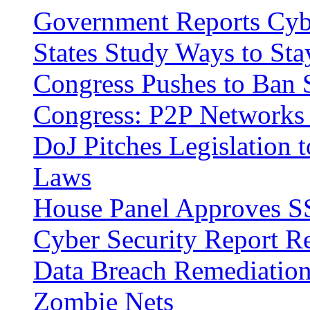
Government Reports Cybe
States Study Ways to Sta
Congress Pushes to Ban
Congress: P2P Networks 
DoJ Pitches Legislation t
Laws
House Panel Approves SS
Cyber Security Report R
Data Breach Remediatio
Zombie Nets