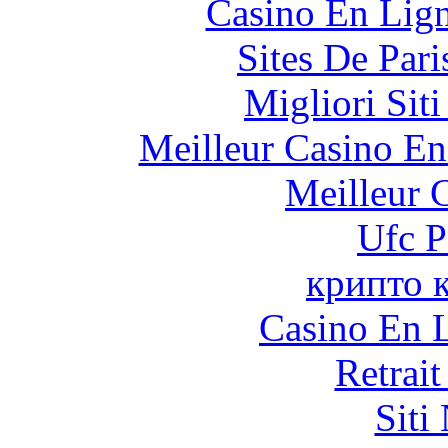
Casino En Lig
Sites De Pari
Migliori Sit
Meilleur Casino En
Meilleur 
Ufc P
крипто 
Casino En L
Retrai
Siti