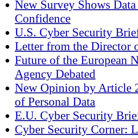
New Survey Shows Data
Confidence
U.S. Cyber Security Brie
Letter from the Director 
Future of the European 
Agency Debated
New Opinion by Article 
of Personal Data
E.U. Cyber Security Brie
Cyber Security Corner: L