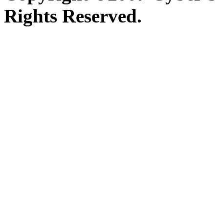
Rights Reserved.