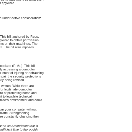
om spyware.
 under active consideration:
is bill, authored by Reps.
pyware to obtain permission
ams on their machines. The
e. The bill also imposes
dlatte (R-Va.). This bill
ally accessing a computer
 intent of injuring or defrauding
impair the security protections
tly being revised.
 written. While there are
 for legitimate computer
ore of protecting home and
t to legislate technical
orrow's environment and could
from your computer without
latte. Strengthening
e constantly changing their
eased an Amendment that is
fficient time to thoroughly