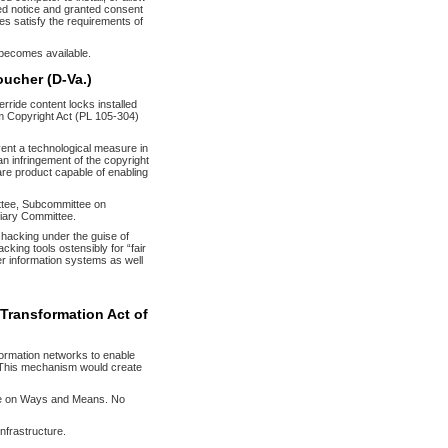
ved notice and granted consent
res satisfy the requirements of
t becomes available.
oucher (D-Va.)
rride content locks installed
um Copyright Act (PL 105-304)
cumvent a technological measure in
an infringement of the copyright
are product capable of enabling
tee, Subcommittee on
ciary Committee.
 hacking under the guise of
acking tools ostensibly for “fair
er information systems as well
 Transformation Act of
formation networks to enable
. This mechanism would create
ee on Ways and Means. No
infrastructure.