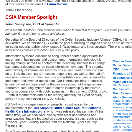
We hope you enjoy the newsletter and find it insightful and informative. We also welcom
of this newsletter via email to
Laura Brown
.
Thanks for reading.
CSIA Member Spotlight
John Thompson, CEO of Symantec
Next month, another CSIA member firm will be featured in this space. We invite you back
member firms and our projects and plans.
On behalf of the Board of Directors of the Cyber Security Industry Alliance (CSIA), it is my
newsletter. We established CSIA with the goal of building an organization to serve as the 
for cyber security public policy issues in Washington and internationally. There is no oth
dedicated exclusively to cyber security public policy.
Information systems continue to bring unprecedented opportunity for
government, businesses and consumers. Information technology is
Member Comp
driving change across all sectors of the economy, but with this change
Name:
Symant
has come a dependency on those information systems. The security
CEO:
John W
and reliability of information systems has a direct and profound impact
on an individual company’s business operations as well as the nation’s
Founded:
19
critical infrastructure. Their security and reliability are directly linked to
Headquarters
consumer and investor confidence. Our information infrastructure is
Major Offices
largely owned and operated by the private sector, not the government.
OR; American F
Therefore, securing cyberspace requires leadership by the private
Number of E
sector in cooperation with public agencies. In this context, CSIA’s growth
Total Revenu
-- both in membership and as the leading authority on cyber security
About Syman
policy -- is not only necessary, but critical.
leader in info
broad range o
CSIA will work independently on projects, as witnessed by the
services desig
development of the
Ten Steps to Build a More Secure Electronic
and mid-sized
Health Care Infrastructure
, which was released this summer. At the
enterprises s
same time, we will also work closely with other associations and
infrastructure
organizations that are focused on cyber security issues, such as the
products is th
National Cyber Security Alliance and the National Cyber Security
consumer secu
Partnership.
solutions. He
Calif., Syman
As a Board we believe it is important to lead by example and have