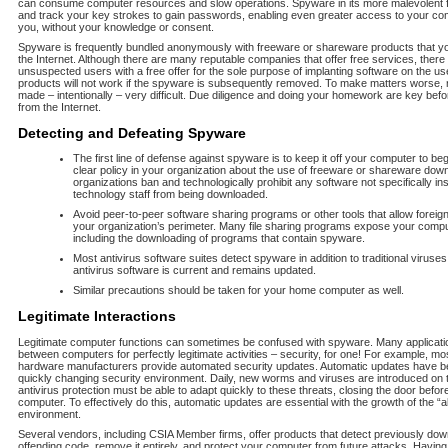
can consume computer resources and slow operations. Spyware in its more malevolent
and track your key strokes to gain passwords, enabling even greater access to your c
you, without your knowledge or consent.
Spyware is frequently bundled anonymously with freeware or shareware products that y
the Internet. Although there are many reputable companies that offer free services, there
unsuspected users with a free offer for the sole purpose of implanting software on the 
products will not work if the spyware is subsequently removed. To make matters worse,
made – intentionally – very difficult. Due diligence and doing your homework are key be
from the Internet.
Detecting and Defeating Spyware
The first line of defense against spyware is to keep it off your computer to be
clear policy in your organization about the use of freeware or shareware dow
organizations ban and technologically prohibit any software not specifically ins
technology staff from being downloaded.
Avoid peer-to-peer software sharing programs or other tools that allow foreign 
your organization’s perimeter. Many file sharing programs expose your compu
including the downloading of programs that contain spyware.
Most antivirus software suites detect spyware in addition to traditional virus
antivirus software is current and remains updated.
Similar precautions should be taken for your home computer as well.
Legitimate Interactions
Legitimate computer functions can sometimes be confused with spyware. Many applicati
between computers for perfectly legitimate activities – security, for one! For example, mo
hardware manufacturers provide automated security updates. Automatic updates have b
quickly changing security environment. Daily, new worms and viruses are introduced on th
antivirus protection must be able to adapt quickly to these threats, closing the door befo
computer. To effectively do this, automatic updates are essential with the growth of the 
environment.
Several vendors, including CSIA Member firms, offer products that detect previously do
offending code, remove it entirely, and protect your computer from future attacks. Having 