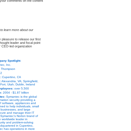
e your comments on the content
 to learn more about our
 pleasure to release our first
thought leader and focal point
er CEO-led organization
any Spotlight:
ec, Inc.
. Thompson
82
:
Cupertino, CA
:
Alexandria, VA; Springfield,
ort, Utah; Dublin, Ireland
mployees:
over 5,500
e:
2004 - $1.87 billion
tec:
Symantec is the global
rmation security providing a
f software, appliances and
ned to help individuals, small
 businesses, and large
ecure and manage their IT
. Symantec's Norton brand of
e worldwide leader in
rity and problem-solving
adquartered in Cupertino,
tec has operations in more