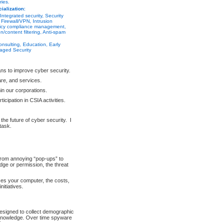
ries.
ialization:
Integrated security, Security
irewall/VPN, Intrusion
licy compliance management,
on/content filtering, Anti-spam
nsulting, Education, Early
aged Security
ns to improve cyber security.
are, and services.
in our corporations.
cipation in CSIA activities.
g the future of cyber security. I
task.
From annoying “pop-ups” to
dge or permission, the threat
ises your computer, the costs,
itiatives.
designed to collect demographic
r knowledge. Over time spyware