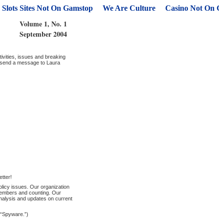
Slots Sites Not On Gamstop
We Are Culture
Casino Not On
Volume 1, No. 1
September 2004
ivities, issues and breaking
e send a message to Laura
etter!
licy issues. Our organization
 members and counting. Our
analysis and updates on current
s “Spyware.”)