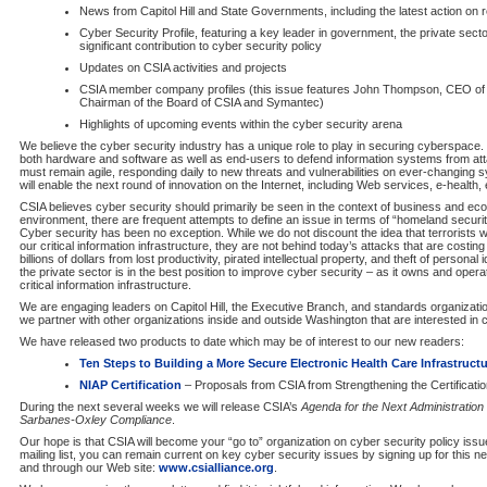
News from Capitol Hill and State Governments, including the latest action on re
Cyber Security Profile, featuring a key leader in government, the private sec
significant contribution to cyber security policy
Updates on CSIA activities and projects
CSIA member company profiles (this issue features John Thompson, CEO of
Chairman of the Board of CSIA and Symantec)
Highlights of upcoming events within the cyber security arena
We believe the cyber security industry has a unique role to play in securing cyberspace. 
both hardware and software as well as end-users to defend information systems from atta
must remain agile, responding daily to new threats and vulnerabilities on ever-changing
will enable the next round of innovation on the Internet, including Web services, e-health
CSIA believes cyber security should primarily be seen in the context of business and eco
environment, there are frequent attempts to define an issue in terms of “homeland security
Cyber security has been no exception. While we do not discount the idea that terrorists wil
our critical information infrastructure, they are not behind today’s attacks that are costi
billions of dollars from lost productivity, pirated intellectual property, and theft of personal
the private sector is in the best position to improve cyber security – as it owns and opera
critical information infrastructure.
We are engaging leaders on Capitol Hill, the Executive Branch, and standards organizati
we partner with other organizations inside and outside Washington that are interested in 
We have released two products to date which may be of interest to our new readers:
Ten Steps to Building a More Secure Electronic Health Care Infrastruct
NIAP Certification
– Proposals from CSIA from Strengthening the Certificati
During the next several weeks we will release CSIA’s
Agenda for the Next Administration
Sarbanes-Oxley Compliance
.
Our hope is that CSIA will become your “go to” organization on cyber security policy issue
mailing list, you can remain current on key cyber security issues by signing up for this new
and through our Web site:
www.csialliance.org
.