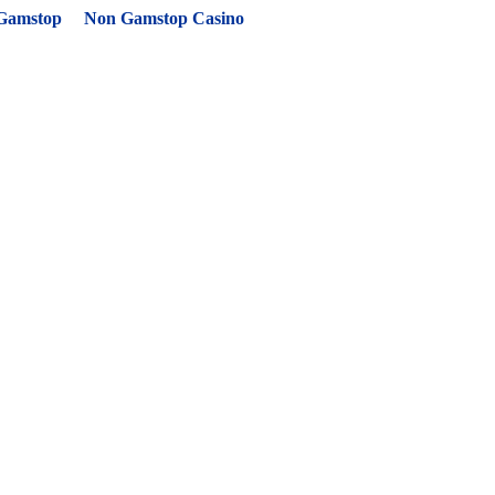
 Gamstop
Non Gamstop Casino