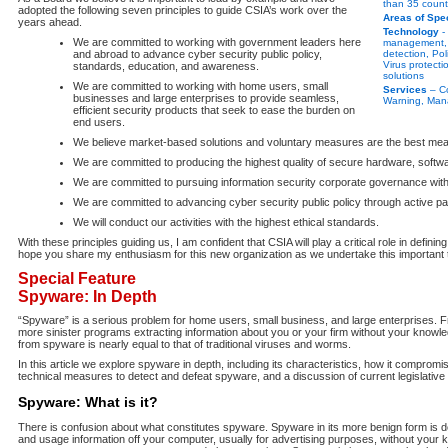
than 35 count
adopted the following seven principles to guide CSIA’s work over the
Areas of Spec
years ahead.
Technology
- 
We are committed to working with government leaders here
management, F
and abroad to advance cyber security public policy,
detection, Po
Virus protecti
standards, education, and awareness.
solutions
We are committed to working with home users, small
Services
– Co
businesses and large enterprises to provide seamless,
Warning, Man
efficient security products that seek to ease the burden on
end users.
We believe market-based solutions and voluntary measures are the best mea
We are committed to producing the highest quality of secure hardware, softw
We are committed to pursuing information security corporate governance with
We are committed to advancing cyber security public policy through active parti
We will conduct our activities with the highest ethical standards.
With these principles guiding us, I am confident that CSIA will play a critical role in definin
hope you share my enthusiasm for this new organization as we undertake this important 
Special Feature
Spyware: In Depth
“Spyware” is a serious problem for home users, small business, and large enterprises. 
more sinister programs extracting information about you or your firm without your knowle
from spyware is nearly equal to that of traditional viruses and worms.
In this article we explore spyware in depth, including its characteristics, how it comprom
technical measures to detect and defeat spyware, and a discussion of current legislative in
Spyware: What is it?
There is confusion about what constitutes spyware. Spyware in its more benign form is 
and usage information off your computer, usually for advertising purposes, without you