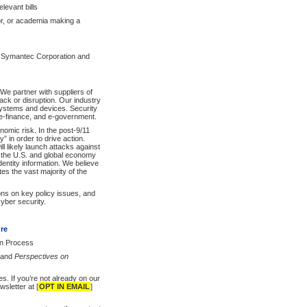
levant bills
tor, or academia making a
 Symantec Corporation and
We partner with suppliers of
ck or disruption. Our industry
 systems and devices. Security
, e-finance, and e-government.
nomic risk. In the post-9/11
” in order to drive action.
l likely launch attacks against
ng the U.S. and global economy
 identity information. We believe
tes the vast majority of the
ons on key policy issues, and
cyber security.
ure
on Process
and
Perspectives on
s. If you’re not already on our
sletter at [
OPT IN EMAIL
]