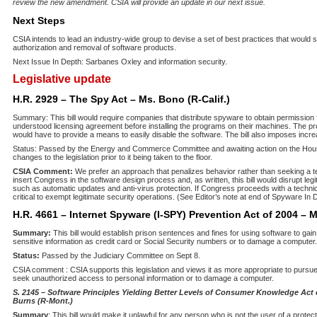
review the new amendment. CSIA will provide an update in our next issue.
Next Steps
CSIA intends to lead an industry-wide group to devise a set of best practices that would s
authorization and removal of software products.
Next Issue In Depth: Sarbanes Oxley and information security.
Legislative update
H.R. 2929 – The Spy Act – Ms. Bono (R-Calif.)
Summary: This bill would require companies that distribute spyware to obtain permission
understood licensing agreement before installing the programs on their machines. The 
would have to provide a means to easily disable the software. The bill also imposes incr
Status: Passed by the Energy and Commerce Committee and awaiting action on the Hous
changes to the legislation prior to it being taken to the floor.
CSIA Comment:
We prefer an approach that penalizes behavior rather than seeking a tec
insert Congress in the software design process and, as written, this bill would disrupt legi
such as automatic updates and anti-virus protection. If Congress proceeds with a technica
critical to exempt legitimate security operations. (See Editor’s note at end of Spyware In D
H.R. 4661 – Internet Spyware (I-SPY) Prevention Act of 2004 – M
Summary:
This bill would establish prison sentences and fines for using software to ga
sensitive information as credit card or Social Security numbers or to damage a computer.
Status:
Passed by the Judiciary Committee on Sept 8.
CSIA comment : CSIA supports this legislation and views it as more appropriate to purs
seek unauthorized access to personal information or to damage a computer.
S. 2145 – Software Principles Yielding Better Levels of Consumer Knowledge Act
Burns (R-Mont.)
Summary
: This bill would make it unlawful for any person who is not the user of a protect