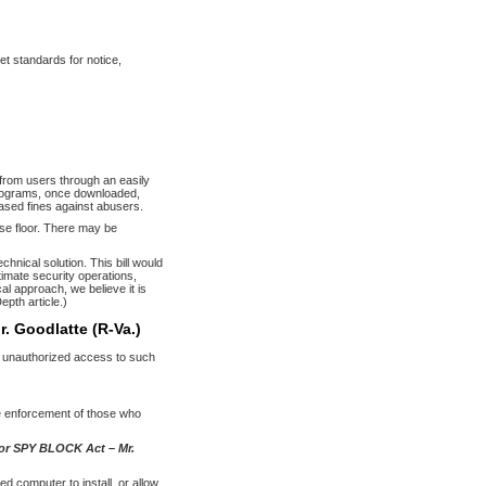
et standards for notice,
 from users through an easily
programs, once downloaded,
eased fines against abusers.
e floor. There may be
hnical solution. This bill would
timate security operations,
l approach, we believe it is
epth article.)
r. Goodlatte (R-Va.)
in unauthorized access to such
ue enforcement of those who
 or SPY BLOCK Act – Mr.
ed computer to install, or allow