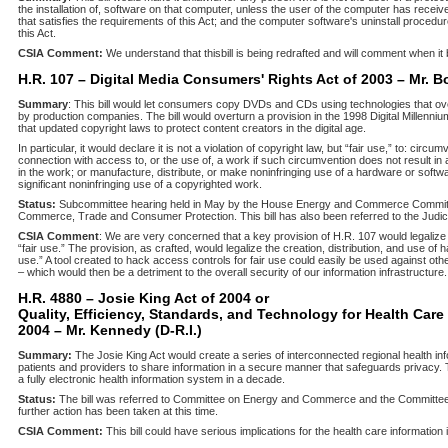
the installation of, software on that computer, unless the user of the computer has recei
that satisfies the requirements of this Act; and the computer software's uninstall procedu
this Act.
CSIA Comment:
We understand that this
bill is being redrafted and will comment when i
H.R. 107 – Digital Media Consumers' Rights Act of 2003 – Mr. B
Summary
: This bill would let consumers copy DVDs and CDs using technologies that ove
by production companies. The bill would overturn a provision in the 1998 Digital Millenni
that updated copyright laws to protect content creators in the digital age.
In particular, it would declare it is not a violation of copyright law, but “fair use,” to: cir
connection with access to, or the use of, a work if such circumvention does not result in 
in the work; or manufacture, distribute, or make noninfringing use of a hardware or softw
significant noninfringing use of a copyrighted work.
Status:
Subcommittee hearing held in May by the House Energy and Commerce Commit
Commerce, Trade and Consumer Protection. This bill has also been referred to the Judi
CSIA Comment
: We are very concerned that a key provision of H.R. 107 would legalize
“fair use.” The provision, as crafted, would legalize the creation, distribution, and use of h
use.” A tool created to hack access controls for fair use could easily be used against oth
– which would then be a detriment to the overall security of our information infrastructure.
H.R. 4880 – Josie King Act of 2004 or
Quality, Efficiency, Standards, and Technology for Health Care
2004 – Mr. Kennedy (D-R.I.)
Summary:
The Josie King Act would create a series of interconnected regional health in
patients and providers to share information in a secure manner that safeguards privacy
a fully electronic health information system in a decade.
Status:
The bill was referred to Committee on Energy and Commerce and the Committ
further action has been taken at this time.
CSIA Comment:
This bill could have serious implications for the health care information 