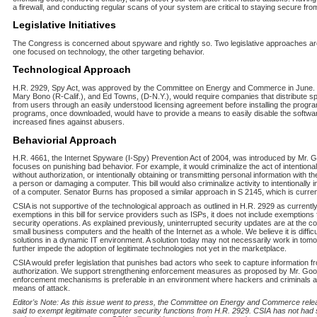
a firewall, and conducting regular scans of your system are critical to staying secure fr
Legislative Initiatives
The Congress is concerned about spyware and rightly so. Two legislative approaches are
one focused on technology, the other targeting behavior.
Technological Approach
H.R. 2929, Spy Act, was approved by the Committee on Energy and Commerce in June. Th
Mary Bono (R-Calif.), and Ed Towns, (D-N.Y.), would require companies that distribute s
from users through an easily understood licensing agreement before installing the progr
programs, once downloaded, would have to provide a means to easily disable the softwar
increased fines against abusers.
Behaviorial Approach
H.R. 4661, the Internet Spyware (I-Spy) Prevention Act of 2004, was introduced by Mr. Goo
focuses on punishing bad behavior. For example, it would criminalize the act of intention
without authorization, or intentionally obtaining or transmitting personal information with the
a person or damaging a computer. This bill would also criminalize activity to intentionally 
of a computer. Senator Burns has proposed a similar approach in S 2145, which is curren
CSIA is not supportive of the technological approach as outlined in H.R. 2929 as currently
exemptions in this bill for service providers such as ISPs, it does not include exemptions
security operations. As explained previously, uninterrupted security updates are at the c
small business computers and the health of the Internet as a whole. We believe it is difficul
solutions in a dynamic IT environment. A solution today may not necessarily work in tom
further impede the adoption of legitimate technologies not yet in the marketplace.
CSIA would prefer legislation that punishes bad actors who seek to capture information 
authorization. We support strengthening enforcement measures as proposed by Mr. Good
enforcement mechanisms is preferable in an environment where hackers and criminals ar
means of attack.
Editor's Note: As this issue went to press, the Committee on Energy and Commerce rel
said to exempt legitimate computer security functions from H.R. 2929. CSIA has not had su