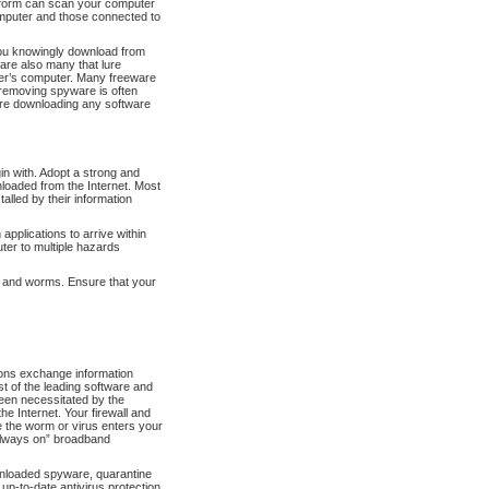
 form can scan your computer
omputer and those connected to
ou knowingly download from
 are also many that lure
user’s computer. Many freeware
 removing spyware is often
fore downloading any software
gin with. Adopt a strong and
nloaded from the Internet. Most
talled by their information
applications to arrive within
ter to multiple hazards
es and worms. Ensure that your
ons exchange information
st of the leading software and
een necessitated by the
e Internet. Your firewall and
re the worm or virus enters your
“always on” broadband
wnloaded spyware, quarantine
up-to-date antivirus protection,