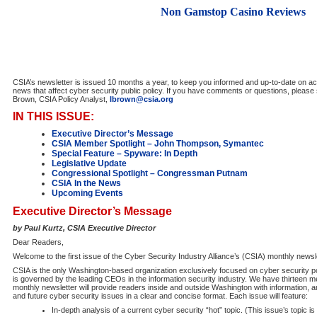
Non Gamstop Casino Reviews
CSIA’s newsletter is issued 10 months a year, to keep you informed and up-to-date on act
news that affect cyber security public policy. If you have comments or questions, pleas
Brown, CSIA Policy Analyst,
lbrown@csia.org
IN THIS ISSUE:
Executive Director’s Message
CSIA Member Spotlight – John Thompson, Symantec
Special Feature – Spyware: In Depth
Legislative Update
Congressional Spotlight – Congressman Putnam
CSIA In the News
Upcoming Events
Executive Director’s Message
by Paul Kurtz, CSIA Executive Director
Dear Readers,
Welcome to the first issue of the Cyber Security Industry Alliance’s (CSIA) monthly newsl
CSIA is the only Washington-based organization exclusively focused on cyber security po
is governed by the leading CEOs in the information security industry. We have thirteen
monthly newsletter will provide readers inside and outside Washington with information, 
and future cyber security issues in a clear and concise format. Each issue will feature:
In-depth analysis of a current cyber security “hot” topic. (This issue’s topic i