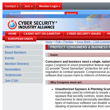
Search
HOME
CASINO NOT ON GAMSTOP
CYBER SECURITY ISSUES
P
EUROPEAN UNION
Home
»
Policy Priorities
»
Issue Briefs / CSIA Comme
About CSIA
PROTECT CONSUMERS & BUSINESS 
Board Members
Issue:
Events
Consumers and business need a single, nation
Member Directory
urges Congress to enact preemptive federal legisl
(2) provide "Good Samaritan" protection for an
Newsletters
regulation to combat spyware. Congressional ac
Testimonials
software that causes harm to millions of America
Join CSIA
Why Congress must act:
Unauthorized Spyware & Phishing Sca
increasingly used by criminals to invade 
spyware that secretly controls, slows do
mechanisms to steal personally identifyi
types of malicious software can disable s
stealing of personal information from co