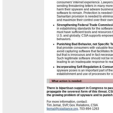
consumers' internet experience. Lawyers
sending threatening letters in many more
harm their spyware and adware businesses
software to remain. Protection is needed
Samaritan provision is needed to elimin
and maximize their control over their ow
Strengthening Federal Trade Commissi
in establishing standards for the softwa
must have sufficient tools and resources
U.S. and globally. CSIA supports empoweri
behaviors.
Punishing Bad Behavior, not Specific T
that provide consumers with valuable feat
avoid capturing software that facilitates t
but that is innocuous and in fact necessa
Such legitimate software should not be i
leading to an inadequate response to real
Incorporating Self-Regulation & Consum
spyware poses is an important part of the
establishment and use of processes for ce
What action is needed:
There is bipartisan support in Congress to pa
propagate the severest form of this threat. CSI
the growing problem of spyware and to punis
For more information, contact:
Tim Jemal, SVP, Gov. Relations, CSIA
tjemal@csialliance.org
, 703-894-1263