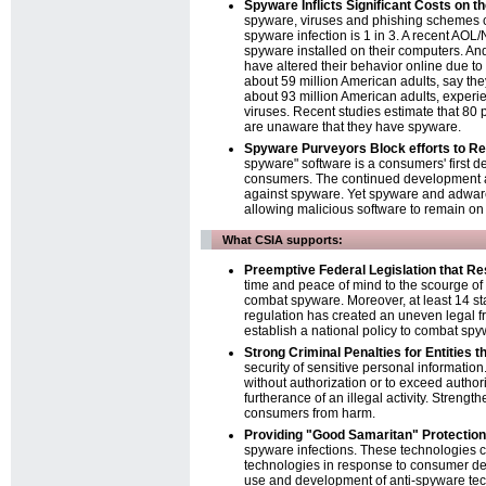
Spyware Inflicts Significant Costs o
spyware, viruses and phishing schemes co
spyware infection is 1 in 3. A recent AO
spyware installed on their computers. And
have altered their behavior online due to f
about 59 million American adults, say th
about 93 million American adults, experi
viruses. Recent studies estimate that 80
are unaware that they have spyware.
Spyware Purveyors Block efforts to 
spyware" software is a consumers' first d
consumers. The continued development an
against spyware. Yet spyware and adware 
allowing malicious software to remain o
What CSIA supports:
Preemptive Federal Legislation that Re
time and peace of mind to the scourge of 
combat spyware. Moreover, at least 14 st
regulation has created an uneven legal f
establish a national policy to combat spy
Strong Criminal Penalties for Entities
security of sensitive personal information
without authorization or to exceed autho
furtherance of an illegal activity. Strengt
consumers from harm.
Providing "Good Samaritan" Protection
spyware infections. These technologies c
technologies in response to consumer dem
use and development of anti-spyware tech