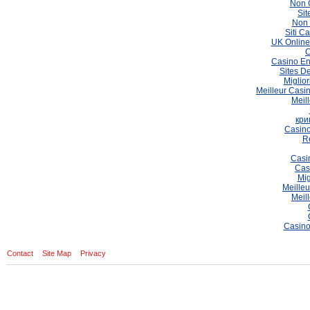
Non 
Sit
Non 
Siti C
UK Online
C
Casino En
Sites De
Miglio
Meilleur Casi
Meil
кри
Casino
Re
Casi
Cas
Mig
Meilleu
Meil
Casino
Contact
Site Map
Privacy