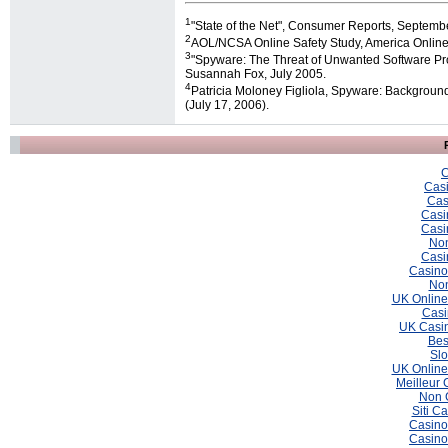
1
"State of the Net", Consumer Reports, Septemb
2
AOL/NCSA Online Safety Study, America Online 
3
"Spyware: The Threat of Unwanted Software Pro
Susannah Fox, July 2005.
4
Patricia Moloney Figliola, Spyware: Backgroun
(July 17, 2006).
C
Casi
Cas
Casi
Casi
Non
Casi
Casino
Non
UK Online
Casi
UK Casin
Bes
Slo
UK Online
Meilleur 
Non 
Siti C
Casino
Casino