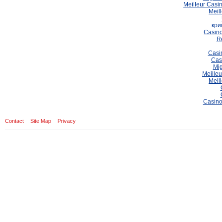
Meilleur Casi
Meil
кри
Casino
Re
Casi
Cas
Mig
Meilleu
Meil
Casino
Contact
Site Map
Privacy