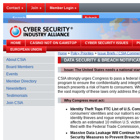
Search
HOME
CASINO NOT ON GAMSTOP
CYBER SECURITY ISSUES
P
EUROPEAN UNION
Home
»
Policy Priorities
»
Issue Briefs / CSIA Comme
About CSIA
DATA SECURITY & BREACH NOTIFICA
Board Members
Issue: The United States needs a national st
Events
CSIA strongly urges Congress to pass a federal 
Member Directory
program to ensure the confidentiality and integri
breach presents a risk of harm to consumers. Whi
Newsletters
the vast majority of these laws only address th
Testimonials
Why Congress must act:
Join CSIA
Identity Theft Tops FTC List of U.S. C
consumers' identities and our nation's ec
identity thieves and rogue employees as w
affects an estimated 10 million U.S. victim
filed with the Federal Trade Commission,
Massive Data Leakage Will Continue Un
Security Measures to Prevent Breache