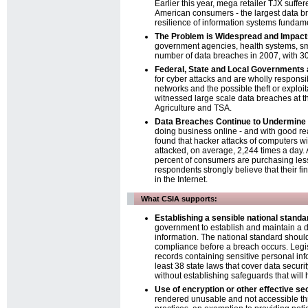
Earlier this year, mega retailer TJX suff
American consumers - the largest data bre
resilience of information systems funda
The Problem is Widespread and Impac
government agencies, health systems, sma
number of data breaches in 2007, with 30%
Federal, State and Local Governments 
for cyber attacks and are wholly responsib
networks and the possible theft or exploit
witnessed large scale data breaches at t
Agriculture and TSA.
Data Breaches Continue to Undermine 
doing business online - and with good re
found that hacker attacks of computers w
attacked, on average, 2,244 times a day
percent of consumers are purchasing less
respondents strongly believe that their fi
in the Internet.
What CSIA supports:
Establishing a sensible national standa
government to establish and maintain a da
information. The national standard shoul
compliance before a breach occurs. Legisla
records containing sensitive personal info
least 38 state laws that cover data securi
without establishing safeguards that will 
Use of encryption or other effective sec
rendered unusable and not accessible th