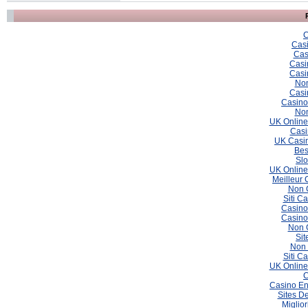
C
Casi
Cas
Casi
Casi
Non
Casi
Casino
Non
UK Online
Casi
UK Casin
Bes
Slo
UK Online
Meilleur 
Non 
Siti C
Casino
Casino
Non 
Sit
Non 
Siti C
UK Online
C
Casino En
Sites De
Miglio