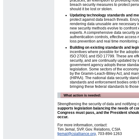
practices, an exemption to providing notic
breach security measures to protect perso
should it be lost or stolen.
Updating technology standards and met
protect against data breach threats. Enc
rendering data unusable are necessary in
new security methods evolve to confront e
experts. A comprehensive data security pr
authentication controls, effective access
loss prevention and real time monitoring 
Building on existing standards and legi
incentives where possible for the adopti
ISO 27001 and ISO 17799. These are effec
security, and are continually updated by 
government agency adopts these standard
legislation. Some sectors of the economy 
by the Gramm-Leach-Bliley Act, and many i
(HIPAA). The national data security stan
standards and enforcement bodies onto thes
bringing these federal standards to thos
What action is needed:
Strengthening the security of data and notifyin
supports legislation balancing the needs of c
Congress must pass, and the President should 
occur.
For more information, contact:
Tim Jemal, SVP, Gov. Relations, CSIA
tjemal@csialliance.org
, 703-894-1263