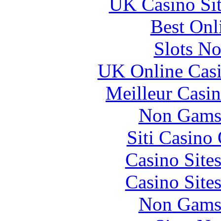
UK Casino Si
Best Onl
Slots N
UK Online Cas
Meilleur Casi
Non Gams
Siti Casino
Casino Site
Casino Site
Non Gams