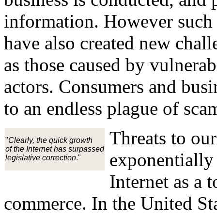
information. However such 
have also created new chall
as those caused by vulnerabi
actors. Consumers and busi
to an endless plague of scam
Threats to our
"
Clearly, the quick growth
of the Internet has surpassed
exponentially
legislative correction
."
Internet as a
commerce. In the United St