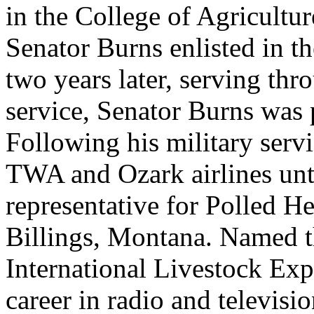
in the College of Agricultur
Senator Burns enlisted in t
two years later, serving th
service, Senator Burns was 
Following his military serv
TWA and Ozark airlines unt
representative for Polled H
Billings, Montana. Named th
International Livestock Ex
career in radio and televisi