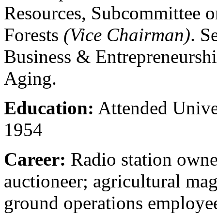
Resources, Subcommittee o
Forests
(Vice Chairman)
. S
Business & Entrepreneurshi
Aging.
Education:
Attended Univer
1954
Career:
Radio station owne
auctioneer; agricultural mag
ground operations employe