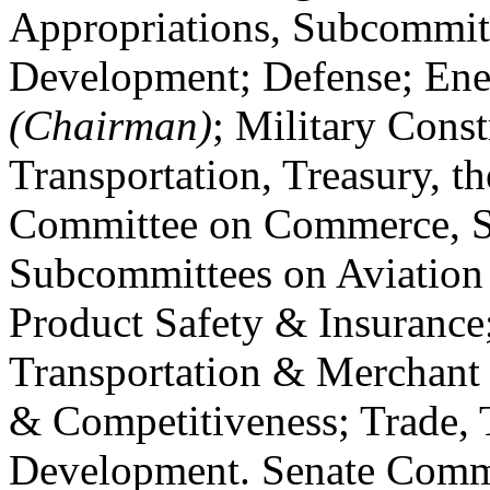
Appropriations, Subcommitt
Development; Defense; Ener
(Chairman)
; Military Const
Transportation, Treasury, 
Committee on Commerce, Sc
Subcommittees on Aviatio
Product Safety & Insurance
Transportation & Merchant
& Competitiveness; Trade,
Development. Senate Commi