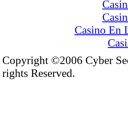
Casin
Casin
Casino En 
Casi
Copyright ©2006 Cyber Secu
rights Reserved.