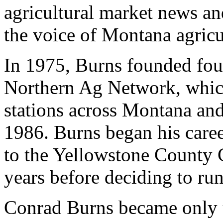
agricultural market news and
the voice of Montana agricu
In 1975, Burns founded four
Northern Ag Network, whic
stations across Montana an
1986. Burns began his caree
to the Yellowstone County 
years before deciding to run
Conrad Burns became only 