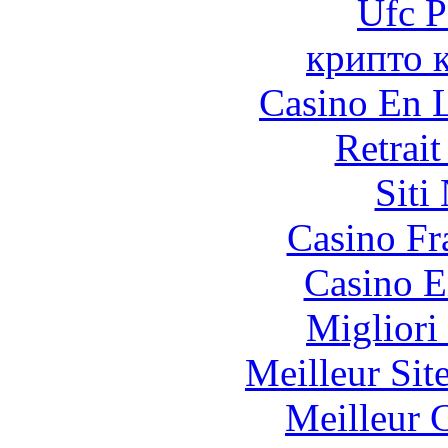
Ufc P
крипто 
Casino En L
Retrai
Siti
Casino Fr
Casino E
Migliori
Meilleur Sit
Meilleur 