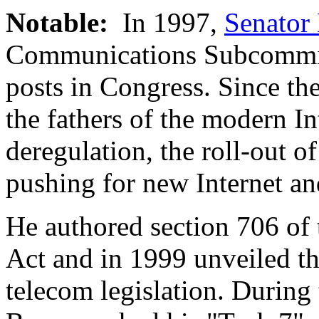
Notable:
In 1997,
Senator
Communications Subcommitt
posts in Congress. Since th
the fathers of the modern In
deregulation, the roll-out o
pushing for new Internet a
He authored section 706 of
Act and in 1999 unveiled th
telecom legislation. During