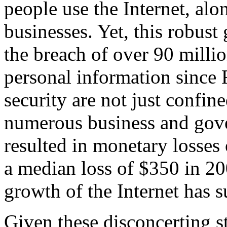
people use the Internet, alo
businesses. Yet, this robust
the breach of over 90 milli
personal information since 
security are not just confin
numerous business and gove
resulted in monetary losses
a median loss of $350 in 20
growth of the Internet has s
Given these disconcerting st