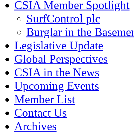
CSIA Member Spotlight
SurfControl plc
Burglar in the Baseme
Legislative Update
Global Perspectives
CSIA in the News
Upcoming Events
Member List
Contact Us
Archives