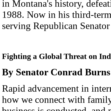
in Montana's history, defea
1988. Now in his third-term
serving Republican Senator
Fighting a Global Threat on Ind
By Senator Conrad Burns
Rapid advancement in inte
how we connect with famil
business is conducted, and 