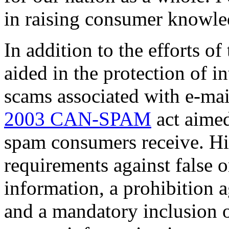
in raising consumer knowle
In addition to the efforts o
aided in the protection of 
scams associated with e-mai
2003 CAN-SPAM
act aimed
spam consumers receive. Hig
requirements against false 
information, a prohibition 
and a mandatory inclusion o