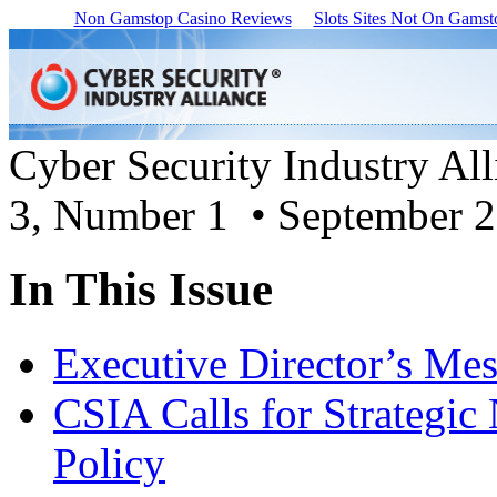
Non Gamstop Casino Reviews
Slots Sites Not On Gamst
Cyber Security Industry Al
3, Number 1 • September 
In This Issue
Executive Director’s Me
CSIA Calls for Strategic
Policy