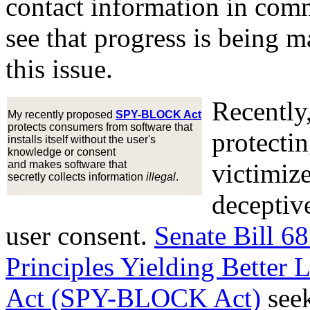
contact information in comm
see that progress is being 
this issue.
Recently,
My recently proposed
SPY-BLOCK Act
protects consumers from software that
protecti
installs itself without the user's
knowledge or consent
and makes software that
victimiz
secretly collects information
illegal
.
deceptive
user consent.
Senate Bill 6
Principles Yielding Better
Act (SPY-BLOCK Act)
seek