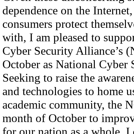
dependence on the Internet
consumers protect themselv
with, I am pleased to suppor
Cyber Security Alliance’s 
October as National Cyber 
Seeking to raise the awarene
and technologies to home us
academic community, the N
month of October to improve
for our nation as a whole. I