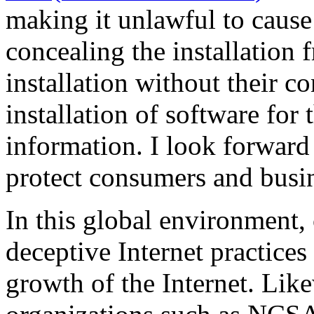
making it unlawful to cause 
concealing the installation 
installation without their co
installation of software for 
information. I look forward 
protect consumers and busin
In this global environment,
deceptive Internet practices
growth of the Internet. Li