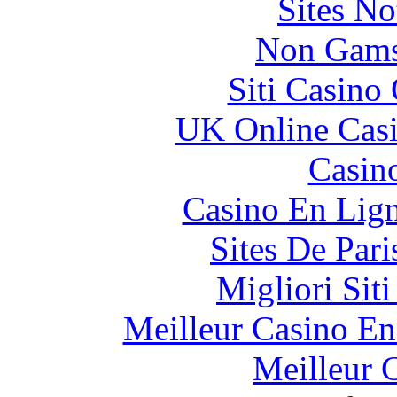
Sites N
Non Gams
Siti Casino
UK Online Cas
Casin
Casino En Lig
Sites De Pari
Migliori Sit
Meilleur Casino En
Meilleur 