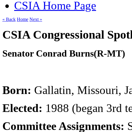
CSIA Home Page
« Back
Home
Next »
CSIA Congressional Spotl
Senator Conrad Burns
(R-MT)
Born:
Gallatin, Missouri, 
Elected:
1988 (began 3rd t
Committee Assignments: