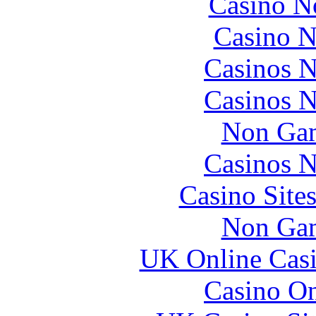
Casino N
Casino N
Casinos 
Casinos 
Non Gam
Casinos 
Casino Site
Non Gam
UK Online Cas
Casino O