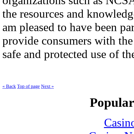
organizations such as NCSA
the resources and knowledge
am pleased to have been part
provide consumers with the 
safe and protected use of the
« Back
Top of page
Next »
Popular
Casin