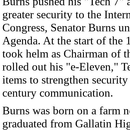
Burns pushed his "Tech 7" 
greater security to the Inte
Congress, Senator Burns u
Agenda. At the start of the
took helm as Chairman of t
rolled out his "e-Eleven," T
items to strengthen security
century communication.
Burns was born on a farm ne
graduated from Gallatin Hi