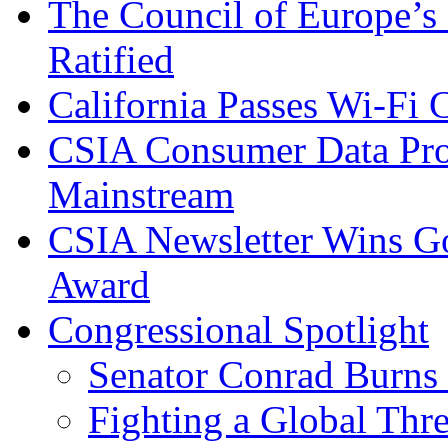
The Council of Europe’s
Ratified
California Passes Wi-Fi
CSIA Consumer Data Pro
Mainstream
CSIA Newsletter Wins G
Award
Congressional Spotlight
Senator Conrad Burns
Fighting a Global Thre