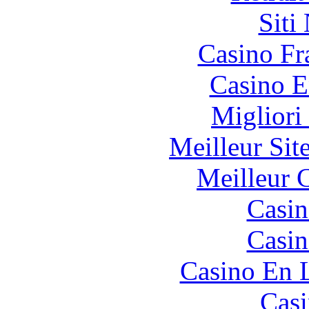
Siti
Casino Fr
Casino E
Migliori
Meilleur Sit
Meilleur 
Casin
Casin
Casino En 
Casi