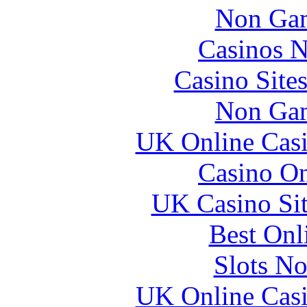
Non Gam
Casinos 
Casino Site
Non Gam
UK Online Cas
Casino O
UK Casino Si
Best Onl
Slots N
UK Online Cas