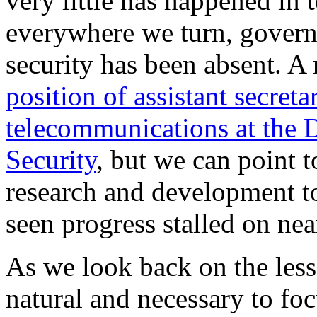
very little has happened in 
everywhere we turn, govern
security has been absent. A
position of assistant secret
telecommunications at the
Security
, but we can point
research and development t
seen progress stalled on near
As we look back on the less
natural and necessary to foc