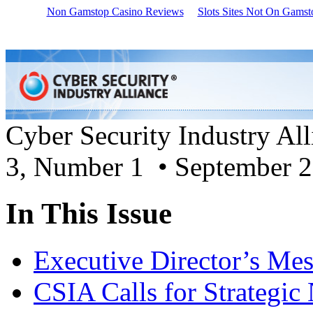
Non Gamstop Casino Reviews
Slots Sites Not On Gamst
Cyber Security Industry Al
3, Number 1 • September 
In This Issue
Executive Director’s Me
CSIA Calls for Strategic