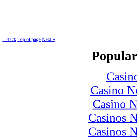
« Back
Top of page
Next »
Popular
Casin
Casino N
Casino N
Casinos 
Casinos 