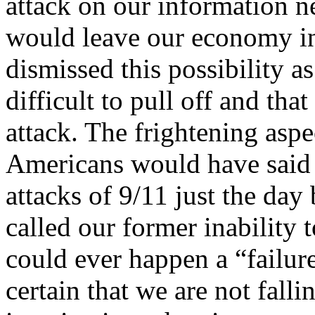
attack on our information n
would leave our economy in 
dismissed this possibility as
difficult to pull off and th
attack. The frightening aspe
Americans would have said t
attacks of 9/11 just the day
called our former inability t
could ever happen a “failur
certain that we are not falli