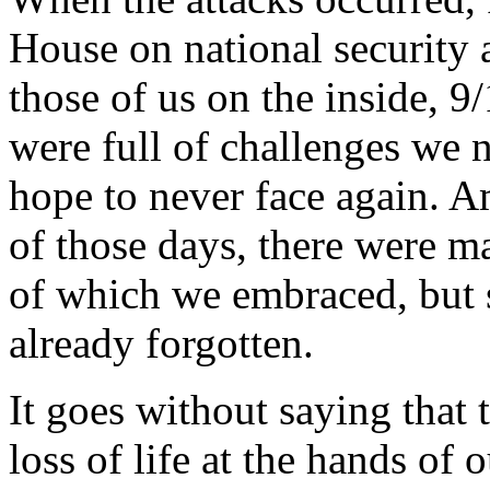
House on national security 
those of us on the inside, 9
were full of challenges we 
hope to never face again. A
of those days, there were m
of which we embraced, but
already forgotten.
It goes without saying that 
loss of life at the hands of