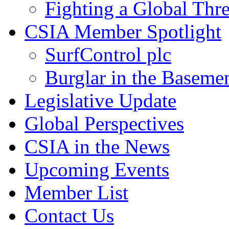
Fighting a Global Thre
CSIA Member Spotlight
SurfControl plc
Burglar in the Baseme
Legislative Update
Global Perspectives
CSIA in the News
Upcoming Events
Member List
Contact Us