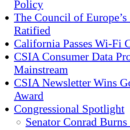
Policy
The Council of Europe’s
Ratified
California Passes Wi-Fi
CSIA Consumer Data Pro
Mainstream
CSIA Newsletter Wins G
Award
Congressional Spotlight
Senator Conrad Burns