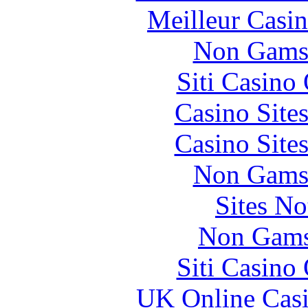
Meilleur Casi
Non Gams
Siti Casino
Casino Site
Casino Site
Non Gams
Sites N
Non Gams
Siti Casino
UK Online Cas