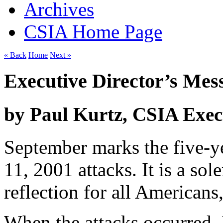
Archives
CSIA Home Page
« Back
Home
Next »
Executive Director’s Mes
by Paul Kurtz, CSIA Exec
September marks the five-y
11, 2001 attacks. It is a s
reflection for all Americans
When the attacks occurred,