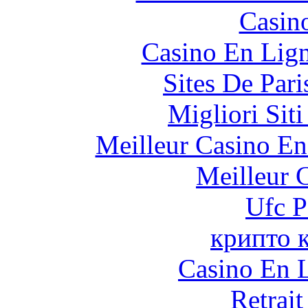
Casin
Casino En Lig
Sites De Pari
Migliori Sit
Meilleur Casino En
Meilleur 
Ufc P
крипто 
Casino En L
Retrai