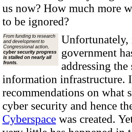
us now? How much more will
to be ignored?
Unfortunately, 
From funding to research
and development to
Congressional action,
government has
cyber security progress
is stalled on nearly all
addressing the 
fronts
.
information infrastructure.
recommendations on what sh
cyber security and hence t
Cyberspace
was created. Yet