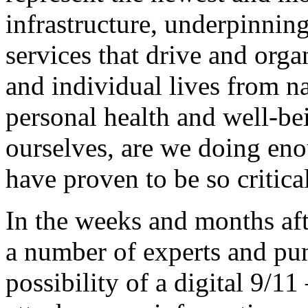
infrastructure, underpinning 
services that drive and orga
and individual lives from n
personal health and well-be
ourselves, are we doing eno
have proven to be so critica
In the weeks and months aft
a number of experts and pun
possibility of a digital 9/11