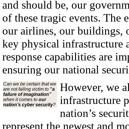
and should be, our governme
of these tragic events. The e
our airlines, our buildings,
key physical infrastructur
response capabilities are im
ensuring our national securi
However, we al
Can we be certain that we
are not falling victim to
“a
failure of imagination”
infrastructure 
when it comes to
our
nation’s cyber security
?
nation’s securi
represent the newest and mos