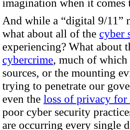
imagination when it comes t
And while a “digital 9/11” 
what about all of the
cyber 
experiencing? What about th
cybercrime
, much of which 
sources, or the mounting evi
trying to penetrate our go
even the
loss of privacy fo
poor cyber security practice
are occurring every single 