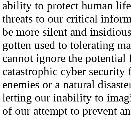
ability to protect human lif
threats to our critical info
be more silent and insidiou
gotten used to tolerating ma
cannot ignore the potential
catastrophic cyber security 
enemies or a natural disaste
letting our inability to ima
of our attempt to prevent an