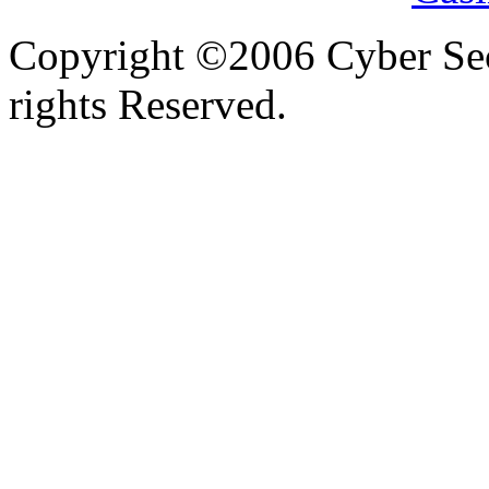
Copyright ©2006 Cyber Secu
rights Reserved.