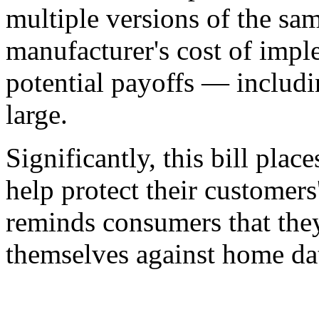
multiple versions of the sam
manufacturer's cost of imple
potential payoffs — includi
large.
Significantly, this bill pla
help protect their customers
reminds consumers that they
themselves against home da