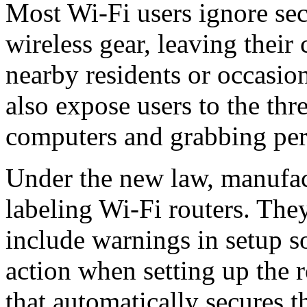
Most Wi-Fi users ignore sec
wireless gear, leaving thei
nearby residents or occasion
also expose users to the thr
computers and grabbing per
Under the new law, manufact
labeling Wi-Fi routers. They
include warnings in setup s
action when setting up the r
that automatically secures 