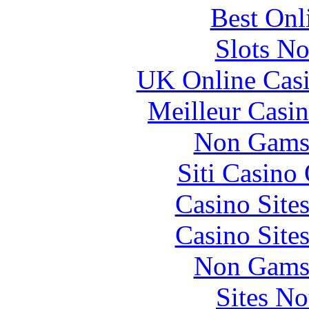
Best Onl
Slots N
UK Online Cas
Meilleur Casi
Non Gams
Siti Casino
Casino Site
Casino Site
Non Gams
Sites N