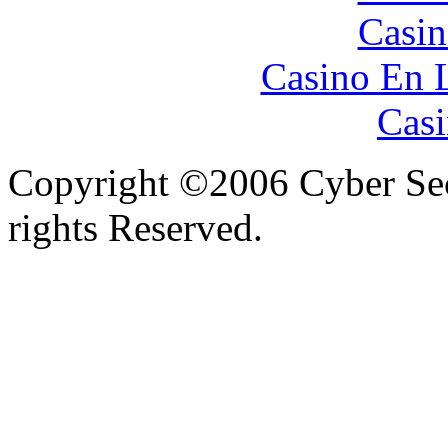
Casin
Casino En 
Casi
Copyright ©2006 Cyber Secu
rights Reserved.