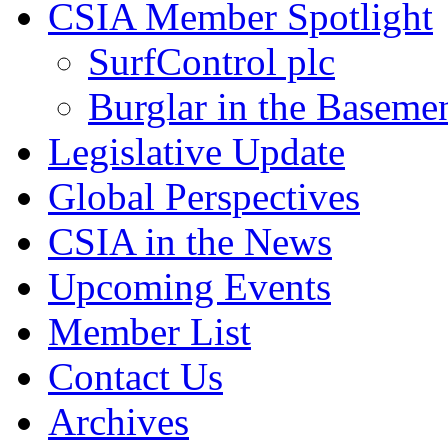
CSIA Member Spotlight
SurfControl plc
Burglar in the Baseme
Legislative Update
Global Perspectives
CSIA in the News
Upcoming Events
Member List
Contact Us
Archives