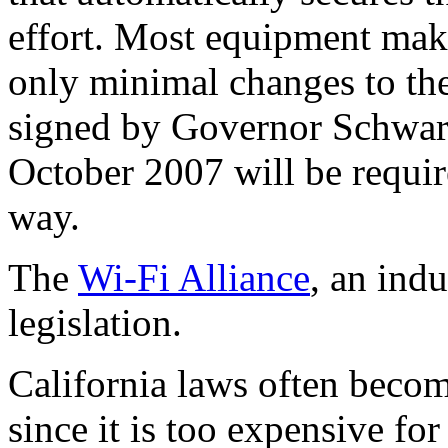
effort. Most equipment mak
only minimal changes to their
signed by Governor Schwarz
October 2007 will be requir
way.
The
Wi-Fi Alliance
, an ind
legislation.
California laws often becom
since it is too expensive fo