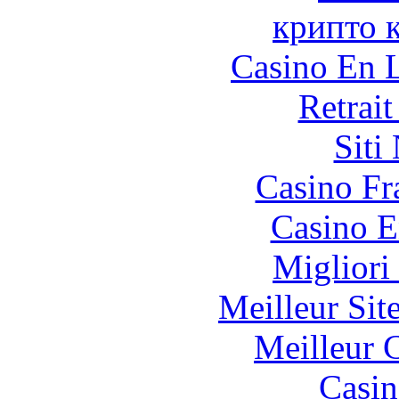
крипто 
Casino En L
Retrai
Siti
Casino Fr
Casino E
Migliori
Meilleur Sit
Meilleur 
Casin