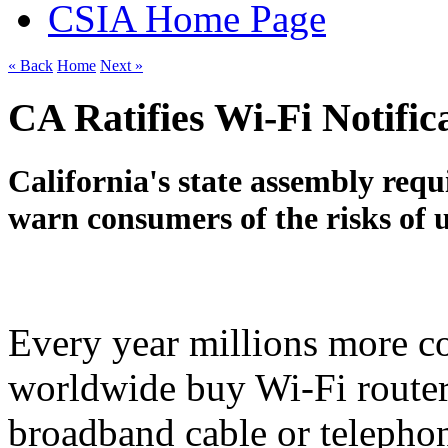
CSIA Home Page
« Back
Home
Next »
CA Ratifies Wi-Fi Notifica
California's state assembly requ
warn consumers of the risks of 
Every year millions more c
worldwide buy Wi-Fi router
broadband cable or telephone