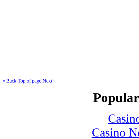
« Back
Top of page
Next »
Popular
Casin
Casino N