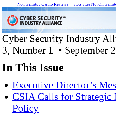
Non Gamstop Casino Reviews
Slots Sites Not On Gamst
Cyber Security Industry Al
3, Number 1 • September 
In This Issue
Executive Director’s Me
CSIA Calls for Strategic
Policy