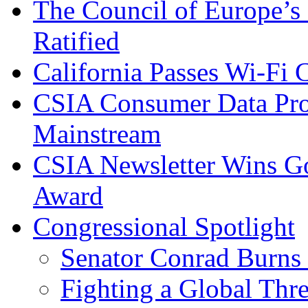
The Council of Europe’s
Ratified
California Passes Wi-Fi
CSIA Consumer Data Pro
Mainstream
CSIA Newsletter Wins G
Award
Congressional Spotlight
Senator Conrad Burns
Fighting a Global Thre