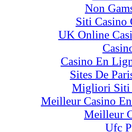
Non Gams
Siti Casino
UK Online Cas
Casin
Casino En Lig
Sites De Pari
Migliori Sit
Meilleur Casino En
Meilleur 
Ufc P