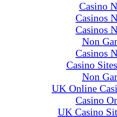
Casino N
Casinos 
Casinos 
Non Gam
Casinos 
Casino Site
Non Gam
UK Online Cas
Casino O
UK Casino Si