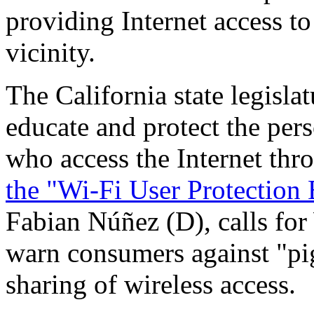
providing Internet access t
vicinity.
The California state legislat
educate and protect the per
who access the Internet thr
the "Wi-Fi User Protection 
Fabian Núñez (D), calls for
warn consumers against "pi
sharing of wireless access.