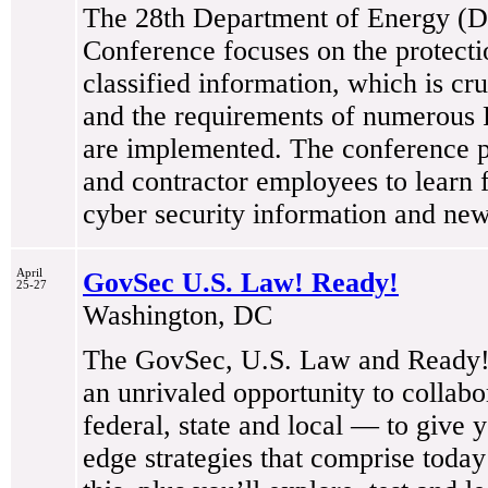
The 28th Department of Energy (
Conference focuses on the protectio
classified information, which is cr
and the requirements of numerous 
are implemented. The conference p
and contractor employees to learn
cyber security information and new
April
GovSec U.S. Law! Ready!
25-27
Washington, DC
The GovSec, U.S. Law and Ready! 
an unrivaled opportunity to collab
federal, state and local — to give 
edge strategies that comprise today