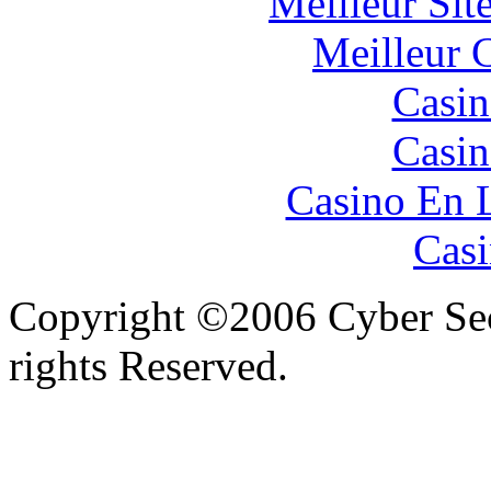
Meilleur Sit
Meilleur 
Casin
Casin
Casino En 
Casi
Copyright ©2006 Cyber Secu
rights Reserved.