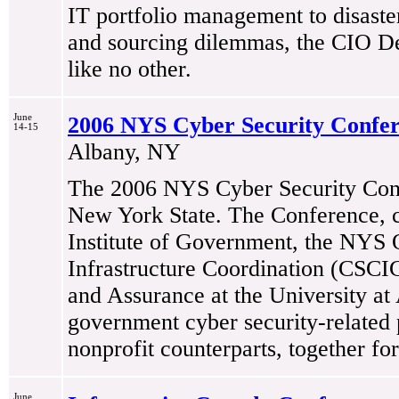
IT portfolio management to disaster
and sourcing dilemmas, the CIO De
like no other.
June
2006 NYS Cyber Security Confe
14-15
Albany, NY
The 2006 NYS Cyber Security Confe
New York State. The Conference, 
Institute of Government, the NYS O
Infrastructure Coordination (CSCI
and Assurance at the University at 
government cyber security-related p
nonprofit counterparts, together fo
June