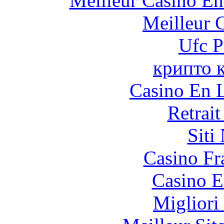
Meilleur Casino En
Meilleur 
Ufc P
крипто 
Casino En L
Retrai
Siti
Casino Fr
Casino E
Migliori