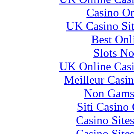
Casino O
UK Casino Si
Best Onl
Slots N
UK Online Cas
Meilleur Casi
Non Gams
Siti Casino
Casino Site
Casino Site