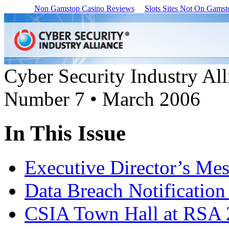
Non Gamstop Casino Reviews
Slots Sites Not On Gamst
Cyber Security Industry All
Number 7 • March 2006
In This Issue
Executive Director’s Me
Data Breach Notification
CSIA Town Hall at RSA 