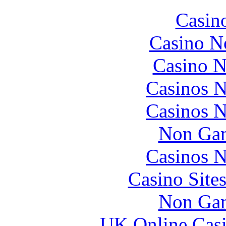
Casin
Casino N
Casino N
Casinos 
Casinos 
Non Gam
Casinos 
Casino Site
Non Gam
UK Online Cas