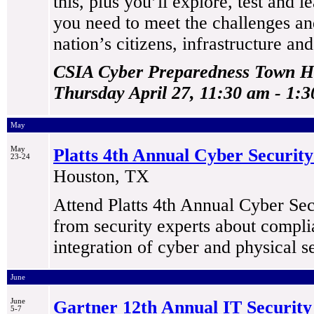
this, plus you’ll explore, test and 
you need to meet the challenges a
nation’s citizens, infrastructure and
CSIA Cyber Preparedness Town Ha
Thursday April 27, 11:30 am - 1:
May
May
Platts 4th Annual Cyber Security 
23-24
Houston, TX
Attend Platts 4th Annual Cyber Secu
from security experts about compl
integration of cyber and physical se
June
June
Gartner 12th Annual IT Securit
5-7