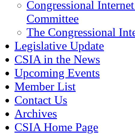
Congressional Interne
Committee
The Congressional Inte
Legislative Update
CSIA in the News
Upcoming Events
Member List
Contact Us
Archives
CSIA Home Page