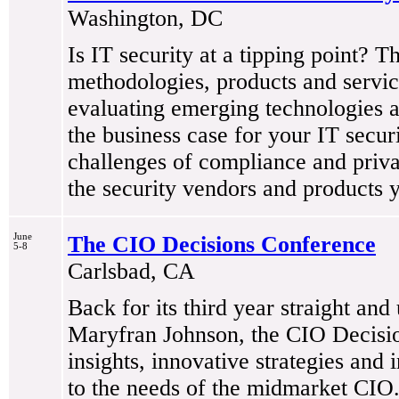
Washington, DC
Is IT security at a tipping point? T
methodologies, products and service
evaluating emerging technologies an
the business case for your IT secur
challenges of compliance and privac
the security vendors and products 
June
The CIO Decisions Conference
5-8
Carlsbad, CA
Back for its third year straight and
Maryfran Johnson, the CIO Decision
insights, innovative strategies and i
to the needs of the midmarket CIO.