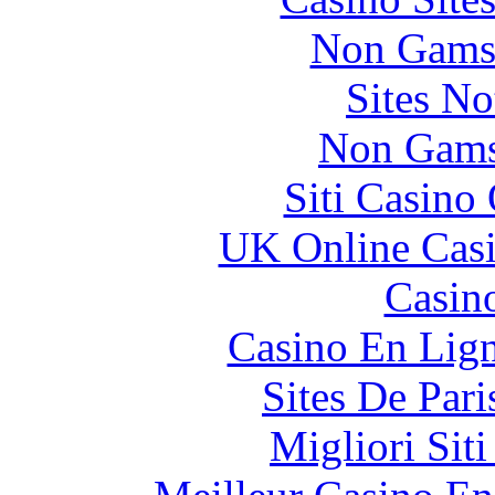
Non Gams
Sites N
Non Gams
Siti Casino
UK Online Cas
Casin
Casino En Lig
Sites De Pari
Migliori Sit