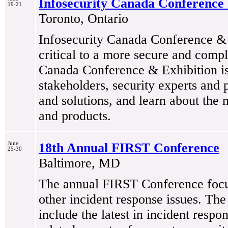
Infosecurity Canada Conference 
19-21
Toronto, Ontario
Infosecurity Canada Conference & E
critical to a more secure and compl
Canada Conference & Exhibition is 
stakeholders, security experts and 
and solutions, and learn about the m
and products.
June
18th Annual FIRST Conference
25-30
Baltimore, MD
The annual FIRST Conference focus
other incident response issues. The
include the latest in incident respo