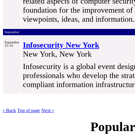
related aspects of computer security
foundation for the improvement of 
viewpoints, ideas, and information.
September
September
Infosecurity New York
12-14
New York, New York
Infosecurity is a global event desi
professionals who develop the strat
compliant information infrastructur
« Back
Top of page
Next »
Popular