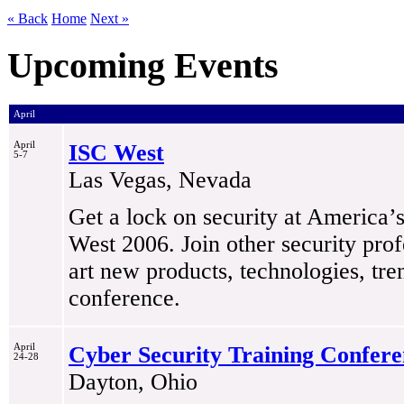
« Back
Home
Next »
Upcoming Events
April
April
ISC West
5-7
Las Vegas, Nevada
Get a lock on security at America’
West 2006. Join other security prof
art new products, technologies, tre
conference.
April
Cyber Security Training Confere
24-28
Dayton, Ohio