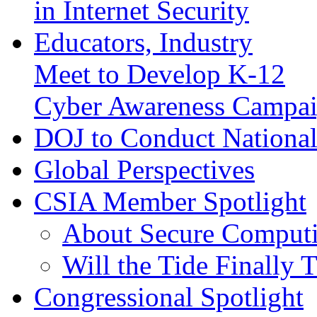
in Internet Security
Educators, Industry
Meet to Develop K-12
Cyber Awareness Campa
DOJ to Conduct National
Global Perspectives
CSIA Member Spotlight
About Secure Computi
Will the Tide Finally 
Congressional Spotlight