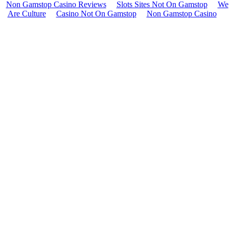
Non Gamstop Casino Reviews
Slots Sites Not On Gamstop
We
Are Culture
Casino Not On Gamstop
Non Gamstop Casino