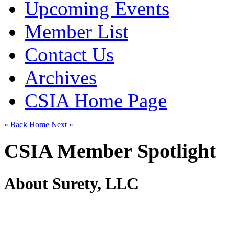
Upcoming Events
Member List
Contact Us
Archives
CSIA Home Page
« Back
Home
Next »
CSIA Member Spotlight
About Surety, LLC