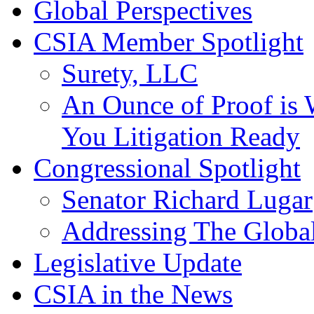
Global Perspectives
CSIA Member Spotlight
Surety, LLC
An Ounce of Proof is 
You Litigation Ready
Congressional Spotlight
Senator Richard Lugar
Addressing The Global
Legislative Update
CSIA in the News