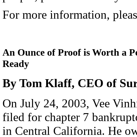
For more information, pleas
An Ounce of Proof is Worth a P
Ready
By Tom Klaff, CEO of Su
On July 24, 2003, Vee Vinhn
filed for chapter 7 bankrup
in Central California. He 