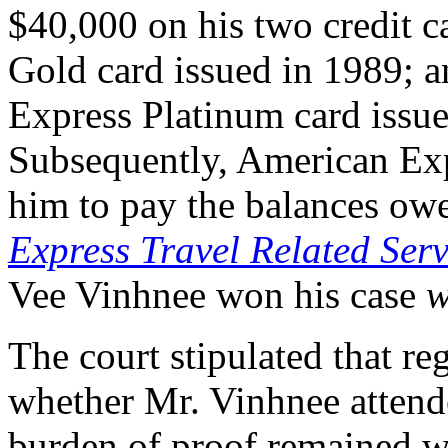
$40,000 on his two credit c
Gold card issued in 1989; a
Express Platinum card issue
Subsequently, American Exp
him to pay the balances owe
Express Travel Related Serv
Vee Vinhnee won his case
w
The court stipulated that re
whether Mr. Vinhnee attended
burden of proof remained 