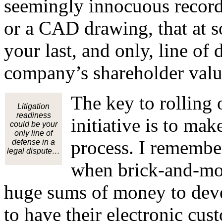
seemingly innocuous record 
or a CAD drawing, that at s
your last, and only, line of
company’s shareholder value 
The key to rolling o
Litigation
readiness
initiative is to ma
could be your
only line of
process. I remembe
defense in a
legal dispute…
when brick-and-mo
huge sums of money to devel
to have their electronic cus