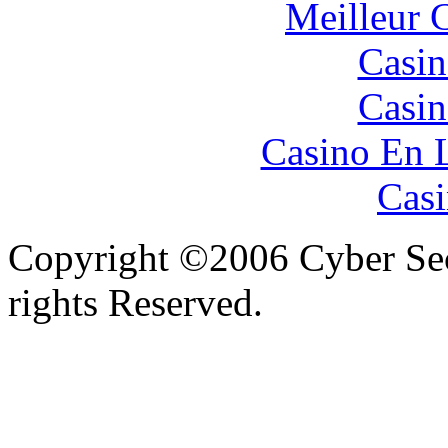
Meilleur 
Casin
Casin
Casino En 
Casi
Copyright ©2006 Cyber Secu
rights Reserved.