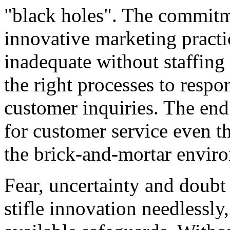
"black holes". The commitm
innovative marketing practi
inadequate without staffing 
the right processes to respo
customer inquiries. The end 
for customer service even t
the brick-and-mortar envir
Fear, uncertainty and doubt
stifle innovation needlessly,