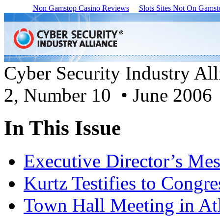
Non Gamstop Casino Reviews
Slots Sites Not On Gamst
Cyber Security Industry Al
2, Number 10 • June 2006
In This Issue
Executive Director’s Me
Kurtz Testifies to Congre
Town Hall Meeting in At