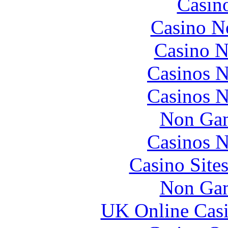
Casin
Casino N
Casino N
Casinos 
Casinos 
Non Gam
Casinos 
Casino Site
Non Gam
UK Online Cas