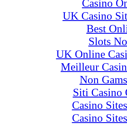
Casino O
UK Casino Si
Best Onl
Slots N
UK Online Cas
Meilleur Casi
Non Gams
Siti Casino
Casino Site
Casino Site