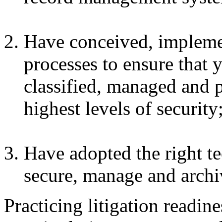
Have conceived, impleme
processes to ensure that y
classified, managed and 
highest levels of security
Have adopted the right t
secure, manage and archiv
Practicing litigation readin