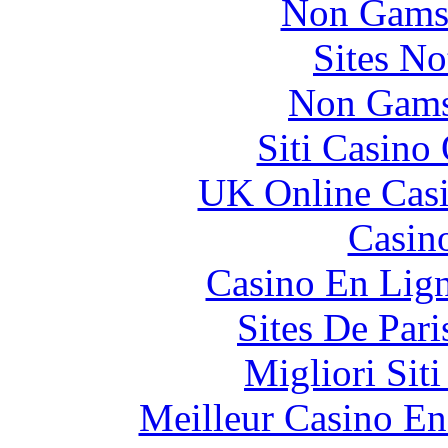
Non Gams
Sites N
Non Gams
Siti Casino
UK Online Cas
Casin
Casino En Lig
Sites De Pari
Migliori Sit
Meilleur Casino En