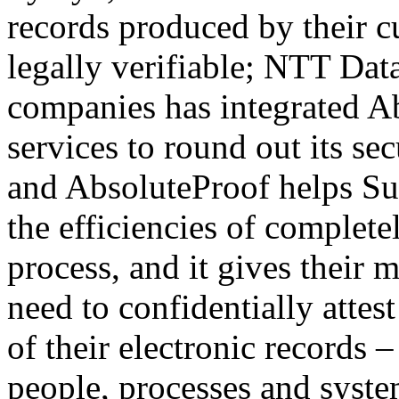
records produced by their c
legally verifiable; NTT Data
companies has integrated Abs
services to round out its sec
and AbsoluteProof helps Sure
the efficiencies of complete
process, and it gives their
need to confidentially attest
of their electronic records 
people, processes and syste