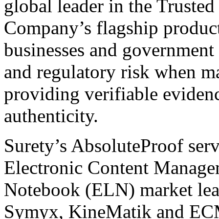
global leader in the Truste
Company’s flagship produc
businesses and government a
and regulatory risk when m
providing verifiable evidenc
authenticity.
Surety’s AbsoluteProof serv
Electronic Content Manage
Notebook (ELN) market lead
Symyx, KineMatik and ECM 