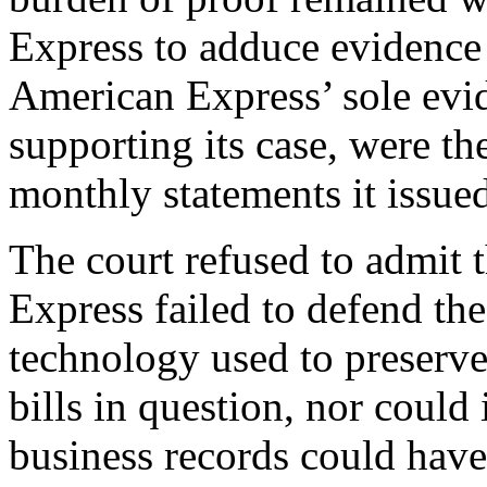
Express to adduce evidence 
American Express’ sole evid
supporting its case, were th
monthly statements it issued
The court refused to admit 
Express failed to defend th
technology used to preserve
bills in question, nor could 
business records could have