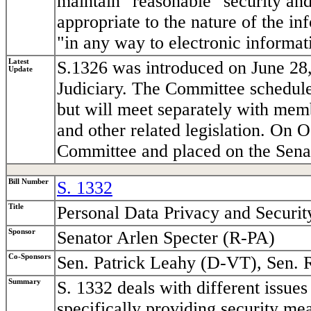
maintain "reasonable" security and
appropriate to the nature of the i
"in any way to electronic informati
Latest
S.1326 was introduced on June 28,
Update
Judiciary. The Committee schedule
but will meet separately with me
and other related legislation. On 
Committee and placed on the Senat
Bill Number
S. 1332
Title
Personal Data Privacy and Securit
Sponsor
Senator Arlen Specter (R-PA)
Co-Sponsors
Sen. Patrick Leahy (D-VT), Sen. 
Summary
S. 1332 deals with different issues 
specifically providing security mea