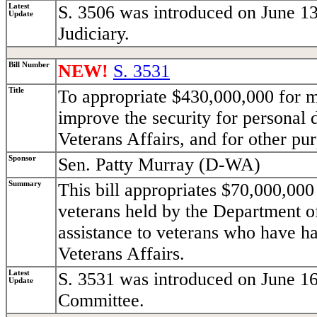
Latest
S. 3506 was introduced on June 13
Update
Judiciary.
Bill Number
NEW!
S. 3531
Title
To appropriate $430,000,000 for m
improve the security for personal 
Veterans Affairs, and for other pu
Sponsor
Sen. Patty Murray (D-WA)
Summary
This bill appropriates $70,000,000 
veterans held by the Department o
assistance to veterans who have h
Veterans Affairs.
Latest
S. 3531 was introduced on June 16
Update
Committee.