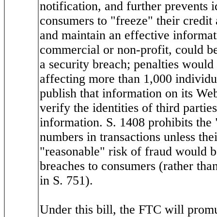
notification, and further prevents i
consumers to "freeze" their credi
and maintain an effective informat
commercial or non-profit, could b
a security breach; penalties would
affecting more than 1,000 individ
publish that information on its We
verify the identities of third parti
information. S. 1408 prohibits the
numbers in transactions unless the
"reasonable" risk of fraud would be
breaches to consumers (rather than
in S. 751).
Under this bill, the FTC will promu