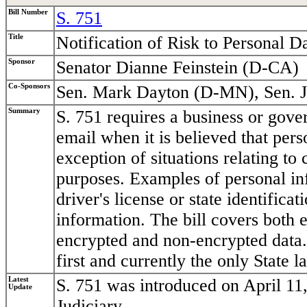
Bill Number
S. 751
Title
Notification of Risk to Personal D
Sponsor
Senator Dianne Feinstein (D-CA)
Co-Sponsors
Sen. Mark Dayton (D-MN), Sen. 
Summary
S. 751 requires a business or gover
email when it is believed that per
exception of situations relating to 
purposes. Examples of personal in
driver's license or state identific
information. The bill covers both e
encrypted and non-encrypted data. 
first and currently the only State l
Latest
S. 751 was introduced on April 11
Update
Judiciary.