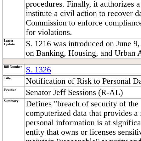
procedures. Finally, it authorizes a
institute a civil action to recover
Commission to enforce compliance 
for violations.
Latest
S. 1216 was introduced on June 9,
Update
on Banking, Housing, and Urban A
Bill Number
S. 1326
Title
Notification of Risk to Personal D
Sponsor
Senator Jeff Sessions (R-AL)
Summary
Defines "breach of security of the
computerized data that provides a 
personal information is at significa
entity that owns or licenses sensi