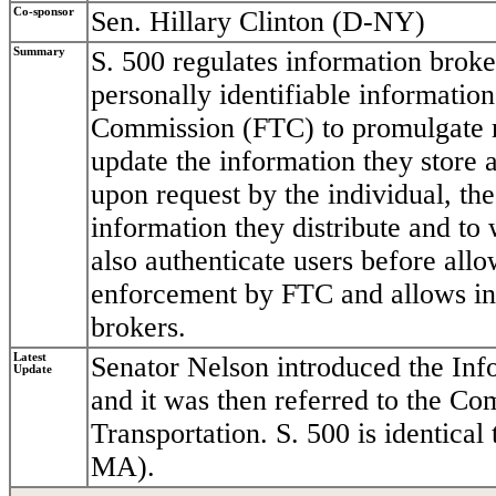
Co-sponsor
Sen. Hillary Clinton (D-NY)
Summary
S. 500 regulates information broker
personally identifiable information
Commission (FTC) to promulgate re
update the information they store a
upon request by the individual, th
information they distribute and to
also authenticate users before allo
enforcement by FTC and allows indi
brokers.
Latest
Senator Nelson introduced the Inf
Update
and it was then referred to the C
Transportation. S. 500 is identic
MA).