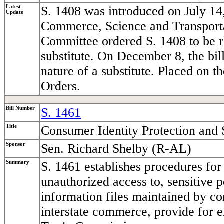
Latest
S. 1408 was introduced on July 14
Update
Commerce, Science and Transport
Committee ordered S. 1408 to be r
substitute. On December 8, the bi
nature of a substitute. Placed on 
Orders.
Bill Number
S. 1461
Title
Consumer Identity Protection and 
Sponsor
Sen. Richard Shelby (R-AL)
Summary
S. 1461 establishes procedures for
unauthorized access to, sensitive 
information files maintained by co
interstate commerce, provide for 