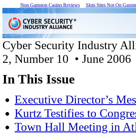
Non Gamstop Casino Reviews
Slots Sites Not On Gamst
Cyber Security Industry Al
2, Number 10 • June 2006
In This Issue
Executive Director’s Me
Kurtz Testifies to Congre
Town Hall Meeting in At