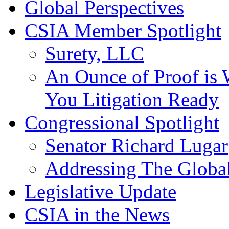
Global Perspectives
CSIA Member Spotlight
Surety, LLC
An Ounce of Proof is 
You Litigation Ready
Congressional Spotlight
Senator Richard Lugar
Addressing The Global
Legislative Update
CSIA in the News