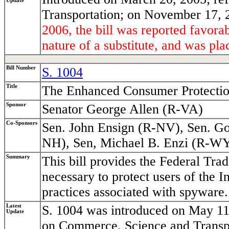
Update
Transportation; on November 17, 2
2006, the bill was reported favor
nature of a substitute, and was pla
Bill Number
S. 1004
Title
The Enhanced Consumer Protectio
Sponsor
Senator George Allen (R-VA)
Co-Sponsors
Sen. John Ensign (R-NV), Sen. Go
NH), Sen, Michael B. Enzi (R-WY
Summary
This bill provides the Federal Tr
necessary to protect users of the I
practices associated with spyware.
Latest
S. 1004 was introduced on May 11
Update
on Commerce, Science and Transpor