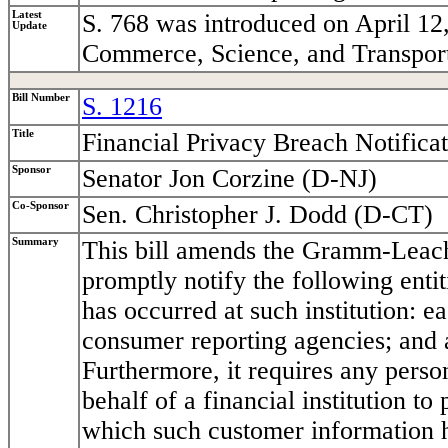
Latest
S. 768 was introduced on April 12
Update
Commerce, Science, and Transport
Bill Number
S. 1216
Title
Financial Privacy Breach Notifica
Sponsor
Senator Jon Corzine (D-NJ)
Co-Sponsor
Sen. Christopher J. Dodd (D-CT)
Summary
This bill amends the Gramm-Leach-B
promptly notify the following enti
has occurred at such institution: 
consumer reporting agencies; and 
Furthermore, it requires any perso
behalf of a financial institution to
which such customer information h