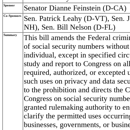
Sponsor
Senator Dianne Feinstein (D-CA)
Co-Sponsors
Sen. Patrick Leahy (D-VT), Sen. 
NH), Sen. Bill Nelson (D-FL)
Summary
This bill amends the Federal crimin
of social security numbers without
individual, except in specified cir
study and report to Congress on all
required, authorized, or excepted 
such uses on privacy and data secur
to the prohibition and directs the 
Congress on social security number
granted rulemaking authority to en
clarify the permitted uses occurrin
businesses, governments, or busin