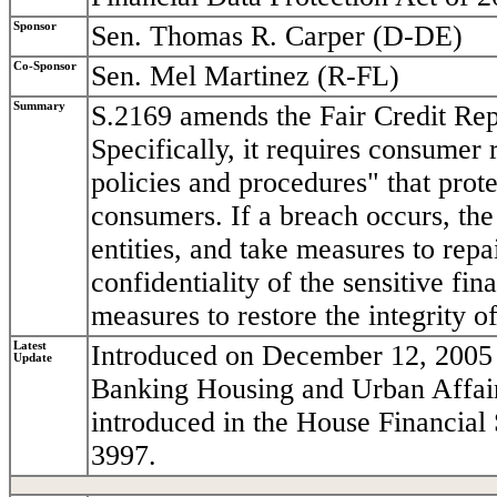
Sponsor
Sen. Thomas R. Carper (D-DE)
Co-Sponsor
Sen. Mel Martinez (R-FL)
Summary
S.2169 amends the Fair Credit Repo
Specifically, it requires consumer
policies and procedures" that prote
consumers. If a breach occurs, the
entities, and take measures to repa
confidentiality of the sensitive fi
measures to restore the integrity o
Latest
Introduced on December 12, 2005 
Update
Banking Housing and Urban Affairs.
introduced in the House Financial
3997.