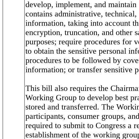
develop, implement, and maintain 
contains administrative, technical,
information, taking into account t
encryption, truncation, and other 
purposes; require procedures for ve
to obtain the sensitive personal in
procedures to be followed by covere
information; or transfer sensitive p
This bill also requires the Chairm
Working Group to develop best prac
stored and transferred. The Worki
participants, consumer groups, and
required to submit to Congress a r
establishment of the working grou