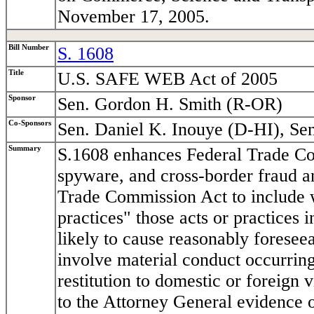
November 17, 2005.
Bill Number
S. 1608
Title
U.S. SAFE WEB Act of 2005
Sponsor
Sen. Gordon H. Smith (R-OR)
Co-Sponsors
Sen. Daniel K. Inouye (D-HI), Se
Summary
S.1608 enhances Federal Trade Co
spyware, and cross-border fraud an
Trade Commission Act to include wi
practices" those acts or practices 
likely to cause reasonably foreseea
involve material conduct occurring
restitution to domestic or foreign
to the Attorney General evidence o