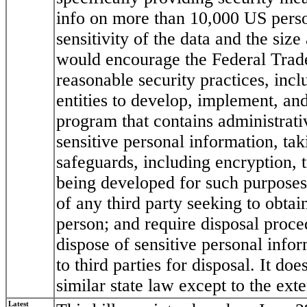
info on more than 10,000 US pers
sensitivity of the data and the size 
would encourage the Federal Trad
reasonable security practices, incl
entities to develop, implement, an
program that contains administrati
sensitive personal information, tak
safeguards, including encryption, 
being developed for such purposes;
of any third party seeking to obtai
person; and require disposal proce
dispose of sensitive personal infor
to third parties for disposal. It do
similar state law except to the exten
Latest