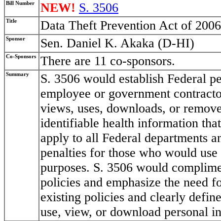
Bill Number
NEW!
S. 3506
Title
Data Theft Prevention Act of 2006
Sponsor
Sen. Daniel K. Akaka (D-HI)
Co-Sponsors
There are 11 co-sponsors.
Summary
S. 3506 would establish Federal p
employee or government contracto
views, uses, downloads, or removes
identifiable health information that
apply to all Federal departments a
penalties for those who would use 
purposes. S. 3506 would complimen
policies and emphasize the need fo
existing policies and clearly defi
use, view, or download personal i