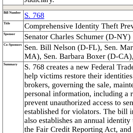
Bill Number
S. 768
Title
Comprehensive Identity Theft Pre
Sponsor
Senator Charles Schumer (D-NY)
Co-Sponsors
Sen. Bill Nelson (D-FL), Sen. M
MA), Sen. Barbara Boxer (D-CA)
Summary
S. 768 creates a new Federal Trade
help victims restore their identitie
brokers, governing the sale, mainte
personal information, including a 
prevent unauthorized access to sen
established for violators. The bill 
also establishes an annual identity 
the Fair Credit Reporting Act, and