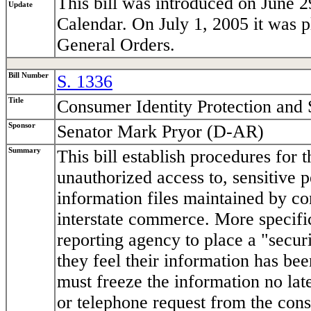
This bill was introduced on June 2
Update
Calendar. On July 1, 2005 it was 
General Orders.
Bill Number
S. 1336
Title
Consumer Identity Protection and 
Sponsor
Senator Mark Pryor (D-AR)
Summary
This bill establish procedures for
unauthorized access to, sensitive 
information files maintained by co
interstate commerce. More specif
reporting agency to place a "securi
they feel their information has b
must freeze the information no late
or telephone request from the cons