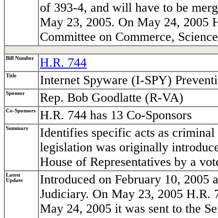
of 393-4, and will have to be mer
May 23, 2005. On May 24, 2005 H.R
Committee on Commerce, Science,
Bill Number
H.R. 744
Title
Internet Spyware (I-SPY) Prevent
Sponsor
Rep. Bob Goodlatte (R-VA)
Co-Sponsors
H.R. 744 has 13 Co-Sponsors
Summary
Identifies specific acts as crimina
legislation was originally introdu
House of Representatives by a vot
Latest
Introduced on February 10, 2005 a
Update
Judiciary. On May 23, 2005 H.R. 7
May 24, 2005 it was sent to the Se