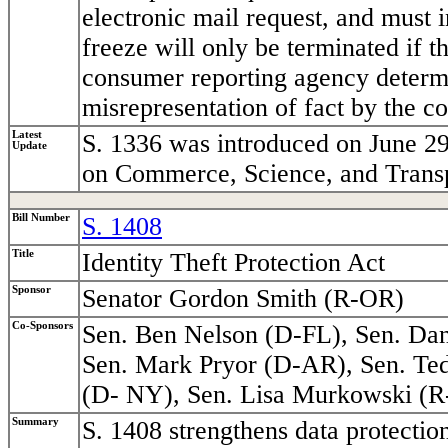
electronic mail request, and must 
freeze will only be terminated if t
consumer reporting agency determi
misrepresentation of fact by the c
Latest
S. 1336 was introduced on June 29
Update
on Commerce, Science, and Transp
Bill Number
S. 1408
Title
Identity Theft Protection Act
Sponsor
Senator Gordon Smith (R-OR)
Co-Sponsors
Sen. Ben Nelson (D-FL), Sen. Dan
Sen. Mark Pryor (D-AR), Sen. Ted
(D- NY), Sen. Lisa Murkowski (
Summary
S. 1408 strengthens data protectio