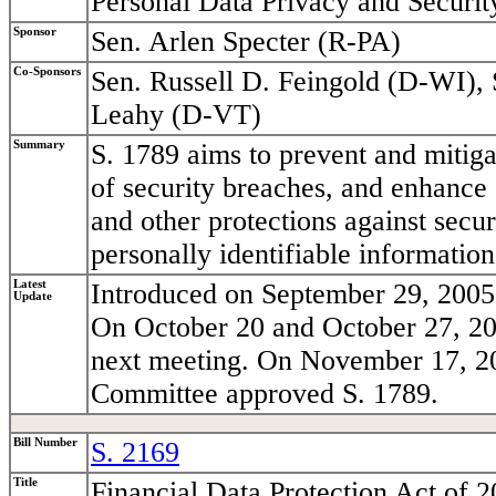
Personal Data Privacy and Securit
Sponsor
Sen. Arlen Specter (R-PA)
Co-Sponsors
Sen. Russell D. Feingold (D-WI), 
Leahy (D-VT)
Summary
S. 1789 aims to prevent and mitigat
of security breaches, and enhance 
and other protections against secu
personally identifiable information
Latest
Introduced on September 29, 2005 
Update
On October 20 and October 27, 20
next meeting. On November 17, 200
Committee approved S. 1789.
Bill Number
S. 2169
Title
Financial Data Protection Act of 