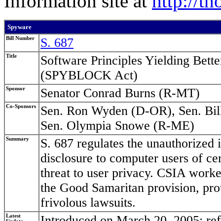
Information site at
http://t
Spyware
Bill Number
S. 687
Title
Software Principles Yielding Bet
(SPYBLOCK Act)
Sponsor
Senator Conrad Burns (R-MT)
Co-Sponsors
Sen. Ron Wyden (D-OR), Sen. Bil
Sen. Olympia Snowe (R-ME)
Summary
S. 687 regulates the unauthorized i
disclosure to computer users of ce
threat to user privacy. CSIA worke
the Good Samaritan provision, pro
frivolous lawsuits.
Latest
Introduced on March 20, 2005; re