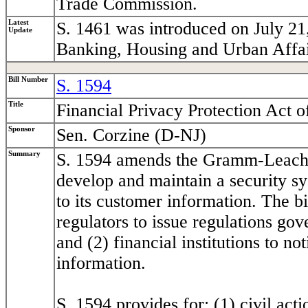
Trade Commission.
Latest
S. 1461 was introduced on July 21
Update
Banking, Housing and Urban Affai
Bill Number
S. 1594
Title
Financial Privacy Protection Act o
Sponsor
Sen. Corzine (D-NJ)
Summary
S. 1594 amends the Gramm-Leach-Bl
develop and maintain a security s
to its customer information. The bi
regulators to issue regulations go
and (2) financial institutions to n
information.
S. 1594 provides for: (1) civil ac