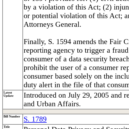
by a violation of this Act; (2) injun
or potential violation of this Act; 
Attorneys General.
Finally, S. 1594 amends the Fair C
reporting agency to trigger a fraud
consumer of a data security breach
prohibit the user of a consumer rep
consumer based solely on the inclus
duty alert in the file of that consu
Latest
Introduced on July 29, 2005 and r
Update
and Urban Affairs.
Bill Number
S. 1789
Title