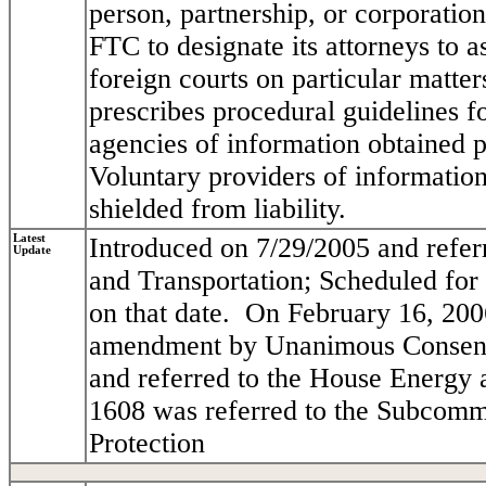
person, partnership, or corporation
FTC to designate its attorneys to as
foreign courts on particular matters
prescribes procedural guidelines 
agencies of information obtained p
Voluntary providers of information,
shielded from liability.
Latest
Introduced on 7/29/2005 and refe
Update
and Transportation; Scheduled for
on that date. On February 16, 200
amendment by Unanimous Consent.
and referred to the House Energy
1608 was referred to the Subcom
Protection