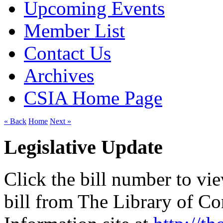
Upcoming Events
Member List
Contact Us
Archives
CSIA Home Page
« Back
Home
Next »
Legislative Update
Click the bill number to vi
bill from The Library of C