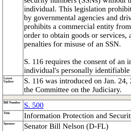
security numbers (SSNs) without t
individual. This legislation prohi
by governmental agencies and driver
prohibits a commercial entity from
order to obtain goods or services, 
penalties for misuse of an SSN.
S. 116 requires the consent of an i
individual's personally identifiabl
Latest
S. 116 was introduced on Jan. 24, 
Update
the Committee on the Judiciary.
Bill Number
S. 500
Title
Information Protection and Securi
Sponsor
Senator Bill Nelson (D-FL)