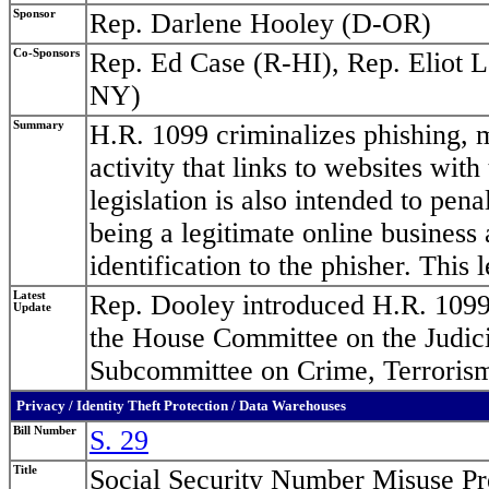
Sponsor
Rep. Darlene Hooley (D-OR)
Co-Sponsors
Rep. Ed Case (R-HI), Rep. Eliot 
NY)
Summary
H.R. 1099 criminalizes phishing, m
activity that links to websites wit
legislation is also intended to pen
being a legitimate online business 
identification to the phisher. This l
Latest
Rep. Dooley introduced H.R. 1099
Update
the House Committee on the Judici
Subcommittee on Crime, Terrorism
Privacy / Identity Theft Protection / Data Warehouses
Bill Number
S. 29
Title
Social Security Number Misuse Pr