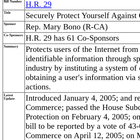
Bill Number
H.R. 29
Title
Securely Protect Yourself Agains
Sponsor
Rep. Mary Bono (R-CA)
Co-Sponsors
H.R. 29 has 61 Co-Sponsors
Summary
Protects users of the Internet fro
identifiable information through 
industry by instituting a system o
obtaining a user's information via
actions.
Latest
Introduced January 4, 2005; and 
Update
Commerce; passed the House Sub
Protection on February 4, 2005; o
bill to be reported by a vote of 4
Commerce on April 12, 2005; on Ma