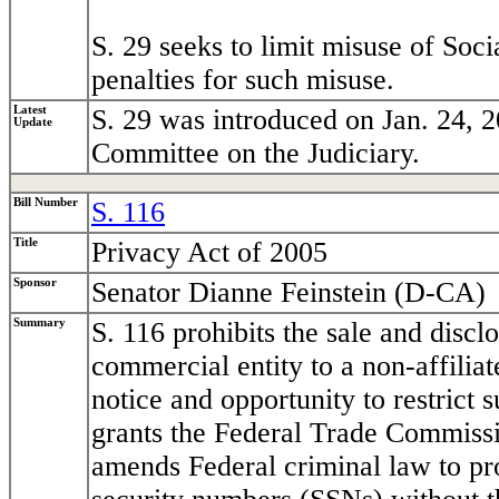
S. 29 seeks to limit misuse of Soc
penalties for such misuse.
Latest
S. 29 was introduced on Jan. 24, 2
Update
Committee on the Judiciary.
Bill Number
S. 116
Title
Privacy Act of 2005
Sponsor
Senator Dianne Feinstein (D-CA)
Summary
S. 116 prohibits the sale and discl
commercial entity to a non-affiliat
notice and opportunity to restrict 
grants the Federal Trade Commissi
amends Federal criminal law to proh