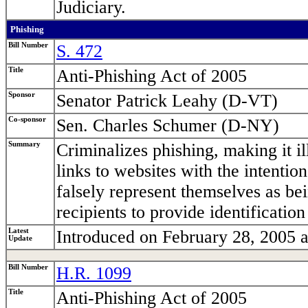
Judiciary.
Phishing
Bill Number
S. 472
Title
Anti-Phishing Act of 2005
Sponsor
Senator Patrick Leahy (D-VT)
Co-sponsor
Sen. Charles Schumer (D-NY)
Summary
Criminalizes phishing, making it il
links to websites with the intenti
falsely represent themselves as bei
recipients to provide identification
Latest
Introduced on February 28, 2005 a
Update
Bill Number
H.R. 1099
Title
Anti-Phishing Act of 2005