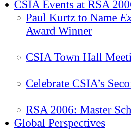
CSIA Events at RSA 200
Paul Kurtz to Name
Ex
Award Winner
CSIA Town Hall Meet
Celebrate CSIA’s Seco
RSA 2006: Master Sch
Global Perspectives