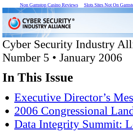
Non Gamstop Casino Reviews
Slots Sites Not On Gamst
Cyber Security Industry All
Number 5 • January 2006
In This Issue
Executive Director’s Me
2006 Congressional Lan
Data Integrity Summit: L