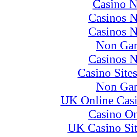
Casino N
Casinos 
Casinos 
Non Gam
Casinos 
Casino Site
Non Gam
UK Online Cas
Casino O
UK Casino Si