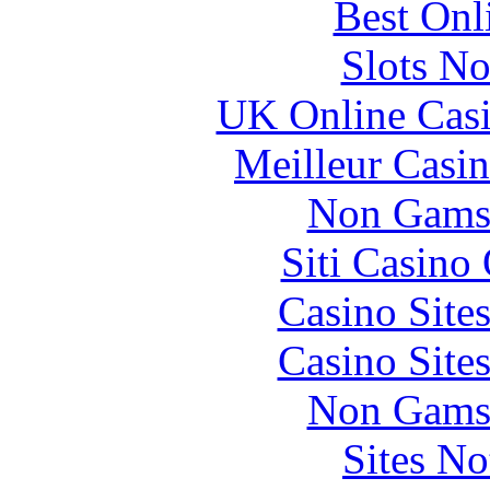
Best Onl
Slots N
UK Online Cas
Meilleur Casi
Non Gams
Siti Casino
Casino Site
Casino Site
Non Gams
Sites N