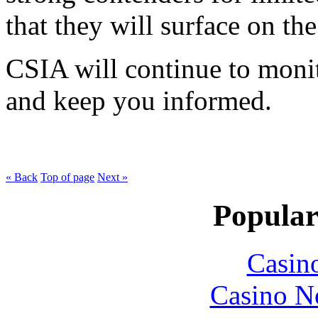
that they will surface on th
CSIA will continue to moni
and keep you informed.
« Back
Top of page
Next »
Popular
Casin
Casino N