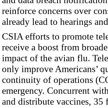
reinforce concerns over con
already lead to hearings and
CSIA efforts to promote tel
receive a boost from broade
impact of the avian flu. Tel
only improve Americans’ qual
continuity of operations (C
emergency. Concurrent with
and distribute vaccines, 35