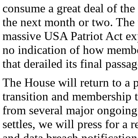
consume a great deal of the
the next month or two. The 
massive USA Patriot Act exp
no indication of how member
that derailed its final pass
The House will return to a p
transition and membership t
from several major ongoing 
settles, we will press for a 
and data breach notification