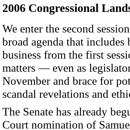
2006 Congressional Land
We enter the second session
broad agenda that includes 
business from the first sess
matters — even as legislator
November and brace for pot
scandal revelations and ethi
The Senate has already beg
Court nomination of Samuel 