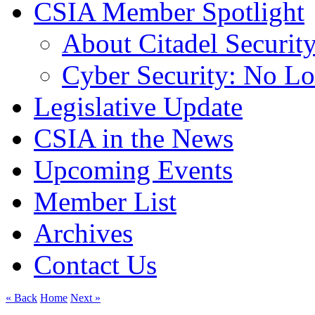
CSIA Member Spotlight
About Citadel Securit
Cyber Security: No Lo
Legislative Update
CSIA in the News
Upcoming Events
Member List
Archives
Contact Us
« Back
Home
Next »