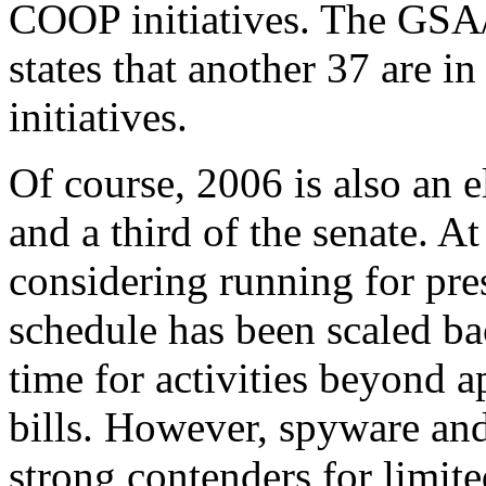
COOP initiatives. The G
states that another 37 are 
initiatives.
Of course, 2006 is also an e
and a third of the senate. At
considering running for pre
schedule has been scaled bac
time for activities beyond a
bills. However, spyware and
strong contenders for limite