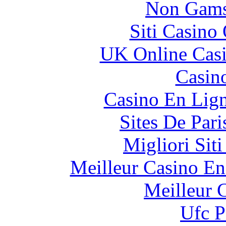
Non Gams
Siti Casino
UK Online Cas
Casin
Casino En Lig
Sites De Pari
Migliori Sit
Meilleur Casino En
Meilleur 
Ufc P