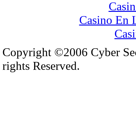
Casin
Casino En 
Casi
Copyright ©2006 Cyber Secu
rights Reserved.