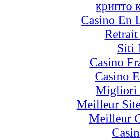
крипто 
Casino En L
Retrai
Siti
Casino Fr
Casino E
Migliori
Meilleur Sit
Meilleur 
Casin