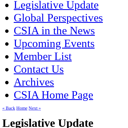
Legislative Update
Global Perspectives
CSIA in the News
Upcoming Events
Member List
Contact Us
Archives
CSIA Home Page
« Back
Home
Next »
Legislative Update