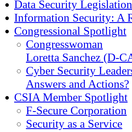
Data Security Legislatio
Information Security: A 
Congressional Spotlight
Congresswoman
Loretta Sanchez (D-C
Cyber Security Leader
Answers and Actions?
CSIA Member Spotlight
F-Secure Corporation
Security as a Service