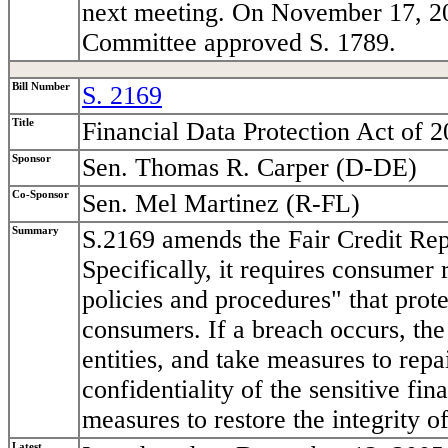
next meeting. On November 17, 200
Committee approved S. 1789.
Bill Number
S. 2169
Title
Financial Data Protection Act of 
Sponsor
Sen. Thomas R. Carper (D-DE)
Co-Sponsor
Sen. Mel Martinez (R-FL)
Summary
S.2169 amends the Fair Credit Repo
Specifically, it requires consumer
policies and procedures" that prote
consumers. If a breach occurs, the
entities, and take measures to repa
confidentiality of the sensitive fi
measures to restore the integrity o
Latest