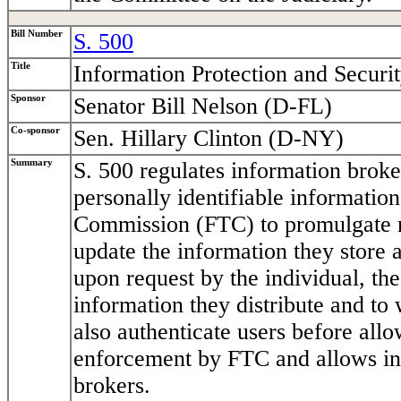
Bill Number
S. 500
Title
Information Protection and Securi
Sponsor
Senator Bill Nelson (D-FL)
Co-sponsor
Sen. Hillary Clinton (D-NY)
Summary
S. 500 regulates information broker
personally identifiable information
Commission (FTC) to promulgate re
update the information they store a
upon request by the individual, th
information they distribute and to
also authenticate users before allo
enforcement by FTC and allows indi
brokers.