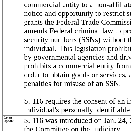
commercial entity to a non-affiliat
notice and opportunity to restrict 
grants the Federal Trade Commissi
amends Federal criminal law to proh
security numbers (SSNs) without t
individual. This legislation prohi
by governmental agencies and driver
prohibits a commercial entity from
order to obtain goods or services, 
penalties for misuse of an SSN.
S. 116 requires the consent of an i
individual's personally identifiabl
Latest
S. 116 was introduced on Jan. 24, 
Update
the Committee on the Judiciary.