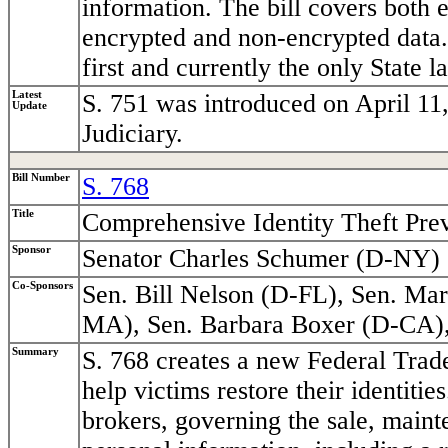
information. The bill covers both e
encrypted and non-encrypted data. 
first and currently the only State l
Latest
S. 751 was introduced on April 11
Update
Judiciary.
Bill Number
S. 768
Title
Comprehensive Identity Theft Pre
Sponsor
Senator Charles Schumer (D-NY)
Co-Sponsors
Sen. Bill Nelson (D-FL), Sen. M
MA), Sen. Barbara Boxer (D-CA)
Summary
S. 768 creates a new Federal Trade
help victims restore their identitie
brokers, governing the sale, mainte