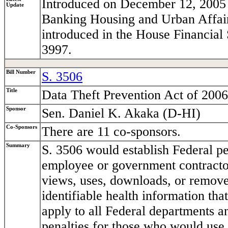
Introduced on December 12, 2005 
Update
Banking Housing and Urban Affairs.
introduced in the House Financial
3997.
Bill Number
S. 3506
Title
Data Theft Prevention Act of 2006
Sponsor
Sen. Daniel K. Akaka (D-HI)
Co-Sponsors
There are 11 co-sponsors.
Summary
S. 3506 would establish Federal p
employee or government contracto
views, uses, downloads, or removes
identifiable health information that
apply to all Federal departments a
penalties for those who would use 