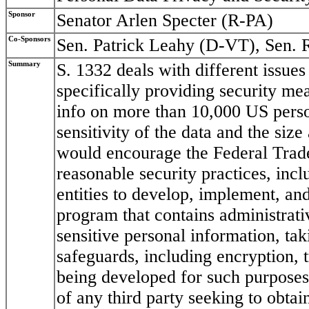
Sponsor
Senator Arlen Specter (R-PA)
Co-Sponsors
Sen. Patrick Leahy (D-VT), Sen. 
Summary
S. 1332 deals with different issues 
specifically providing security mea
info on more than 10,000 US pers
sensitivity of the data and the size 
would encourage the Federal Trad
reasonable security practices, incl
entities to develop, implement, an
program that contains administrati
sensitive personal information, tak
safeguards, including encryption, 
being developed for such purposes;
of any third party seeking to obtai