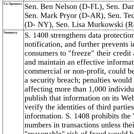
Co-Sponsors
Sen. Ben Nelson (D-FL), Sen. Dan
Sen. Mark Pryor (D-AR), Sen. Ted
(D- NY), Sen. Lisa Murkowski (
Summary
S. 1408 strengthens data protectio
notification, and further prevents i
consumers to "freeze" their credi
and maintain an effective informat
commercial or non-profit, could b
a security breach; penalties would
affecting more than 1,000 individ
publish that information on its We
verify the identities of third parti
information. S. 1408 prohibits the
numbers in transactions unless the
"reasonable" risk of fraud would be