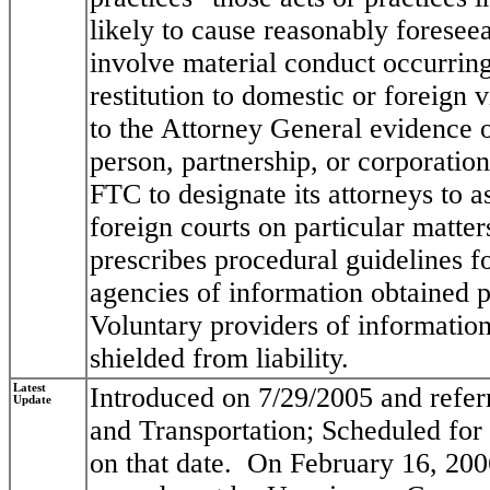
likely to cause reasonably foreseea
involve material conduct occurring
restitution to domestic or foreign
to the Attorney General evidence o
person, partnership, or corporation
FTC to designate its attorneys to as
foreign courts on particular matters
prescribes procedural guidelines 
agencies of information obtained p
Voluntary providers of information,
shielded from liability.
Latest
Introduced on 7/29/2005 and refe
Update
and Transportation; Scheduled for
on that date. On February 16, 200