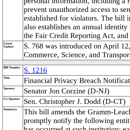
personal information, including a 
prevent unauthorized access to sen
established for violators. The bill 
also establishes an annual identity 
the Fair Credit Reporting Act, and
Latest
S. 768 was introduced on April 12
Update
Commerce, Science, and Transport
Bill Number
S. 1216
Title
Financial Privacy Breach Notifica
Sponsor
Senator Jon Corzine (D-NJ)
Co-Sponsor
Sen. Christopher J. Dodd (D-CT)
Summary
This bill amends the Gramm-Leach-B
promptly notify the following enti
has occurred at such institution: 