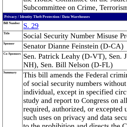
Subcommittee on Crime, Terrorism
Privacy / Identity Theft Protection / Data Warehouses
Bill Number
S. 29
Title
Social Security Number Misuse Pr
Sponsor
Senator Dianne Feinstein (D-CA)
Co-Sponsors
Sen. Patrick Leahy (D-VT), Sen. 
NH), Sen. Bill Nelson (D-FL)
Summary
This bill amends the Federal crimin
of social security numbers without
individual, except in specified cir
study and report to Congress on all
required, authorized, or excepted 
such uses on privacy and data secur
to the prohibition and directs the 