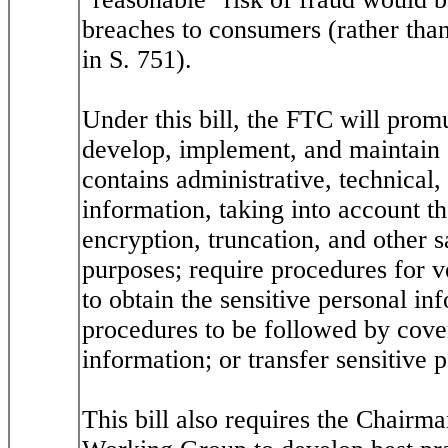
breaches to consumers (rather than
in S. 751).
Under this bill, the FTC will promu
develop, implement, and maintain 
contains administrative, technical,
information, taking into account t
encryption, truncation, and other 
purposes; require procedures for ve
to obtain the sensitive personal in
procedures to be followed by covere
information; or transfer sensitive p
This bill also requires the Chairm