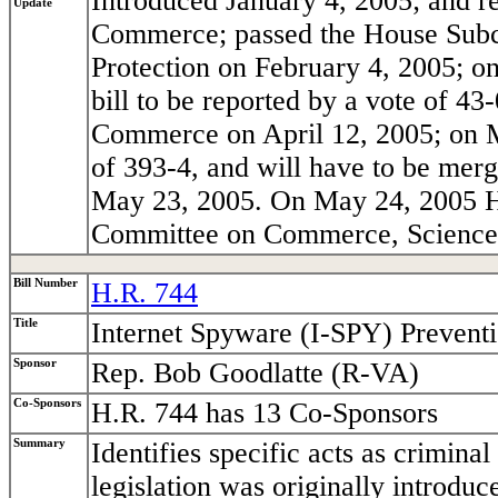
Introduced January 4, 2005; and 
Update
Commerce; passed the House Sub
Protection on February 4, 2005; o
bill to be reported by a vote of 4
Commerce on April 12, 2005; on Ma
of 393-4, and will have to be mer
May 23, 2005. On May 24, 2005 H.R
Committee on Commerce, Science,
Bill Number
H.R. 744
Title
Internet Spyware (I-SPY) Prevent
Sponsor
Rep. Bob Goodlatte (R-VA)
Co-Sponsors
H.R. 744 has 13 Co-Sponsors
Summary
Identifies specific acts as crimina
legislation was originally introdu