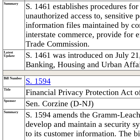
Summary
S. 1461 establishes procedures for
unauthorized access to, sensitive 
information files maintained by co
interstate commerce, provide for 
Trade Commission.
Latest
S. 1461 was introduced on July 21
Update
Banking, Housing and Urban Affai
Bill Number
S. 1594
Title
Financial Privacy Protection Act o
Sponsor
Sen. Corzine (D-NJ)
Summary
S. 1594 amends the Gramm-Leach-Bl
develop and maintain a security s
to its customer information. The bi