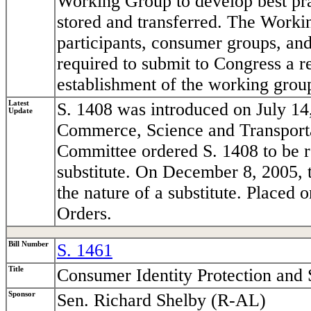
Working Group to develop best prac
stored and transferred. The Worki
participants, consumer groups, and
required to submit to Congress a r
establishment of the working grou
Latest
S. 1408 was introduced on July 14
Update
Commerce, Science and Transport
Committee ordered S. 1408 to be r
substitute. On December 8, 2005, 
the nature of a substitute. Placed
Orders.
Bill Number
S. 1461
Title
Consumer Identity Protection and 
Sponsor
Sen. Richard Shelby (R-AL)