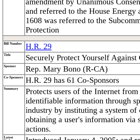
amendment by Unanimous Consent.
and referred to the House Energy
1608 was referred to the Subcom
Protection
Bill Number
H.R. 29
Title
Securely Protect Yourself Agains
Sponsor
Rep. Mary Bono (R-CA)
Co-Sponsors
H.R. 29 has 61 Co-Sponsors
Summary
Protects users of the Internet fro
identifiable information through 
industry by instituting a system o
obtaining a user's information via
actions.
Latest