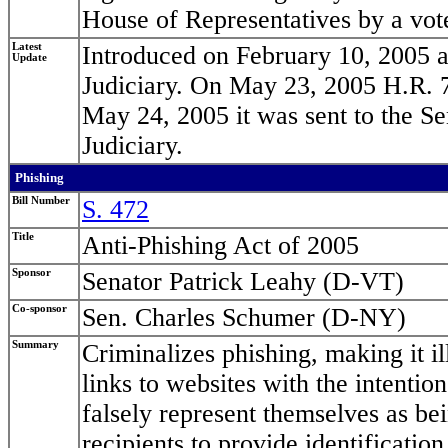
House of Representatives by a vot
Latest
Introduced on February 10, 2005 a
Update
Judiciary. On May 23, 2005 H.R. 7
May 24, 2005 it was sent to the Se
Judiciary.
Phishing
Bill Number
S. 472
Title
Anti-Phishing Act of 2005
Sponsor
Senator Patrick Leahy (D-VT)
Co-sponsor
Sen. Charles Schumer (D-NY)
Summary
Criminalizes phishing, making it il
links to websites with the intenti
falsely represent themselves as bei
recipients to provide identification