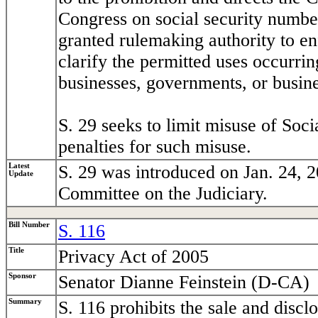
Congress on social security number
granted rulemaking authority to en
clarify the permitted uses occurrin
businesses, governments, or busin
S. 29 seeks to limit misuse of Soc
penalties for such misuse.
Latest
S. 29 was introduced on Jan. 24, 2
Update
Committee on the Judiciary.
Bill Number
S. 116
Title
Privacy Act of 2005
Sponsor
Senator Dianne Feinstein (D-CA)
Summary
S. 116 prohibits the sale and discl