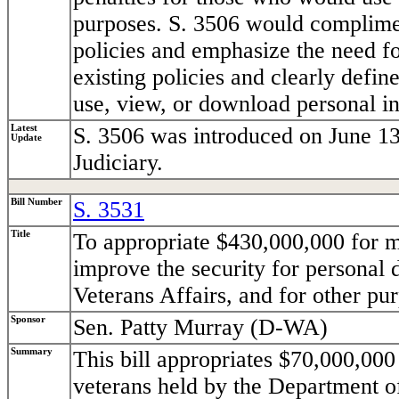
purposes. S. 3506 would complimen
policies and emphasize the need fo
existing policies and clearly defi
use, view, or download personal i
Latest
S. 3506 was introduced on June 13
Update
Judiciary.
Bill Number
S. 3531
Title
To appropriate $430,000,000 for m
improve the security for personal 
Veterans Affairs, and for other pu
Sponsor
Sen. Patty Murray (D-WA)
Summary
This bill appropriates $70,000,000 
veterans held by the Department o