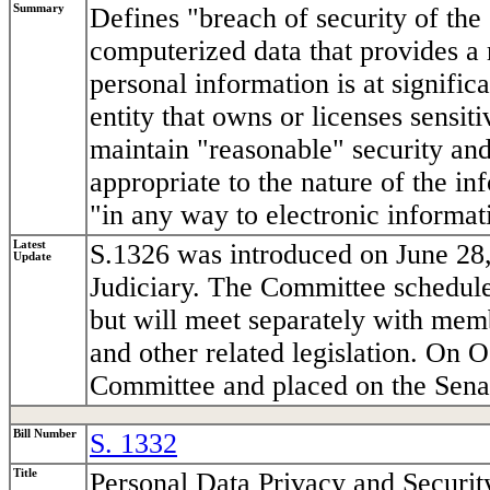
Summary
Defines "breach of security of the
computerized data that provides a 
personal information is at significa
entity that owns or licenses sensi
maintain "reasonable" security and
appropriate to the nature of the i
"in any way to electronic informati
Latest
S.1326 was introduced on June 28,
Update
Judiciary. The Committee schedule
but will meet separately with me
and other related legislation. On 
Committee and placed on the Senat
Bill Number
S. 1332
Title
Personal Data Privacy and Securit