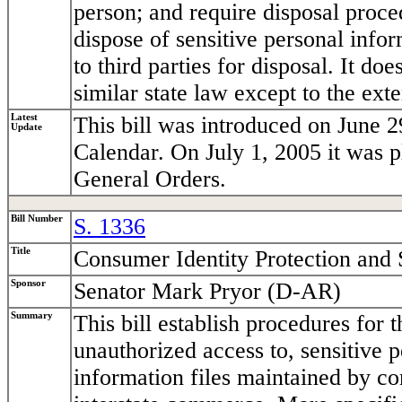
person; and require disposal proce
dispose of sensitive personal infor
to third parties for disposal. It do
similar state law except to the exten
Latest
This bill was introduced on June 2
Update
Calendar. On July 1, 2005 it was 
General Orders.
Bill Number
S. 1336
Title
Consumer Identity Protection and 
Sponsor
Senator Mark Pryor (D-AR)
Summary
This bill establish procedures for
unauthorized access to, sensitive 
information files maintained by co