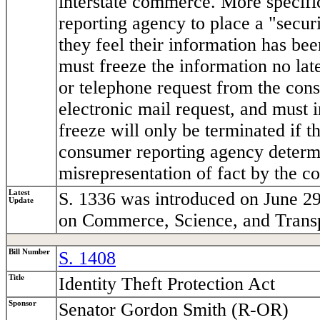
interstate commerce. More specif
reporting agency to place a "securi
they feel their information has b
must freeze the information no late
or telephone request from the cons
electronic mail request, and must 
freeze will only be terminated if t
consumer reporting agency determi
misrepresentation of fact by the c
Latest
S. 1336 was introduced on June 29
Update
on Commerce, Science, and Transp
Bill Number
S. 1408
Title
Identity Theft Protection Act
Sponsor
Senator Gordon Smith (R-OR)