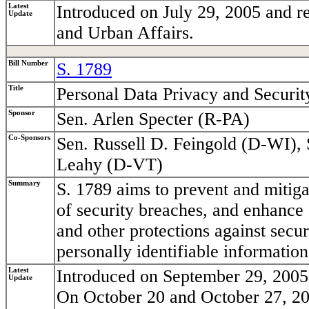
Latest
Introduced on July 29, 2005 and r
Update
and Urban Affairs.
Bill Number
S. 1789
Title
Personal Data Privacy and Securit
Sponsor
Sen. Arlen Specter (R-PA)
Co-Sponsors
Sen. Russell D. Feingold (D-WI), 
Leahy (D-VT)
Summary
S. 1789 aims to prevent and mitigat
of security breaches, and enhance 
and other protections against secu
personally identifiable information
Latest
Introduced on September 29, 2005 
Update
On October 20 and October 27, 20