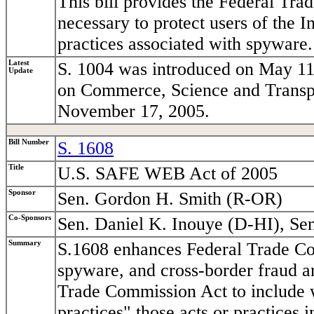
This bill provides the Federal Tr
necessary to protect users of the I
practices associated with spyware.
Latest
S. 1004 was introduced on May 11
Update
on Commerce, Science and Transpor
November 17, 2005.
Bill Number
S. 1608
Title
U.S. SAFE WEB Act of 2005
Sponsor
Sen. Gordon H. Smith (R-OR)
Co-Sponsors
Sen. Daniel K. Inouye (D-HI), Se
Summary
S.1608 enhances Federal Trade Co
spyware, and cross-border fraud an
Trade Commission Act to include wi
practices" those acts or practices 