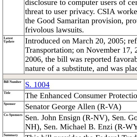
disclosure to computer users of ce
threat to user privacy. CSIA worke
the Good Samaritan provision, pro
frivolous lawsuits.
Latest
Introduced on March 20, 2005; re
Update
Transportation; on November 17, 2
2006, the bill was reported favor
nature of a substitute, and was pla
Bill Number
S. 1004
Title
The Enhanced Consumer Protectio
Sponsor
Senator George Allen (R-VA)
Co-Sponsors
Sen. John Ensign (R-NV), Sen. Go
NH), Sen. Michael B. Enzi (R-WY
Summary