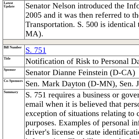
Latest
Senator Nelson introduced the Inf
Update
2005 and it was then referred to
Transportation. S. 500 is identic
MA).
Bill Number
S. 751
Title
Notification of Risk to Personal D
Sponsor
Senator Dianne Feinstein (D-CA)
Co-Sponsors
Sen. Mark Dayton (D-MN), Sen. 
Summary
S. 751 requires a business or gover
email when it is believed that per
exception of situations relating to 
purposes. Examples of personal in
driver's license or state identific