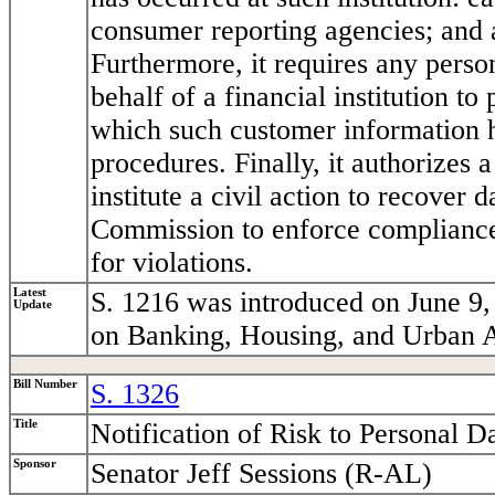
consumer reporting agencies; and 
Furthermore, it requires any perso
behalf of a financial institution to
which such customer information h
procedures. Finally, it authorizes a
institute a civil action to recover
Commission to enforce compliance 
for violations.
Latest
S. 1216 was introduced on June 9,
Update
on Banking, Housing, and Urban A
Bill Number
S. 1326
Title
Notification of Risk to Personal D
Sponsor
Senator Jeff Sessions (R-AL)