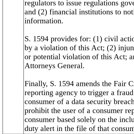
regulators to issue regulations go
and (2) financial institutions to n
information.
S. 1594 provides for: (1) civil ac
by a violation of this Act; (2) injun
or potential violation of this Act; 
Attorneys General.
Finally, S. 1594 amends the Fair C
reporting agency to trigger a fraud
consumer of a data security breach
prohibit the user of a consumer rep
consumer based solely on the inclus
duty alert in the file of that consu