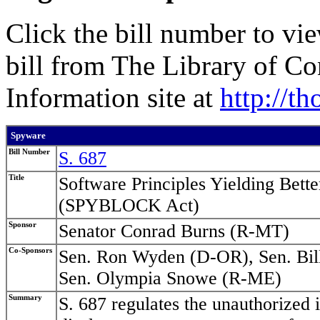
Click the bill number to vi
bill from The Library of C
Information site at
http://t
Spyware
Bill Number
S. 687
Title
Software Principles Yielding Bet
(SPYBLOCK Act)
Sponsor
Senator Conrad Burns (R-MT)
Co-Sponsors
Sen. Ron Wyden (D-OR), Sen. Bil
Sen. Olympia Snowe (R-ME)
Summary
S. 687 regulates the unauthorized i