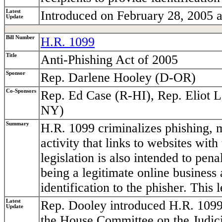
Latest
Introduced on February 28, 2005 a
Update
Bill Number
H.R. 1099
Title
Anti-Phishing Act of 2005
Sponsor
Rep. Darlene Hooley (D-OR)
Co-Sponsors
Rep. Ed Case (R-HI), Rep. Eliot 
NY)
Summary
H.R. 1099 criminalizes phishing, m
activity that links to websites wit
legislation is also intended to pen
being a legitimate online business 
identification to the phisher. This l
Latest
Rep. Dooley introduced H.R. 1099
Update
the House Committee on the Judici