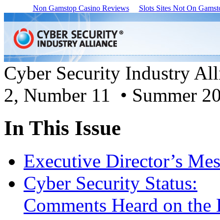
Non Gamstop Casino Reviews
Slots Sites Not On Gamst
Cyber Security Industry Al
2, Number 11 • Summer 2
In This Issue
Executive Director’s Me
Cyber Security Status:
Comments Heard on the 