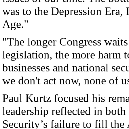
was to the Depression Era, I
Age."
"The longer Congress waits t
legislation, the more harm
businesses and national secu
we don't act now, none of us
Paul Kurtz focused his rem
leadership reflected in bo
Security’s failure to fill th