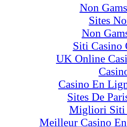
Non Gams
Sites N
Non Gams
Siti Casino
UK Online Cas
Casin
Casino En Lig
Sites De Pari
Migliori Sit
Meilleur Casino En