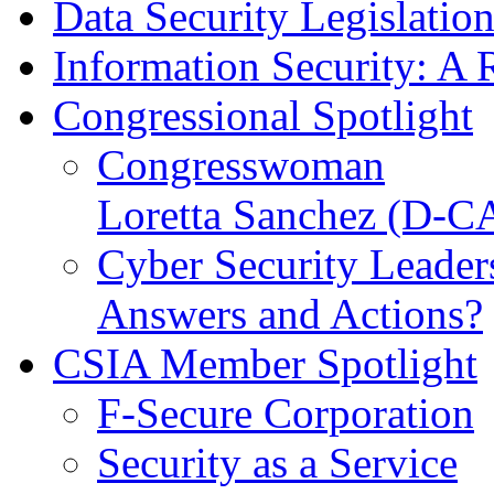
Data Security Legislatio
Information Security: A 
Congressional Spotlight
Congresswoman
Loretta Sanchez (D-C
Cyber Security Leader
Answers and Actions?
CSIA Member Spotlight
F-Secure Corporation
Security as a Service