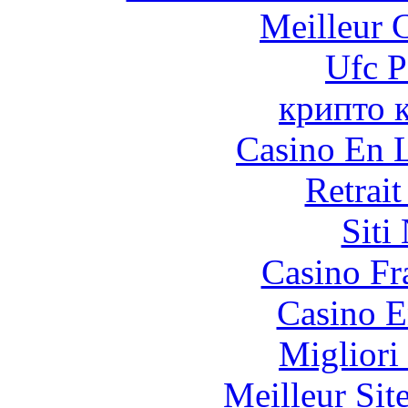
Meilleur 
Ufc P
крипто 
Casino En L
Retrai
Siti
Casino Fr
Casino E
Migliori
Meilleur Sit