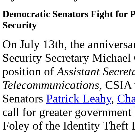
Democratic Senators Fight for
Security
On July 13th, the anniversa
Security Secretary Michael C
position of
Assistant Secret
Telecommunications
, CSIA 
Senators
Patrick Leahy
,
Cha
call for greater government 
Foley of the Identity Theft 