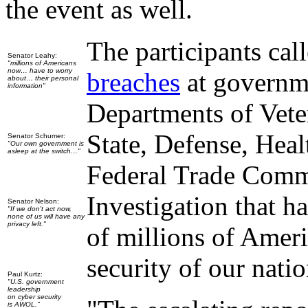
the event as well.
The participants cal
Senator Leahy:
"millions of Americans
now… have to worry
breaches
at governme
about… their personal
information"
Departments of Veter
State, Defense, Hea
Senator Schumer:
"Our own government is
asleep at the switch…"
Federal Trade Commi
Investigation that h
Senator Nelson:
"If we don't act now,
none of us will have any
privacy left."
of millions of Americ
security of our nati
Paul Kurtz:
"U.S. government
leadership
on cyber security
is AWOL."