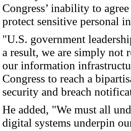
Congress’ inability to agree
protect sensitive personal i
"U.S. government leadershi
a result, we are simply not 
our information infrastructu
Congress to reach a biparti
security and breach notificat
He added, "We must all unde
digital systems underpin ou