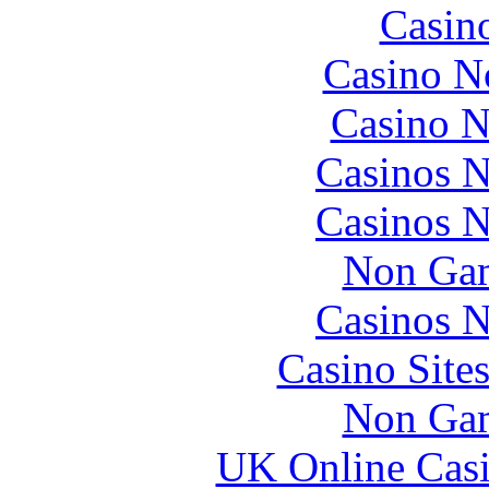
Casin
Casino N
Casino N
Casinos 
Casinos 
Non Gam
Casinos 
Casino Site
Non Gam
UK Online Cas