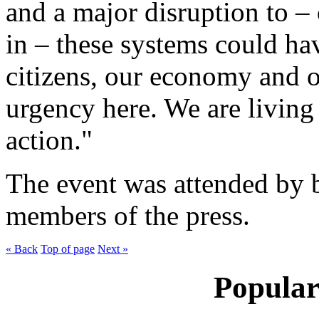
and a major disruption to –
in – these systems could ha
citizens, our economy and ou
urgency here. We are livin
action."
The event was attended by b
members of the press.
« Back
Top of page
Next »
Popular