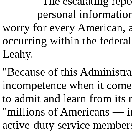
"The escalating repor
personal informati
worry for every American, a
occurring within the federa
Leahy.
"Because of this Administra
incompetence when it comes 
to admit and learn from its
"millions of Americans — i
active-duty service members