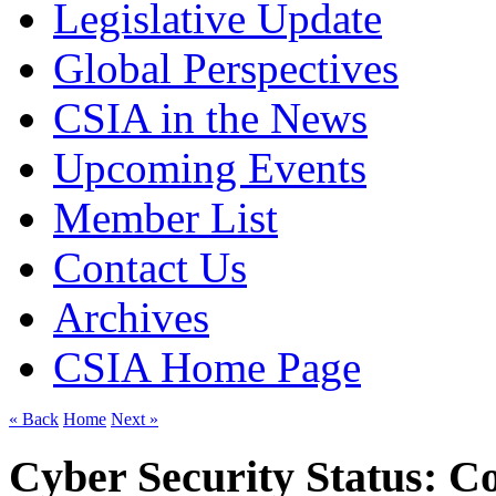
Legislative Update
Global Perspectives
CSIA in the News
Upcoming Events
Member List
Contact Us
Archives
CSIA Home Page
« Back
Home
Next »
Cyber Security Status: C