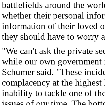
battlefields around the wo
whether their personal info
information of their loved o
they should have to worry a
"We can't ask the private se
while our own government is
Schumer said. "These incide
complacency at the highest
inability to tackle one of t
issues of our time. The bot