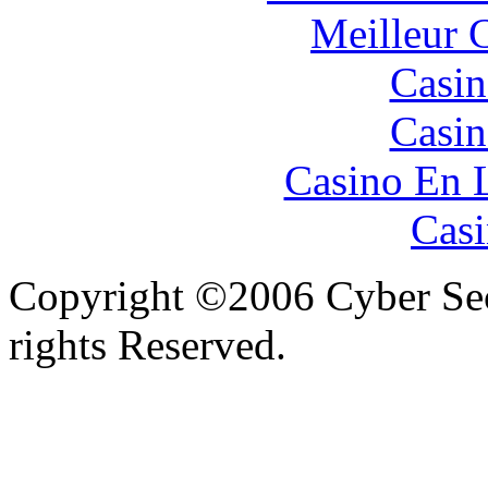
Meilleur 
Casin
Casin
Casino En 
Casi
Copyright ©2006 Cyber Secu
rights Reserved.