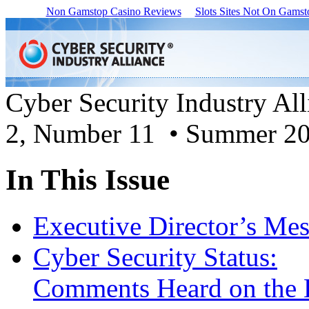
Non Gamstop Casino Reviews
Slots Sites Not On Gamst
Cyber Security Industry Al
2, Number 11 • Summer 2
In This Issue
Executive Director’s Me
Cyber Security Status:
Comments Heard on the 