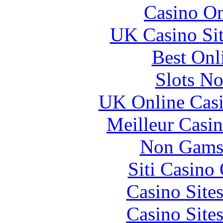
Casino O
UK Casino Si
Best Onl
Slots N
UK Online Cas
Meilleur Casi
Non Gams
Siti Casino
Casino Site
Casino Site