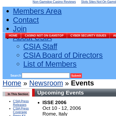
Non Gamstop Casino Reviews
Slots Sites Not On Gams
Members Area
Contact
Join
About CSIA
HOME
CASINO NOT ON GAMSTOP
CYBER SECURITY ISSUES
A
CSIA Staff
CSIA Board of Directors
List of Members
Search
Home
»
Newsroom
»
Events
Upcoming Events
In This Section
CSIA Press
ISSE 2006
Releases
Oct 10 - 12, 2006
CSIA Press
Coverage
Rome, Italy
Press Kit