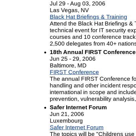
Jul 29 - Aug 03, 2006
Las Vegas, NV
Black Hat Briefings & Training
Attend the Black Hat Briefings & 
technical event for IT security e
courses and 10 conference tracks
2,500 delegates from 40+ nation
18th Annual FIRST Conference
Jun 25 - 29, 2006
Baltimore, MD
FIRST Conference
The annual FIRST Conference foc
handling and other incident resp
international in scope and includ
prevention, vulnerability analysi
Safer Internet Forum
Jun 21, 2006
Luxembourg
Safer Internet Forum
The topics will be "Childrens use