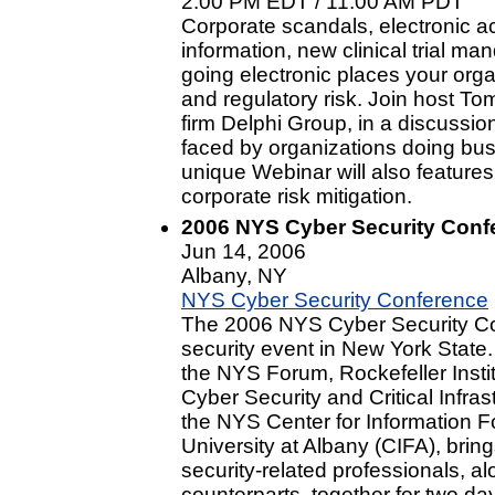
2:00 PM EDT / 11:00 AM PDT
Corporate scandals, electronic 
information, new clinical trial ma
going electronic places your orga
and regulatory risk. Join host To
firm Delphi Group, in a discussio
faced by organizations doing bus
unique Webinar will also feature
corporate risk mitigation.
2006 NYS Cyber Security Conf
Jun 14, 2006
Albany, NY
NYS Cyber Security Conference
The 2006 NYS Cyber Security Con
security event in New York Stat
the NYS Forum, Rockefeller Insti
Cyber Security and Critical Infra
the NYS Center for Information F
University at Albany (CIFA), brin
security-related professionals, al
counterparts, together for two da