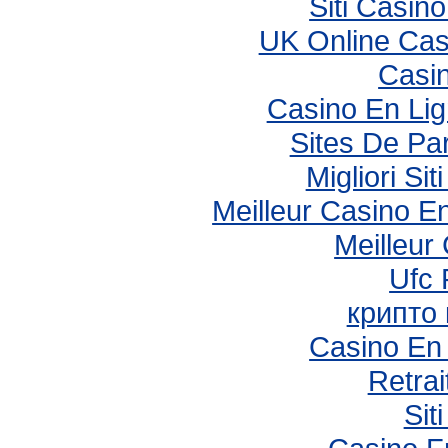
Siti Casin
UK Online Ca
Casi
Casino En Li
Sites De Par
Migliori S
Meilleur Casino E
Meilleur
Ufc 
крипто
Casino En 
Retrai
Sit