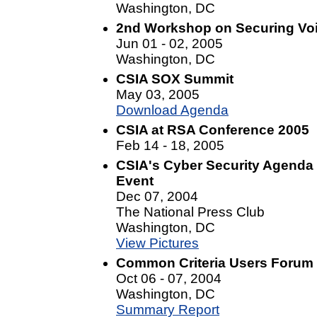
Washington, DC
2nd Workshop on Securing Voi
Jun 01 - 02, 2005
Washington, DC
CSIA SOX Summit
May 03, 2005
Download Agenda
CSIA at RSA Conference 2005
Feb 14 - 18, 2005
CSIA's Cyber Security Agenda f
Event
Dec 07, 2004
The National Press Club
Washington, DC
View Pictures
Common Criteria Users Forum
Oct 06 - 07, 2004
Washington, DC
Summary Report