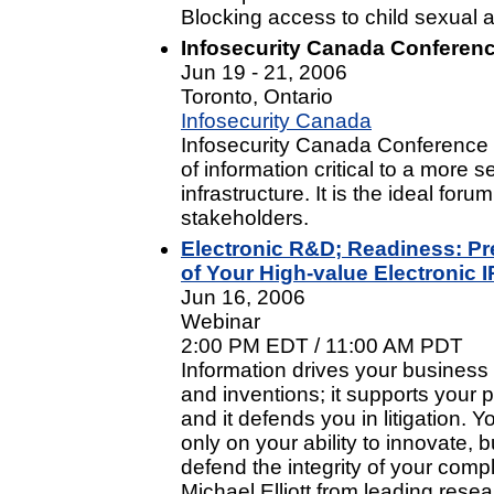
Blocking access to child sexual
Infosecurity Canada Conferenc
Jun 19 - 21, 2006
Toronto, Ontario
Infosecurity Canada
Infosecurity Canada Conference 
of information critical to a more 
infrastructure. It is the ideal foru
stakeholders.
Electronic R&D; Readiness: Pr
of Your High-value Electronic I
Jun 16, 2006
Webinar
2:00 PM EDT / 11:00 AM PDT
Information drives your business
and inventions; it supports your 
and it defends you in litigation. 
only on your ability to innovate, b
defend the integrity of your comp
Michael Elliott from leading rese