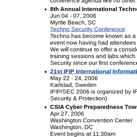
conference agenda like no other.
8th Annual International Tech
Jun 04 - 07, 2006
Myrtle Beach, SC
Techno Security Conference
Techno has become known as a wo
event now having had attendees re
We will continue to offer a cons
training sessions and labs which
Security since our first conferenc
21st IFIP International Informa
May 22 - 24, 2006
Karlstad, Sweden
IFIP/SEC 2006 is organized by I
Security & Protection)
CSIA Cyber Preparedness Town
Apr 27, 2006
Washington Convention Center
Washington, DC
Event begins at 11:30am