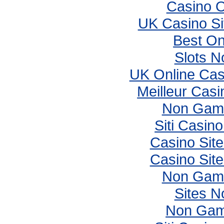
Casino 
UK Casino S
Best On
Slots 
UK Online Ca
Meilleur Casi
Non Gams
Siti Casin
Casino Sit
Casino Sit
Non Gams
Sites 
Non Gam