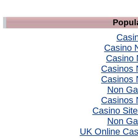
Popula
Casi
Casino 
Casino 
Casinos
Casinos
Non Ga
Casinos
Casino Sit
Non Ga
UK Online Ca