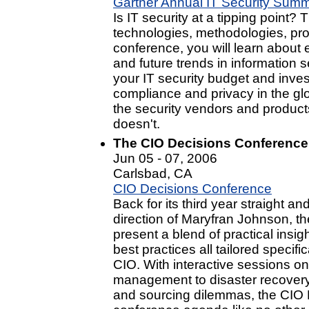
Gartner Annual IT Security Summ
Is IT security at a tipping point?
technologies, methodologies, pro
conference, you will learn about
and future trends in information s
your IT security budget and inve
compliance and privacy in the glo
the security vendors and product
doesn't.
The CIO Decisions Conference
Jun 05 - 07, 2006
Carlsbad, CA
CIO Decisions Conference
Back for its third year straight a
direction of Maryfran Johnson, t
present a blend of practical insig
best practices all tailored specif
CIO. With interactive sessions on
management to disaster recovery t
and sourcing dilemmas, the CIO