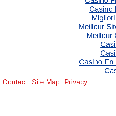
Casino F
Casino 
Miglior
Meilleur Si
Meilleur
Casi
Casi
Casino En
Cas
Contact
Site Map
Privacy