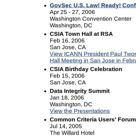
GovSec U.S. Law! Ready! Con
Apr 25 - 27, 2006
Washington Convention Center
Washington, DC
CSIA Town Hall at RSA
Feb 16, 2006
San Jose, CA
View ICANN President Paul Twom
Hall Meeting in San Jose in Febr
CSIA Birthday Celebration
Feb 15, 2006
San Jose, CA
Data Integrity Summit
Jan 18, 2006
Washington, DC
View the Presentations
Common Criteria Users' Forum 
Jul 14, 2005
The Willard Hotel