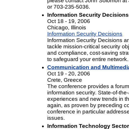
please contact John Solomon at
or 703-235-5036.
Information Security Decisions
Oct 18 - 19, 2006
Chicago, Illinois
Information Security Decisions
Information Security Decisions ar
tackle mission-critical security 
and compliance, cost-saving stra
to safeguard your entire network.
Communication and Multimedia
Oct 19 - 20, 2006
Crete, Greece
The conference provides a forum 
information security. State-of-the-
experiences and new trends in the
again, as proven by preceding co
conference in particular address
issues.
Information Technology Sector