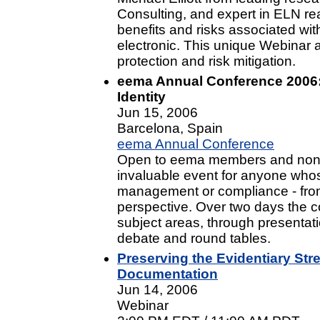
Consulting, and expert in ELN re
benefits and risks associated wi
electronic. This unique Webinar a
protection and risk mitigation.
eema Annual Conference 2006:
Identity
Jun 15, 2006
Barcelona, Spain
eema Annual Conference
Open to eema members and non-
invaluable event for anyone whos
management or compliance - from 
perspective. Over two days the c
subject areas, through presentati
debate and round tables.
Preserving the Evidentiary Str
Documentation
Jun 14, 2006
Webinar