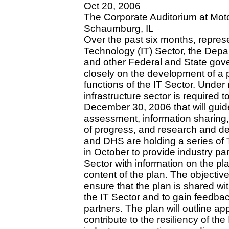
Oct 20, 2006
The Corporate Auditorium at Mot
Schaumburg, IL
Over the past six months, represe
Technology (IT) Sector, the Dep
and other Federal and State gov
closely on the development of a pl
functions of the IT Sector. Under 
infrastructure sector is required 
December 30, 2006 that will guide 
assessment, information sharing
of progress, and research and de
and DHS are holding a series of 
in October to provide industry pa
Sector with information on the p
content of the plan. The objectiv
ensure that the plan is shared wi
the IT Sector and to gain feedba
partners. The plan will outline ap
contribute to the resiliency of the