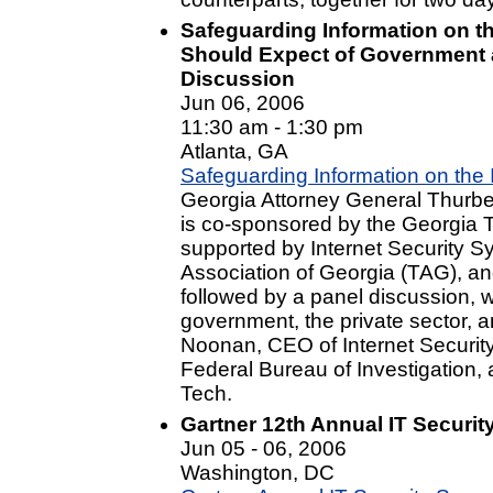
Safeguarding Information on t
Should Expect of Government 
Discussion
Jun 06, 2006
11:30 am - 1:30 pm
Atlanta, GA
Safeguarding Information on the 
Georgia Attorney General Thurber
is co-sponsored by the Georgia T
supported by Internet Security S
Association of Georgia (TAG), an
followed by a panel discussion, 
government, the private sector,
Noonan, CEO of Internet Security
Federal Bureau of Investigation
Tech.
Gartner 12th Annual IT Securi
Jun 05 - 06, 2006
Washington, DC