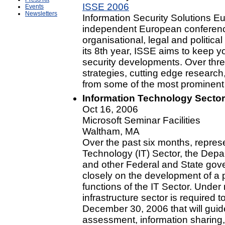
ISSE 2006
Events
Newsletters
Information Security Solutions Eu
independent European conference
organisational, legal and politica
its 8th year, ISSE aims to keep you
security developments. Over thre
strategies, cutting edge research
from some of the most prominent 
Information Technology Sector
Oct 16, 2006
Microsoft Seminar Facilities
Waltham, MA
Over the past six months, represe
Technology (IT) Sector, the Dep
and other Federal and State gov
closely on the development of a pl
functions of the IT Sector. Under 
infrastructure sector is required 
December 30, 2006 that will guide 
assessment, information sharing