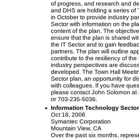
of progress, and research and de
and DHS are holding a series of 
in October to provide industry pa
Sector with information on the p
content of the plan. The objectiv
ensure that the plan is shared wi
the IT Sector and to gain feedba
partners. The plan will outline ap
contribute to the resiliency of the
industry perspectives are discus
developed. The Town Hall Meeting
Sector plan, an opportunity for 
with colleagues. If you have ques
please contact John Solomon at
or 703-235-5036.
Information Technology Sector
Oct 18, 2006
Symantec Corporation
Mountain View, CA
Over the past six months, represe