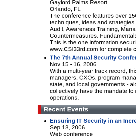
Gaylord Palms Resort
Orlando, FL
The conference features over 15
techniques, ideas and strategies
Audit, Awareness Training, Mana
Countermeasures, Fundamentals
This is the one information securi
www.CSI33rd.com for complete c
The 7th Annual Security Confe
Nov 15 - 16, 2006
With a multi-year track record, th
managers, CXOs, program manage
state, and local governments - al
collectively have the mandate to 
operations.
Recent Events
Ensuring IT Security in an Inc
Sep 13, 2006
Web conference