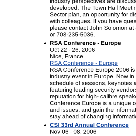
industry perspectives are discus
developed. The Town Hall Meeting
Sector plan, an opportunity for 
with colleagues. If you have ques
please contact John Solomon at
or 703-235-5036.
RSA Conference - Europe
Oct 22 - 26, 2006
Nice, France
RSA Conference - Europe
RSA Conference Europe 2006 is t
industry event in Europe. Now in it
schedule of sessions, keynotes an
featuring leading security vendo
reputation for high- calibre spe
Conference Europe is a unique opp
and issues, and gain the informa
stay ahead of changing informatio
CSI 33rd Annual Conference
Nov 06 - 08, 2006