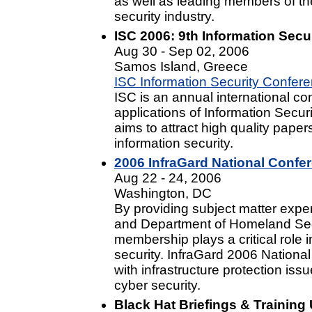
as well as leading members of th
security industry.
ISC 2006: 9th Information Secu
Aug 30 - Sep 02, 2006
Samos Island, Greece
ISC Information Security Confer
ISC is an annual international c
applications of Information Secur
aims to attract high quality papers
information security.
2006 InfraGard National Confe
Aug 22 - 24, 2006
Washington, DC
By providing subject matter exper
and Department of Homeland Secu
membership plays a critical role 
security. InfraGard 2006 Nationa
with infrastructure protection iss
cyber security.
Black Hat Briefings & Training