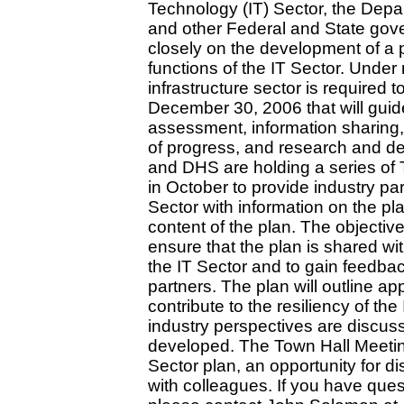
Technology (IT) Sector, the Dep
and other Federal and State gov
closely on the development of a pl
functions of the IT Sector. Under 
infrastructure sector is required 
December 30, 2006 that will guide 
assessment, information sharing
of progress, and research and de
and DHS are holding a series of 
in October to provide industry pa
Sector with information on the p
content of the plan. The objectiv
ensure that the plan is shared wi
the IT Sector and to gain feedba
partners. The plan will outline ap
contribute to the resiliency of the
industry perspectives are discus
developed. The Town Hall Meeting
Sector plan, an opportunity for 
with colleagues. If you have ques