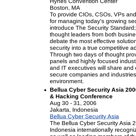
Hynes Convention Center
Boston, MA
To provide CIOs, CSOs, VPs and D
for managing today's growing sec
introduce The Security Standard; 
thought leaders from both busin
debate the most effective soluti
security into a true competitive 
Through two days of thought pr
panels and highly focused industr
and IT executives will share and 
secure companies and industries i
environment.
Bellua Cyber Security Asia 200
& Hacking Conference
Aug 30 - 31, 2006
Jakarta, Indonesia
Bellua Cyber Security Asia
The Bellua Cyber Security Asia 2
Indonesia internationally recogni