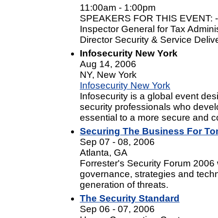
11:00am - 1:00pm
SPEAKERS FOR THIS EVENT: - J
Inspector General for Tax Admini
Director Security & Service Deliv
Infosecurity New York
Aug 14, 2006
NY, New York
Infosecurity New York
Infosecurity is a global event de
security professionals who develo
essential to a more secure and co
Securing The Business For To
Sep 07 - 08, 2006
Atlanta, GA
Forrester's Security Forum 2006 wi
governance, strategies and techn
generation of threats.
The Security Standard
Sep 06 - 07, 2006