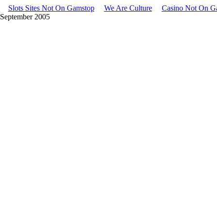
Slots Sites Not On Gamstop
We Are Culture
Casino Not On G
• September 2005