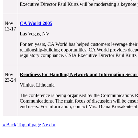
Executive Director Paul Kurtz will be moderating a keynote 
Nov
CA World 2005
13-17
Las Vegas, NV
For ten years, CA World has helped customers leverage their 
relationship-building opportunities, CA World provides deeper
regulatory compliance. CSIA Executive Director Paul Kurtz w
Nov
Readiness for Handling Network and Information Securi
23-24
Vilnius, Lithuania
The conference is being organised by the Communications Re
Communications. The main focus of discussion will be ensurin
end users. For information, contact Mrs. Diana Korsakaite a
« Back
Top of page
Next »