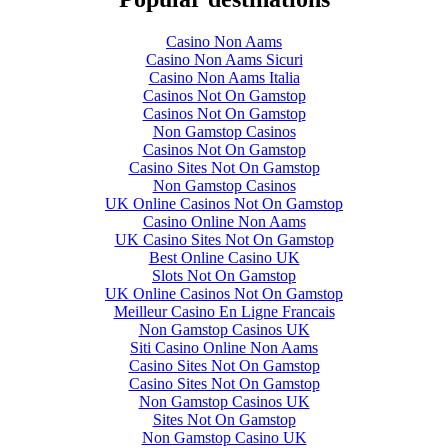
Casino Non Aams
Casino Non Aams Sicuri
Casino Non Aams Italia
Casinos Not On Gamstop
Casinos Not On Gamstop
Non Gamstop Casinos
Casinos Not On Gamstop
Casino Sites Not On Gamstop
Non Gamstop Casinos
UK Online Casinos Not On Gamstop
Casino Online Non Aams
UK Casino Sites Not On Gamstop
Best Online Casino UK
Slots Not On Gamstop
UK Online Casinos Not On Gamstop
Meilleur Casino En Ligne Francais
Non Gamstop Casinos UK
Siti Casino Online Non Aams
Casino Sites Not On Gamstop
Casino Sites Not On Gamstop
Non Gamstop Casinos UK
Sites Not On Gamstop
Non Gamstop Casino UK