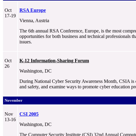
Oct
RSA Europe
17-19
Vienna, Austria
The 6th annual RSA Conference, Europe, is the most comprehe
opportunities for both business and technical professionals 
issues.
Oct
K-12 Information-Sharing Forum
26
Washington, DC
During National Cyber Security Awareness Month, CSIA is c
and safety, and examine ways to promote cyber education pr
November
Nov
CSI 2005
13-16
Washington, DC
The Computer Security Institute (CSI) 32nd Annual Computer