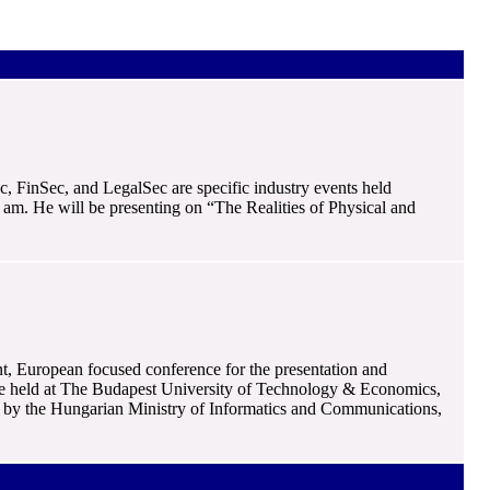
c, FinSec, and LegalSec are specific industry events held
am. He will be presenting on “The Realities of Physical and
nt, European focused conference for the presentation and
ill be held at The Budapest University of Technology & Economics,
by the Hungarian Ministry of Informatics and Communications,