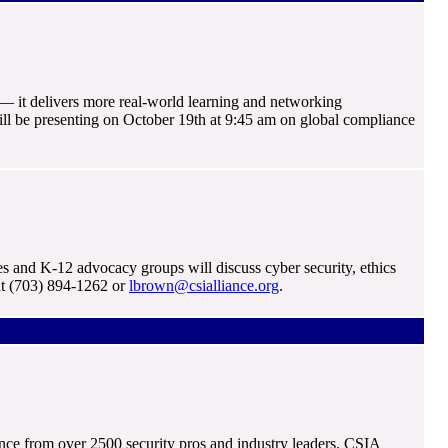
— it delivers more real-world learning and networking
will be presenting on October 19th at 9:45 am on global compliance
and K-12 advocacy groups will discuss cyber security, ethics
at (703) 894-1262 or
lbrown@csialliance.org
.
nce from over 2500 security pros and industry leaders. CSIA