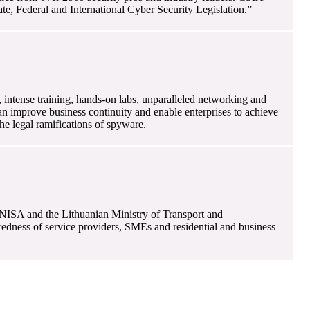
e, Federal and International Cyber Security Legislation.”
 intense training, hands-on labs, unparalleled networking and
can improve business continuity and enable enterprises to achieve
e legal ramifications of spyware.
ENISA and the Lithuanian Ministry of Transport and
redness of service providers, SMEs and residential and business