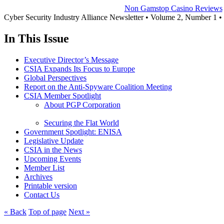
Non Gamstop Casino Reviews
Cyber Security Industry Alliance Newsletter • Volume 2, Number 1 
In This Issue
Executive Director’s Message
CSIA Expands Its Focus to Europe
Global Perspectives
Report on the Anti-Spyware Coalition Meeting
CSIA Member Spotlight
About PGP Corporation
Securing the Flat World
Government Spotlight: ENISA
Legislative Update
CSIA in the News
Upcoming Events
Member List
Archives
Printable version
Contact Us
« Back
Top of page
Next »