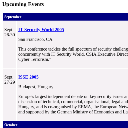
Upcoming Events
September
Sept
IT Security World 2005
26-30
San Francisco, CA
This conference tackles the full spectrum of security challe
concurrently with IT Security World. CSIA Executive Directo
Cyber Terrorism.”
Sept
ISSE 2005
27-29
Budapest, Hungary
Europe's largest independent debate on key security issues a
discussion of technical, commercial, organisational, legal an
Hungary, and is co-organised by EEMA, the European Netwo
and supported by the German Ministry of Economics and La
October