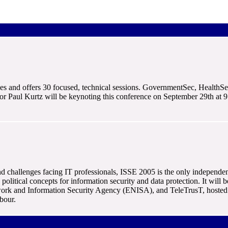
nges and offers 30 focused, technical sessions. GovernmentSec, HealthSe
r Paul Kurtz will be keynoting this conference on September 29th at 9 
nd challenges facing IT professionals, ISSE 2005 is the only independe
d political concepts for information security and data protection. It w
rk and Information Security Agency (ENISA), and TeleTrusT, hosted 
bour.