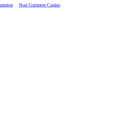
amstop
Non Gamstop Casino