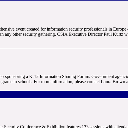
nsive event created for information security professionals in Europe 
than any other security gathering. CSIA Executive Director Paul Kurtz 
o-sponsoring a K-12 Information Sharing Forum. Government agencies 
ograms in schools. For more information, please contact Laura Brown 
 Security Conference & Exhibition features 133 sessions with attenda