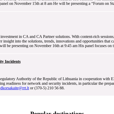
panel on November 15th at 8 am He will be presenting a “Forum on Stat
investment in CA and CA Partner solutions. With content-rich sessions,
 insight into the solutions, trends, innovations and opportunities that 
ill be presenting on November 16th at 9:45 am His panel focuses on th
ty Incidents
gulatory Authority of the Republic of Lithuania in cooperation with 
g readiness for network and security incidents, in particular the prepa
t
dkorsakaite@rrt.lt
or (370-5) 210 56 88.
Popular destinations