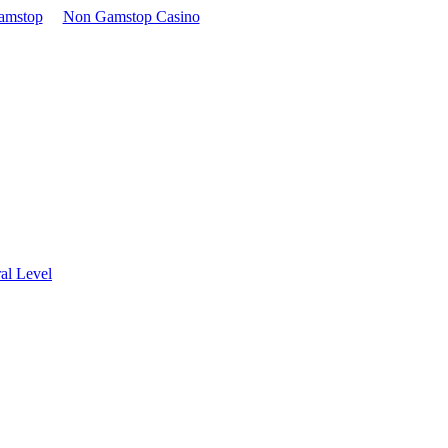
amstop
Non Gamstop Casino
al Level