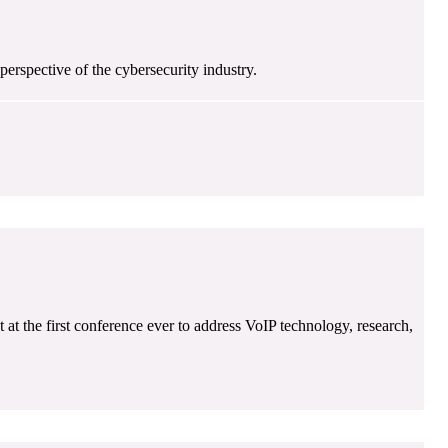
erspective of the cybersecurity industry.
at the first conference ever to address VoIP technology, research,