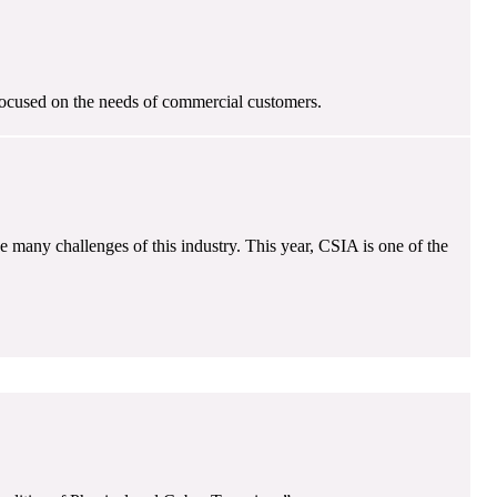
focused on the needs of commercial customers.
e many challenges of this industry. This year, CSIA is one of the