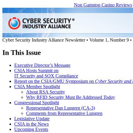
Non Gamstop Casino Reviews
Cyber Security Industry Alliance Newsletter • Volume 1, Number 9 
In This Issue
Executive Director’s Message
CSIA Hosts Summit on
IT Security and SOX Compliance
Report on the CSIA/GMU Symposium on
Cyber Security and
CSIA Member Spotlight
About RSA Security
Why RFID Security Must Be Addressed
Today
Congressional Spotlight
Representative Dan Lungren (CA-3)
Comments from Representative Lungren
Legislative Update
CSIA in the News
Upcoming Events