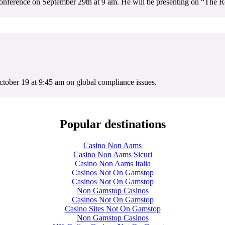
onference on September 29th at 9 am. He will be presenting on “The Re
tober 19 at 9:45 am on global compliance issues.
Popular destinations
Casino Non Aams
Casino Non Aams Sicuri
Casino Non Aams Italia
Casinos Not On Gamstop
Casinos Not On Gamstop
Non Gamstop Casinos
Casinos Not On Gamstop
Casino Sites Not On Gamstop
Non Gamstop Casinos