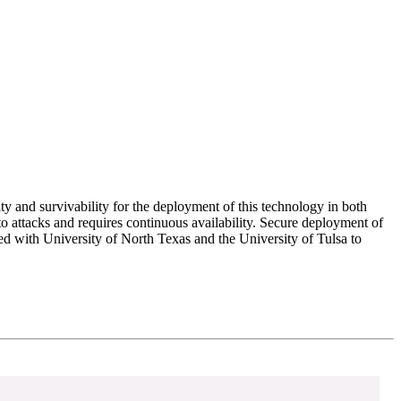
ty and survivability for the deployment of this technology in both
 attacks and requires continuous availability. Secure deployment of
d with University of North Texas and the University of Tulsa to