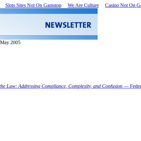
Slots Sites Not On Gamstop
We Are Culture
Casino Not On G
• May 2005
 the Law: Addressing Compliance, Complexity, and Confusion
— Feder