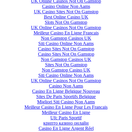
UK Online Casinos Not On Gamstop
Casino Online Non Aams
UK Casino Sites Not On Gamstop
Best Online Casino UK
Slots Not On Gamstop
UK Online Casinos Not On Gamstop
Meilleur Casino En Ligne Francais
Non Gamstop Casinos UK
Siti Casino Online Non Aams
Casino Sites Not On Gamstop
Casino Sites Not On Gamstop
Non Gamstop Casinos UK
Sites Not On Gamstop
Non Gamstop Casino UK
Siti Casino Online Non Aams
UK Online Casinos Not On Gamstop
Casino Non Aams
Casino En Ligne Belgique Nouveau
Sites De Paris Sportifs Belgique
Migliori Siti Casino Non Aams
Meilleur Casino En Ligne Pour Les Francais
Meilleur Casino En Ligne
Ufc Paris Sportif
крипто казино онлайн
Casino En Ligne Argent Réel