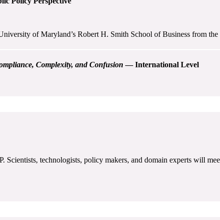
ic Policy Perspective
University of Maryland’s Robert H. Smith School of Business from the p
ompliance, Complexity, and Confusion
— International Level
Scientists, technologists, policy makers, and domain experts will meet 