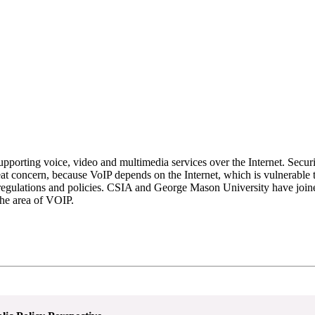
pporting voice, video and multimedia services over the Internet. Securi
t concern, because VoIP depends on the Internet, which is vulnerable to
 regulations and policies. CSIA and George Mason University have joine
the area of VOIP.