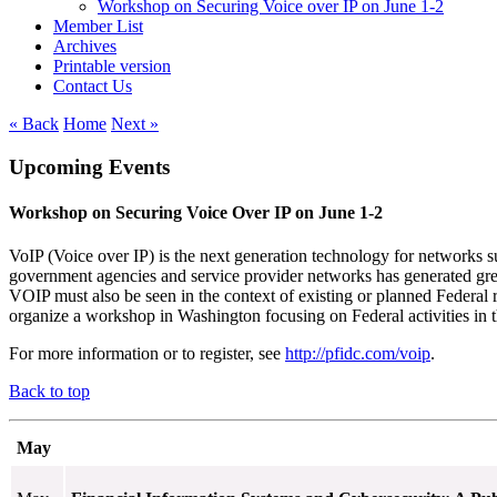
Workshop on Securing Voice over IP on June 1-2
Member List
Archives
Printable version
Contact Us
« Back
Home
Next »
Upcoming Events
Workshop on Securing Voice Over IP on June 1-2
VoIP (Voice over IP) is the next generation technology for networks su
government agencies and service provider networks has generated grea
VOIP must also be seen in the context of existing or planned Federal
organize a workshop in Washington focusing on Federal activities in 
For more information or to register, see
http://pfidc.com/voip
.
Back to top
May