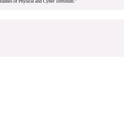
alities of Physical and Cyber Terrorism.”