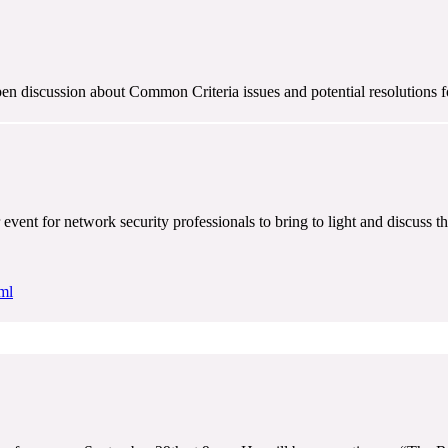
en discussion about Common Criteria issues and potential resolutions 
ent for network security professionals to bring to light and discuss th
ml