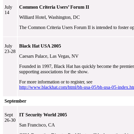
July
Common Criteria Users’ Forum II
14
Williard Hotel, Washington, DC
The Common Criteria Users Forum II is intended to foster op
July
Black Hat USA 2005
23-28
Caesars Palace, Las Vegas, NV
Founded in 1997, Black Hat has quickly become the premier ev
supporting associations for the show.
For more information or to register, see
http://www.blackhat.com/html/bh-usa-05/bh-usa-05-index.ht
September
Sept
IT Security World 2005
26-30
San Francisco, CA