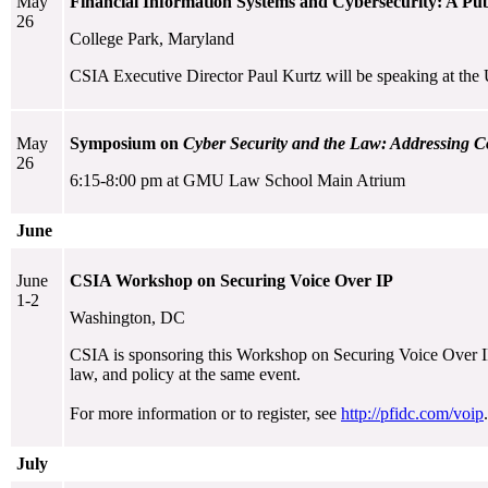
May
Financial Information Systems and Cybersecurity: A Publ
26
College Park, Maryland
CSIA Executive Director Paul Kurtz will be speaking at the 
May
Symposium on
Cyber Security and the Law: Addressing C
26
6:15-8:00 pm at GMU Law School Main Atrium
June
June
CSIA Workshop on Securing Voice Over IP
1-2
Washington, DC
CSIA is sponsoring this Workshop on Securing Voice Over IP. 
law, and policy at the same event.
For more information or to register, see
http://pfidc.com/voip
.
July