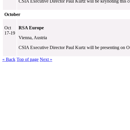
CSIA Executive Director Paul Kurtz will be keynoting this c
October
Oct
RSA Europe
17-19
Vienna, Austria
CSIA Executive Director Paul Kurtz will be presenting on Oc
« Back
Top of page
Next »