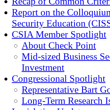
Recap of Common Criteri
Report on the Colloquiu
Security Education (CIS
CSIA Member Spotlight
About Check Point
Mid-sized Business Se
Investment
Congressional Spotlight
Representative Bart G
Long-Term Research I