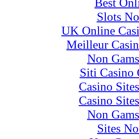
Best Onl
Slots N
UK Online Cas
Meilleur Casi
Non Gams
Siti Casino
Casino Site
Casino Site
Non Gams
Sites N