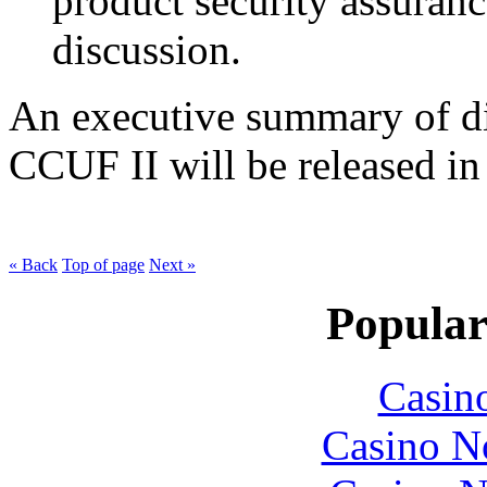
product security assuran
discussion.
An executive summary of di
CCUF II will be released in t
« Back
Top of page
Next »
Popular
Casin
Casino N