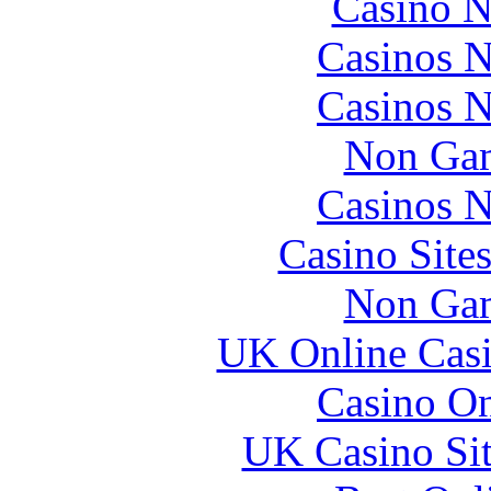
Casino N
Casinos 
Casinos 
Non Gam
Casinos 
Casino Site
Non Gam
UK Online Cas
Casino O
UK Casino Si