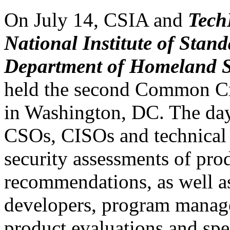
On July 14, CSIA and
Tech
National Institute of Sta
Department of Homeland S
held the second Common Cr
in Washington, DC. The day
CSOs, CISOs and technical
security assessments of pr
recommendations, as well a
developers, program manage
product evaluations and spe