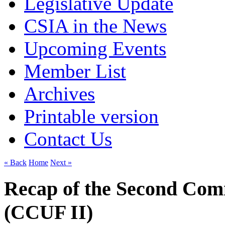
Legislative Update
CSIA in the News
Upcoming Events
Member List
Archives
Printable version
Contact Us
« Back
Home
Next »
Recap of the Second Com
(CCUF II)