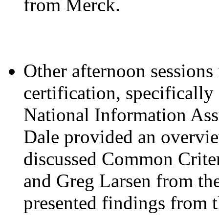
from Merck.
Other afternoon sessions
certification, specifical
National Information As
Dale provided an overvi
discussed Common Criter
and Greg Larsen from the
presented findings from