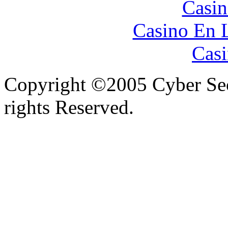
Casin
Casino En 
Casi
Copyright ©2005 Cyber Secu
rights Reserved.