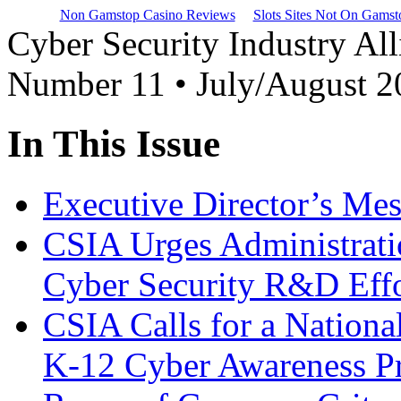
Non Gamstop Casino Reviews
Slots Sites Not On Gamst
Cyber Security Industry All
Number 11 • July/August 2
In This Issue
Executive Director’s Me
CSIA Urges Administrati
Cyber Security R&D Effo
CSIA Calls for a Nationa
K-12 Cyber Awareness P