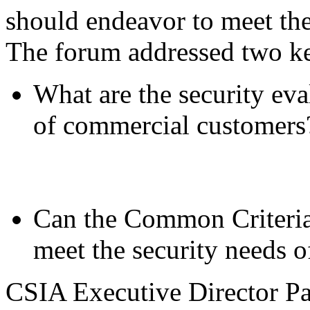
should endeavor to meet th
The forum addressed two ke
What are the security ev
of commercial customers
Can the Common Criteria 
meet the security needs 
CSIA Executive Director Pa