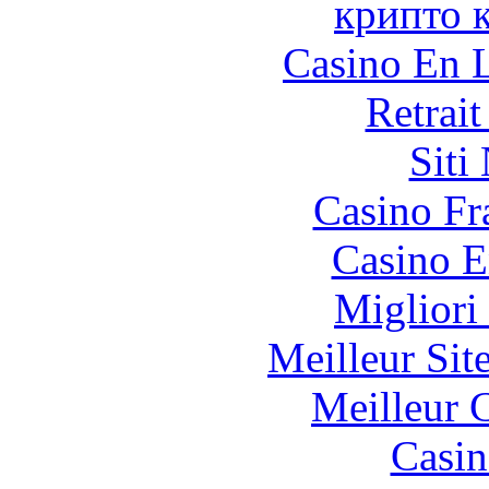
крипто 
Casino En L
Retrai
Siti
Casino Fr
Casino E
Migliori
Meilleur Sit
Meilleur 
Casin