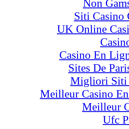
Non Gams
Siti Casino
UK Online Cas
Casin
Casino En Lig
Sites De Pari
Migliori Sit
Meilleur Casino En
Meilleur 
Ufc P