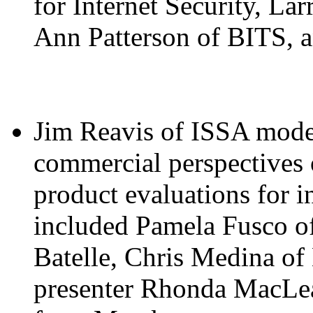
for Internet Security, L
Ann Patterson of BITS, 
Jim Reavis of ISSA moder
commercial perspectives o
product evaluations for i
included Pamela Fusco o
Batelle, Chris Medina o
presenter Rhonda MacLea