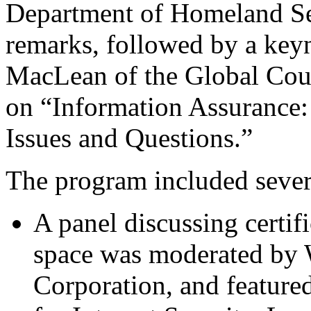
Department of Homeland Se
remarks, followed by a key
MacLean of the Global Coun
on “Information Assurance: 
Issues and Questions.”
The program included severa
A panel discussing certif
space was moderated by 
Corporation, and feature