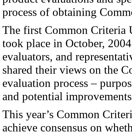
process of obtaining Common
The first Common Criteria
took place in October, 2004.
evaluators, and representat
shared their views on the 
evaluation process – purpose,
and potential improvements
This year’s Common Criteri
achieve consensus on whet