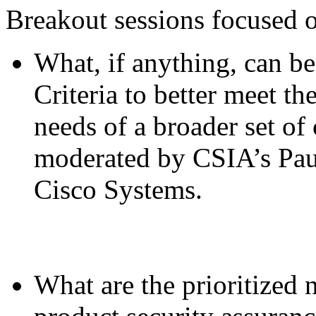
Breakout sessions focused o
What, if anything, can b
Criteria to better meet th
needs of a broader set of
moderated by CSIA’s Pau
Cisco Systems.
What are the prioritized 