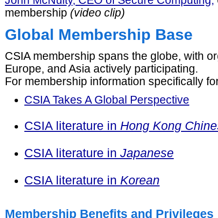
John McNulty, CEO of Secure Computing,
membership
(video clip)
Global Membership Base
CSIA membership spans the globe, with org
Europe, and Asia actively participating.
For membership information specifically fo
CSIA Takes A Global Perspective
CSIA literature in
Hong Kong Chine
CSIA literature in
Japanese
CSIA literature in
Korean
Membership Benefits and Privileges