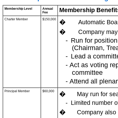
Membership Level
Annual
Membership Benefit
Fee
Charter Member
$150,000
�
Automatic Boar
�
Company may d
-
Run for position
(Chairman, Trea
-
Lead a committ
as voting re
-
Act
committee
-
Attend all plena
Principal Member
$60,000
�
May run for sea
-
Limited number of
�
Company also m