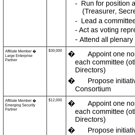
-
Run for position a
(Treasurer, Secr
-
Lead a committe
-
Act as voting rep
-
Attend all plenar
$30,000
Affiliate Member �
�
Appoint one non
Large Enterprise
Partner
each committee (ot
Directors)
�
Propose initiat
Consortium
$12,000
Affiliate Member �
�
Appoint one non
Emerging Security
Partner
each committee (ot
Directors)
�
Propose initiat