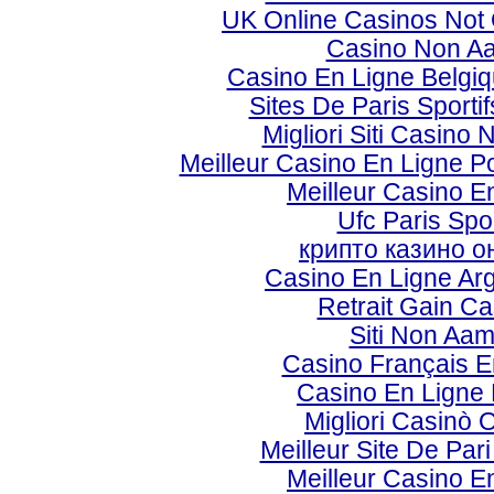
UK Online Casinos Not
Casino Non A
Casino En Ligne Belgi
Sites De Paris Sporti
Migliori Siti Casino
Meilleur Casino En Ligne P
Meilleur Casino E
Ufc Paris Spor
крипто казино о
Casino En Ligne Ar
Retrait Gain Ca
Siti Non Aa
Casino Français E
Casino En Ligne 
Migliori Casinò 
Meilleur Site De Par
Meilleur Casino E