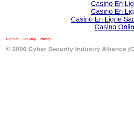
Casino En Li
Casino En Li
Casino En Ligne Sa
Casino Onli
Contact
Site Map
Privacy
© 2006 Cyber Security Industry Alliance (C