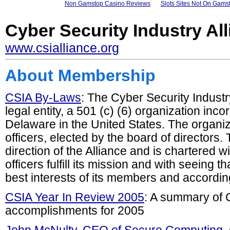
Non Gamstop Casino Reviews
Slots Sites Not On Gams
Cyber Security Industry Al
www.csialliance.org
About Membership
CSIA By-Laws
: The Cyber Security Industr
legal entity, a 501 (c) (6) organization inco
Delaware in the United States. The organiza
officers, elected by the board of directors
direction of the Alliance and is chartered w
officers fulfill its mission and with seeing t
best interests of its members and according
CSIA Year In Review 2005
: A summary of C
accomplishments for 2005