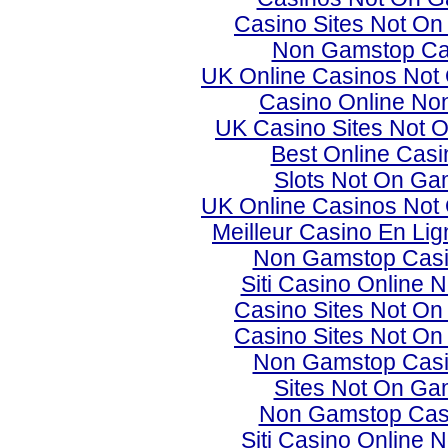
Casino Sites Not O
Non Gamstop Ca
UK Online Casinos Not
Casino Online No
UK Casino Sites Not 
Best Online Cas
Slots Not On Ga
UK Online Casinos Not
Meilleur Casino En Lig
Non Gamstop Cas
Siti Casino Online
Casino Sites Not O
Casino Sites Not O
Non Gamstop Cas
Sites Not On Ga
Non Gamstop Cas
Siti Casino Online