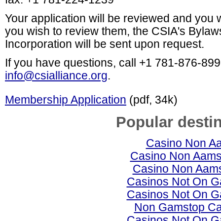
Your application will be reviewed and you wil
you wish to review them, the CSIA's Bylaws
Incorporation will be sent
upon request.
If you have questions, call +1 781-876-89
info@csialliance.org
.
Membership Application
(pdf, 34k)
Popular desti
Casino Non A
Casino Non Aams 
Casino Non Aams 
Casinos Not On 
Casinos Not On 
Non Gamstop Ca
Casinos Not On 