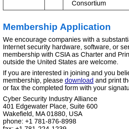
Consortium
Membership Application
We encourage companies with a substantia
Internet security hardware, software, or se
membership with CSIA as Charter and Pr
outside the United States are welcome.
If you are interested in joining and you be
membership, please
download
and print t
or fax the completed form with your signat
Cyber Security Industry Alliance
401 Edgewater Place, Suite 600
Wakefield, MA 01880, USA
phone: +1 781-876-8998
fax: +1 781-224-1239