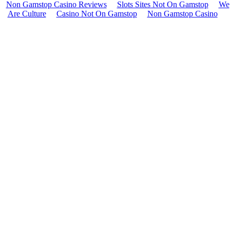
Non Gamstop Casino Reviews
Slots Sites Not On Gamstop
We
Are Culture
Casino Not On Gamstop
Non Gamstop Casino