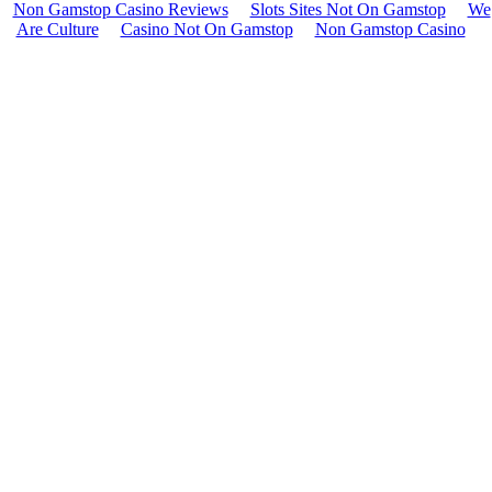
Non Gamstop Casino Reviews
Slots Sites Not On Gamstop
We
Are Culture
Casino Not On Gamstop
Non Gamstop Casino